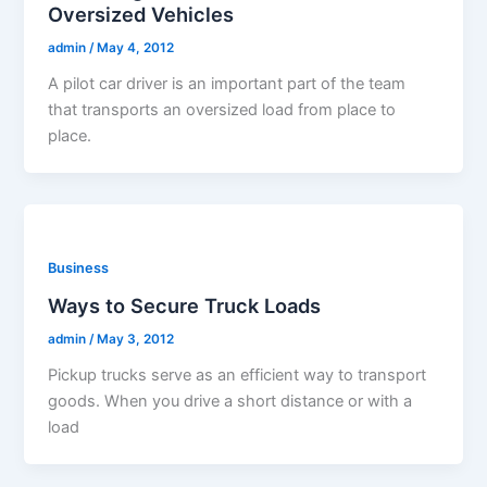
Oversized Vehicles
admin
/
May 4, 2012
A pilot car driver is an important part of the team
that transports an oversized load from place to
place.
Business
Ways to Secure Truck Loads
admin
/
May 3, 2012
Pickup trucks serve as an efficient way to transport
goods. When you drive a short distance or with a
load