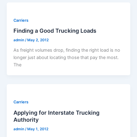
Carriers
Finding a Good Trucking Loads
admin
/
May 2, 2012
As freight volumes drop, finding the right load is no
longer just about locating those that pay the most.
The
Carriers
Applying for Interstate Trucking
Authority
admin
/
May 1, 2012