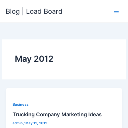
Skip
Blog | Load Board
to
content
May 2012
Business
Trucking Company Marketing Ideas
admin
/
May 12, 2012