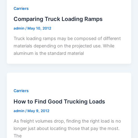
Carriers
Comparing Truck Loading Ramps
admin
/
May 10, 2012
Truck loading ramps may be composed of different
materials depending on the projected use. While
aluminum is the standard material
Carriers
How to Find Good Trucking Loads
admin
/
May 9, 2012
As freight volumes drop, finding the right load is no
longer just about locating those that pay the most.
The