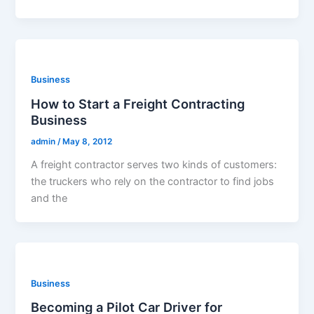
Business
How to Start a Freight Contracting
Business
admin
/
May 8, 2012
A freight contractor serves two kinds of customers:
the truckers who rely on the contractor to find jobs
and the
Business
Becoming a Pilot Car Driver for