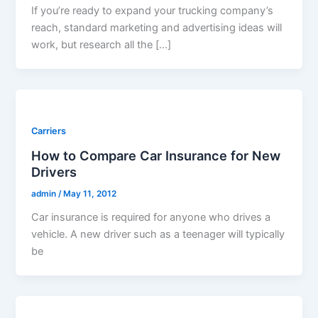
If you’re ready to expand your trucking company’s
reach, standard marketing and advertising ideas will
work, but research all the […]
Carriers
How to Compare Car Insurance for New
Drivers
admin
/
May 11, 2012
Car insurance is required for anyone who drives a
vehicle. A new driver such as a teenager will typically
be