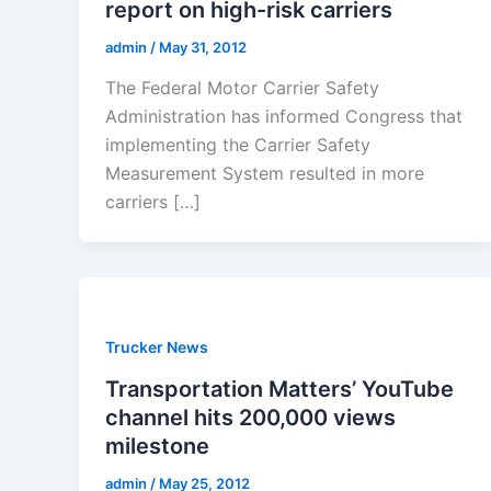
report on high-risk carriers
admin
/
May 31, 2012
The Federal Motor Carrier Safety
Administration has informed Congress that
implementing the Carrier Safety
Measurement System resulted in more
carriers […]
Trucker News
Transportation Matters’ YouTube
channel hits 200,000 views
milestone
admin
/
May 25, 2012