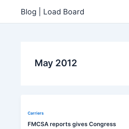
Skip
Blog | Load Board
to
content
May 2012
Carriers
FMCSA reports gives Congress