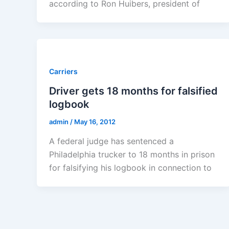
according to Ron Huibers, president of
Carriers
Driver gets 18 months for falsified
logbook
admin
/
May 16, 2012
A federal judge has sentenced a
Philadelphia trucker to 18 months in prison
for falsifying his logbook in connection to