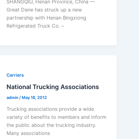
SHANGQIU, Henan Province, China —
Great Dane has struck up a new
partnership with Henan Bingxiong
Refrigerated Truck Co. –
Carriers
National Trucking Associations
admin
/
May 18, 2012
Trucking associations provide a wide
variety of benefits to members and inform
the public about the trucking industry.
Many associations