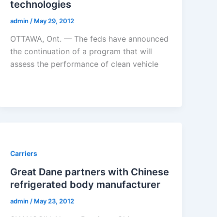
technologies
admin
/
May 29, 2012
OTTAWA, Ont. — The feds have announced
the continuation of a program that will
assess the performance of clean vehicle
Carriers
Great Dane partners with Chinese
refrigerated body manufacturer
admin
/
May 23, 2012