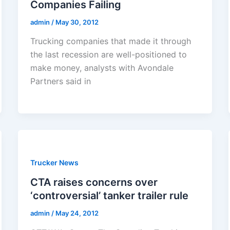
Companies Failing
admin
/
May 30, 2012
Trucking companies that made it through
the last recession are well-positioned to
make money, analysts with Avondale
Partners said in
Trucker News
CTA raises concerns over
‘controversial’ tanker trailer rule
admin
/
May 24, 2012