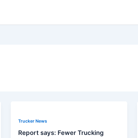
Trucker News
Report says: Fewer Trucking