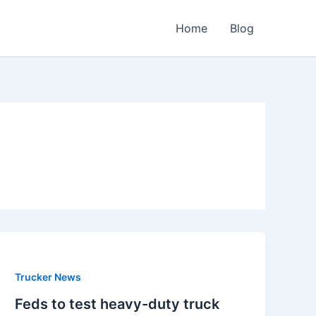
Home
Blog
Trucker News
Feds to test heavy-duty truck