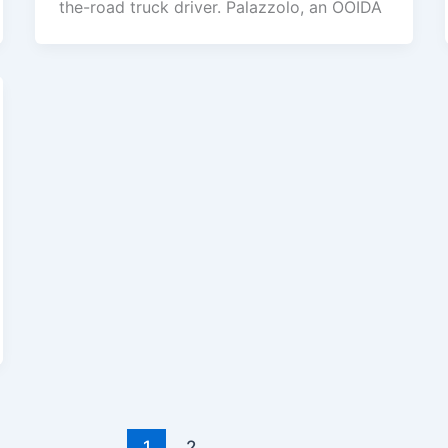
the-road truck driver. Palazzolo, an OOIDA
1
2