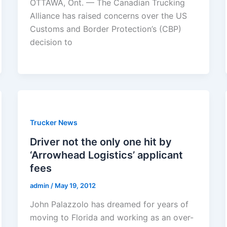
OTTAWA, Ont. — The Canadian Trucking
Alliance has raised concerns over the US
Customs and Border Protection’s (CBP)
decision to
Trucker News
Driver not the only one hit by
‘Arrowhead Logistics’ applicant
fees
admin
/
May 19, 2012
John Palazzolo has dreamed for years of
moving to Florida and working as an over-