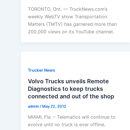
TORONTO, Ont. — TruckNews.com’s
weekly WebTV show Transportation
Matters (TMTV) has garnered more than
200,000 views on its YouTube channel.
Trucker News
Volvo Trucks unveils Remote
Diagnostics to keep trucks
connected and out of the shop
admin
/
May 22, 2012
MIAMI, Fla. – Telematics will continue to
evolve until no truck is ever offline,