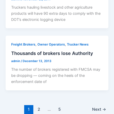
Truckers hauling livestock and other agriculture
products will have 90 extra days to comply with the
DOT’s electronic logging device
,
,
Freight Brokers
Owner Operators
Trucker News
Thousands of brokers lose Authority
admin
/
December 13, 2013
The number of brokers registered with FMCSA may
be dropping — coming on the heels of the
enforcement date of
1
2
…
5
Next
→