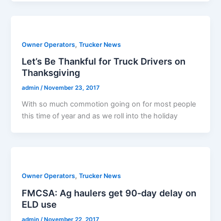
,
Owner Operators
Trucker News
Let’s Be Thankful for Truck Drivers on
Thanksgiving
admin
/
November 23, 2017
With so much commotion going on for most people
this time of year and as we roll into the holiday
,
Owner Operators
Trucker News
FMCSA: Ag haulers get 90-day delay on
ELD use
admin
/
November 22, 2017