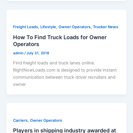
,
,
,
Freight Loads
Lifestyle
Owner Operators
Trucker News
How To Find Truck Loads for Owner
Operators
admin
/
July 31, 2018
Find freight loads and truck lanes online.
RightNowLoads.com is designed to provide instant
communication between truck driver recruiters and
owner
,
Carriers
Owner Operators
Players in shipping industry awarded at