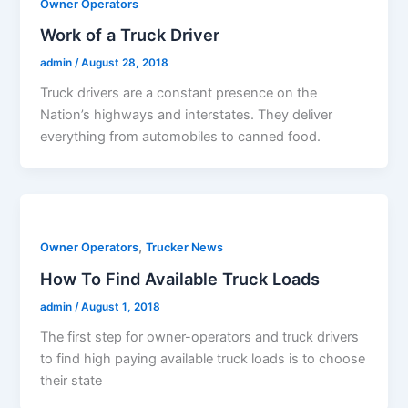
Owner Operators
Work of a Truck Driver
admin
/
August 28, 2018
Truck drivers are a constant presence on the
Nation’s highways and interstates. They deliver
everything from automobiles to canned food.
,
Owner Operators
Trucker News
How To Find Available Truck Loads
admin
/
August 1, 2018
The first step for owner-operators and truck drivers
to find high paying available truck loads is to choose
their state