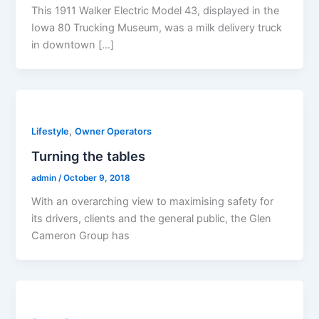
This 1911 Walker Electric Model 43, displayed in the
Iowa 80 Trucking Museum, was a milk delivery truck
in downtown […]
,
Lifestyle
Owner Operators
Turning the tables
admin
/
October 9, 2018
With an overarching view to maximising safety for
its drivers, clients and the general public, the Glen
Cameron Group has