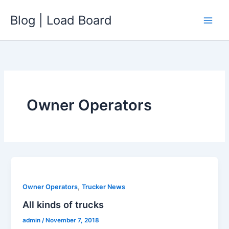
Skip
Blog | Load Board
to
content
Owner Operators
,
Owner Operators
Trucker News
All kinds of trucks
admin
/
November 7, 2018