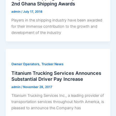
2nd Ghana Shipping Awards
admin
/
July 17, 2018
Players in the shipping industry have been awarded
for their immense contribution to the growth and
development of the industry
,
Owner Operators
Trucker News
Titanium Trucking Services Announces
Substantial Driver Pay Increase
admin
/
November 28, 2017
Titanium Trucking Services Inc., a leading provider of
transportation services throughout North America, is
pleased to announce the Company has