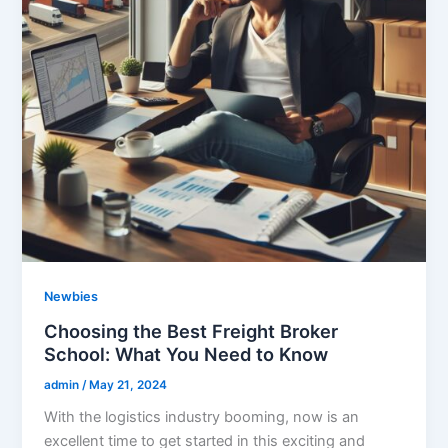
Newbies
Choosing the Best Freight Broker
School: What You Need to Know
admin
/
May 21, 2024
With the logistics industry booming, now is an
excellent time to get started in this exciting and