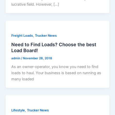
lucrative field. However, […]
,
Freight Loads
Trucker News
Need to Find Loads? Choose the best
Load Board!
admin
/
November 28, 2018
As an owner-operator, you know you need to find
loads to haul. Your business is based on running as
many loaded
,
Lifestyle
Trucker News