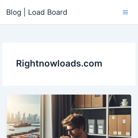
Skip
Blog | Load Board
to
content
Rightnowloads.com