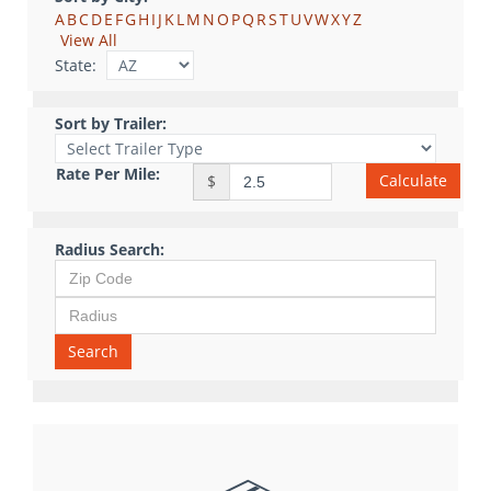
A
B
C
D
E
F
G
H
I
J
K
L
M
N
O
P
Q
R
S
T
U
V
W
X
Y
Z
View All
State:
Sort by Trailer:
Rate Per Mile:
Calculate
$
Radius Search:
Search