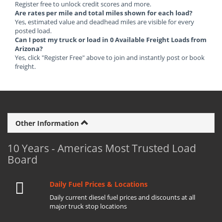
Register free to unlock credit scores and more.
Are rates per mile and total miles shown for each load?
Yes, estimated value and deadhead miles are visible for every
posted load.
Can I post my truck or load in 0 Available Freight Loads from
Arizona?
Yes, click "Register Free" above to join and instantly post or book
freight.
Other Information
10 Years - Americas Most Trusted Load
Board
Daily Fuel Prices & Locations
Daily current diesel fuel prices and discounts at all
major truck stop locations