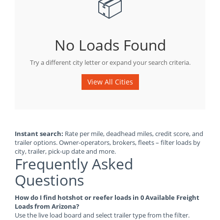
📦
No Loads Found
Try a different city letter or expand your search criteria.
View All Cities
Instant search:
Rate per mile, deadhead miles, credit score, and
trailer options. Owner-operators, brokers, fleets – filter loads by
city, trailer, pick-up date and more.
Frequently Asked
Questions
How do I find hotshot or reefer loads in 0 Available Freight
Loads from Arizona?
Use the live load board and select trailer type from the filter.