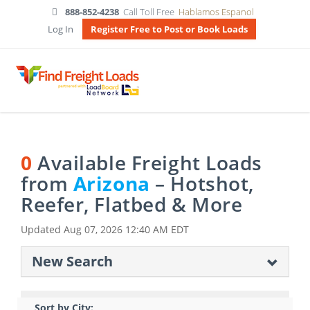
888-852-4238
Call Toll Free
Hablamos Espanol
Log In
Register Free to Post or Book Loads
0
Available Freight Loads
from
Arizona
– Hotshot,
Reefer, Flatbed & More
Updated
Aug 07, 2026 12:40 AM EDT
New Search
Sort by City: