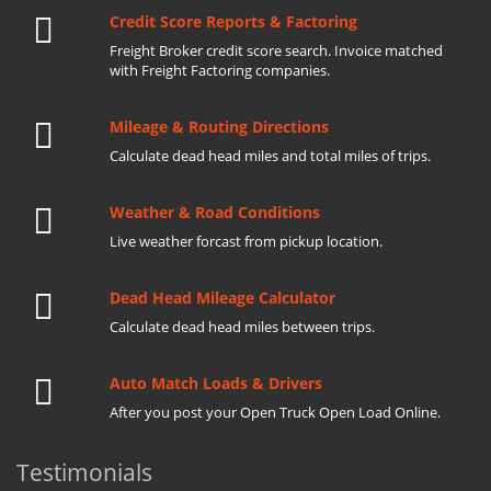
Credit Score Reports & Factoring
Freight Broker credit score search. Invoice matched
with Freight Factoring companies.
Mileage & Routing Directions
Calculate dead head miles and total miles of trips.
Weather & Road Conditions
Live weather forcast from pickup location.
Dead Head Mileage Calculator
Calculate dead head miles between trips.
Auto Match Loads & Drivers
After you post your Open Truck Open Load Online.
Testimonials