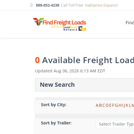
888-852-4238
Call Toll Free
Hablamos Espanol
Fin
0
Available Freight Loa
Updated
Aug 06, 2026 6:13 AM EDT
New Search
Sort by City:
A
B
C
D
E
F
G
H
I
J
K
L
Sort by Trailer: