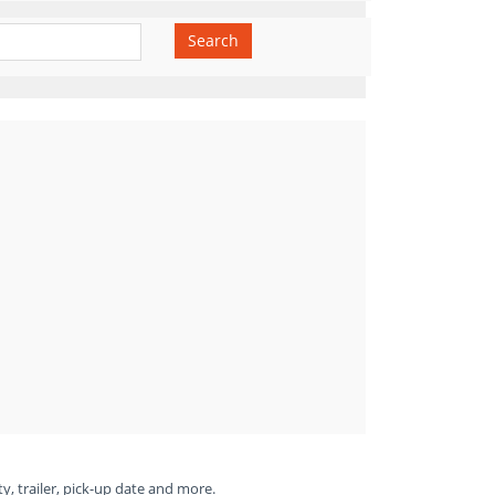
Search
ty, trailer, pick-up date and more.