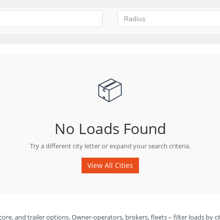
📦
No Loads Found
Try a different city letter or expand your search criteria.
View All Cities
ore, and trailer options. Owner-operators, brokers, fleets – filter loads by ci