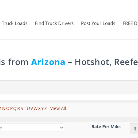
d Truck Loads
Find Truck Drivers
Post Your Loads
FREE Di
ds from
Arizona
– Hotshot, Reefe
M
N
O
P
Q
R
S
T
U
V
W
X
Y
Z
View All
Rate Per Mile:
$