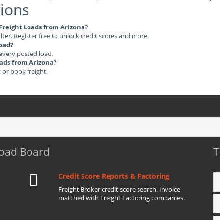
ions
e Freight Loads from Arizona?
ilter. Register free to unlock credit scores and more.
load?
 every posted load.
Loads from Arizona?
t or book freight.
Load Board
T
Credit Score Reports & Factoring
Freight Broker credit score search. Invoice
matched with Freight Factoring companies.