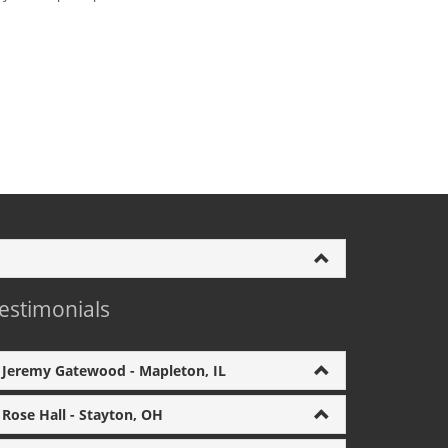
estimonials
Jeremy Gatewood - Mapleton, IL
Rose Hall - Stayton, OH