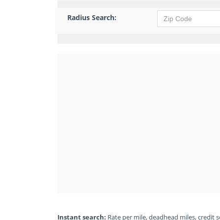
Radius Search:
Instant search:
Rate per mile, deadhead miles, credit sc