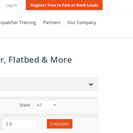
Log In
Register Free to Post or Book Loads
spatcher Training
Partners
Our Company
r, Flatbed & More
State:
Calculate