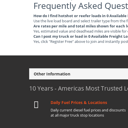
Frequently Asked Quest
How do I find hotshot or reefer loads in 0 Availabl
Use the live load board and select trailer type from the f
Are rates per mile and total miles shown for each 
Yes, estimated value and deadhead miles are visible for
Can I post my truck or load in 0 Available Freight 
Yes, click "Register Free" above to join and instantly pos
Other Information
10 Years - Americas Most Trusted 
Daily Fuel Prices & Locations
Daily current diesel fuel prices and discounts
at all major truck stop locations