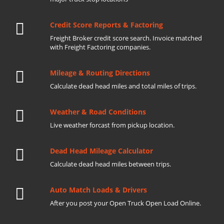
Credit Score Reports & Factoring
Freight Broker credit score search. Invoice matched
with Freight Factoring companies.
Mileage & Routing Directions
Calculate dead head miles and total miles of trips.
Weather & Road Conditions
Live weather forcast from pickup location.
Dead Head Mileage Calculator
Calculate dead head miles between trips.
Auto Match Loads & Drivers
After you post your Open Truck Open Load Online.