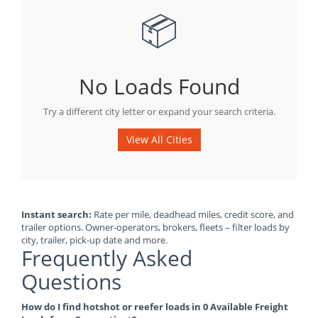
📦
No Loads Found
Try a different city letter or expand your search criteria.
View All Cities
Instant search:
Rate per mile, deadhead miles, credit score, and
trailer options. Owner-operators, brokers, fleets – filter loads by
city, trailer, pick-up date and more.
Frequently Asked
Questions
How do I find hotshot or reefer loads in 0 Available Freight