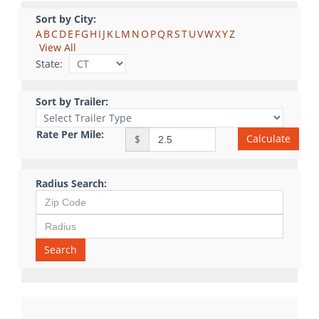
Sort by City:
A
B
C
D
E
F
G
H
I
J
K
L
M
N
O
P
Q
R
S
T
U
V
W
X
Y
Z
View All
State:
Sort by Trailer:
Rate Per Mile:
Calculate
$
Radius Search:
Search