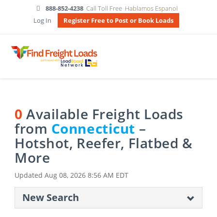
888-852-4238
Call Toll Free
Hablamos Espanol
Log In
Register Free to Post or Book Loads
0
Available Freight Loads
from
Connecticut
–
Hotshot, Reefer, Flatbed &
More
Updated
Aug 08, 2026 8:56 AM EDT
New Search