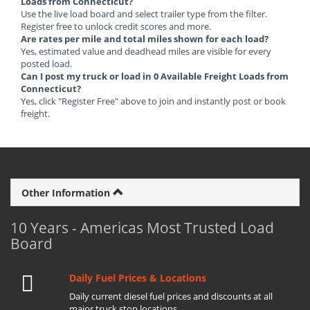
Loads from Connecticut?
Use the live load board and select trailer type from the filter.
Register free to unlock credit scores and more.
Are rates per mile and total miles shown for each load?
Yes, estimated value and deadhead miles are visible for every
posted load.
Can I post my truck or load in 0 Available Freight Loads from
Connecticut?
Yes, click "Register Free" above to join and instantly post or book
freight.
Other Information
10 Years - Americas Most Trusted Load
Board
Daily Fuel Prices & Locations
Daily current diesel fuel prices and discounts at all
major truck stop locations