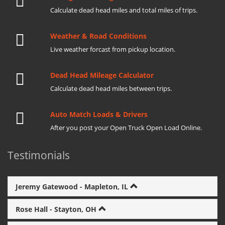
Calculate dead head miles and total miles of trips.
Weather & Road Conditions
Live weather forcast from pickup location.
Dead Head Mileage Calculator
Calculate dead head miles between trips.
Auto Match Loads & Drivers
After you post your Open Truck Open Load Online.
Testimonials
Jeremy Gatewood - Mapleton, IL
Rose Hall - Stayton, OH