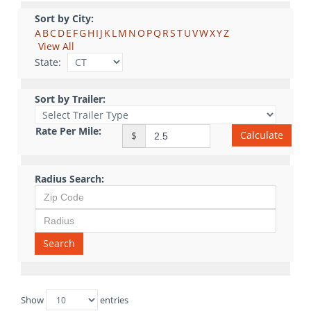
Sort by City:
A
B
C
D
E
F
G
H
I
J
K
L
M
N
O
P
Q
R
S
T
U
V
W
X
Y
Z
View All
State:
Sort by Trailer:
Rate Per Mile:
Calculate
$
Radius Search:
Search
Show
entries