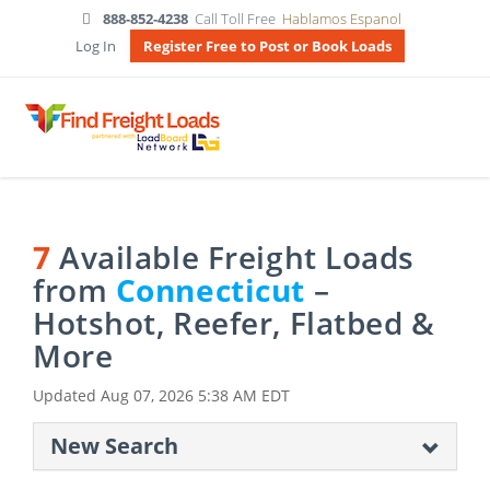
888-852-4238
Call Toll Free
Hablamos Espanol
Log In
Register Free to Post or Book Loads
7
Available Freight Loads
from
Connecticut
–
Hotshot, Reefer, Flatbed &
More
Updated
Aug 07, 2026 5:38 AM EDT
New Search