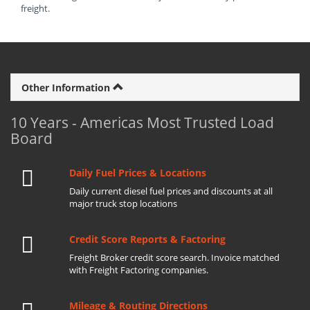
freight.
Other Information
10 Years - Americas Most Trusted Load
Board
Daily Fuel Prices & Locations
Daily current diesel fuel prices and discounts at all
major truck stop locations
Credit Score Reports & Factoring
Freight Broker credit score search. Invoice matched
with Freight Factoring companies.
Mileage & Routing Directions