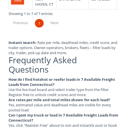
View
HAVEN, CT
Showing 1 to 7 of 7 entries
Previous
Next
1
Instant search:
Rate per mile, deadhead miles, credit score, and
trailer options. Owner-operators, brokers, fleets – filter loads by
city, trailer, pick-up date and more.
Frequently Asked
Questions
How do I find hotshot or reefer loads in 7 Available Freight
Loads from Connecticut?
Use the live load board and select trailer type from the filter.
Register free to unlock credit scores and more.
Are rates per mile and total miles shown for each load?
Yes, estimated value and deadhead miles are visible for every
posted load.
Can I post my truck or load in 7 Available Freight Loads from
Connecticut?
Yes, click "Register Free" above to join and instantly post or book