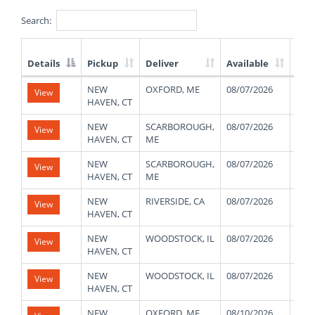
Search:
Details
Pickup
Deliver
Available
Wei
List
NEW
OXFORD, ME
08/07/2026
480
View
of
HAVEN, CT
Available
Truck
NEW
SCARBOROUGH,
08/07/2026
480
View
Loads
HAVEN, CT
ME
NEW
SCARBOROUGH,
08/07/2026
480
View
HAVEN, CT
ME
NEW
RIVERSIDE, CA
08/07/2026
280
View
HAVEN, CT
NEW
WOODSTOCK, IL
08/07/2026
480
View
HAVEN, CT
NEW
WOODSTOCK, IL
08/07/2026
480
View
HAVEN, CT
NEW
OXFORD, ME
08/10/2026
480