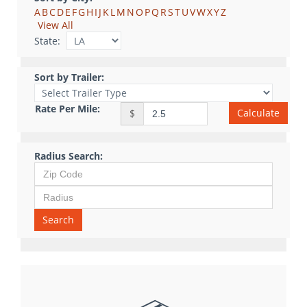
A
B
C
D
E
F
G
H
I
J
K
L
M
N
O
P
Q
R
S
T
U
V
W
X
Y
Z
View All
State:
Sort by Trailer:
Rate Per Mile:
Calculate
$
Radius Search:
Search