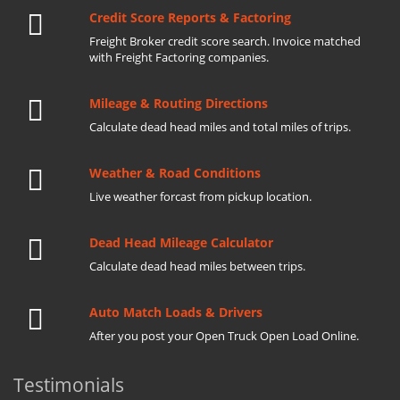
Credit Score Reports & Factoring
Freight Broker credit score search. Invoice matched
with Freight Factoring companies.
Mileage & Routing Directions
Calculate dead head miles and total miles of trips.
Weather & Road Conditions
Live weather forcast from pickup location.
Dead Head Mileage Calculator
Calculate dead head miles between trips.
Auto Match Loads & Drivers
After you post your Open Truck Open Load Online.
Testimonials