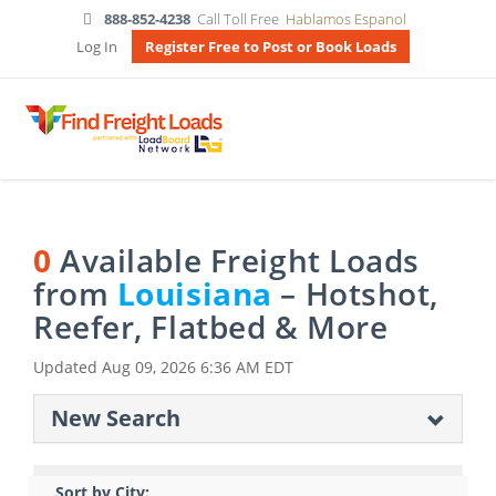
888-852-4238
Call Toll Free
Hablamos Espanol
Log In
Register Free to Post or Book Loads
0
Available Freight Loads
from
Louisiana
– Hotshot,
Reefer, Flatbed & More
Updated
Aug 09, 2026 6:36 AM EDT
New Search
Sort by City: