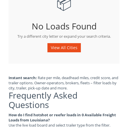
📦
No Loads Found
Try a different city letter or expand your search criteria.
View All Cities
Instant search:
Rate per mile, deadhead miles, credit score, and
trailer options. Owner-operators, brokers, fleets – filter loads by
city, trailer, pick-up date and more.
Frequently Asked
Questions
How do I find hotshot or reefer loads in 0 Available Freight
Loads from Louisiana?
Use the live load board and select trailer type from the filter.