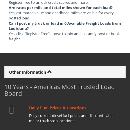
Register free to unlock credit scores and more.
Are rates per mile and total miles shown for each load?
Yes, estimated value and deadhead miles are visible for every
posted load.
Can I post my truck or load in 0 Available Freight Loads from
Louisiana?
Yes, click "Register Free" above to join and instantly post or book
freight.
Other Information
10 Years - Americas Most Trusted Load
Board
Daily Fuel Prices & Locations
Daily current diesel fuel prices and discounts at all
major truck stop locations