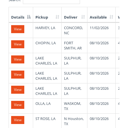
Details
Pickup
Deliver
Available
Weig
List
HARVEY, LA
CONCORD,
11/02/2026
3000
View
of
NC
Available
Truck
CHOPIN, LA
FORT
08/10/2026
48000
View
Loads
SMITH, AR
LAKE
SULPHUR,
08/10/2026
27000
View
CHARLES, LA
LA
LAKE
SULPHUR,
08/10/2026
27000
View
CHARLES, LA
LA
LAKE
SULPHUR,
08/10/2026
27000
View
CHARLES, LA
LA
OLLA, LA
WASKOM,
08/10/2026
48000
View
TX
ST ROSE, LA
N Houston,
08/10/2026
42000
View
TX