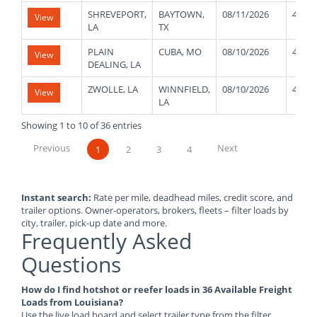
SHREVEPORT,
BAYTOWN,
08/11/2026
48000
View
LA
TX
PLAIN
CUBA, MO
08/10/2026
48000
View
DEALING, LA
ZWOLLE, LA
WINNFIELD,
08/10/2026
48000
View
LA
Showing 1 to 10 of 36 entries
Previous
Next
1
2
3
4
Instant search:
Rate per mile, deadhead miles, credit score, and
trailer options. Owner-operators, brokers, fleets – filter loads by
city, trailer, pick-up date and more.
Frequently Asked
Questions
How do I find hotshot or reefer loads in 36 Available Freight
Loads from Louisiana?
Use the live load board and select trailer type from the filter.