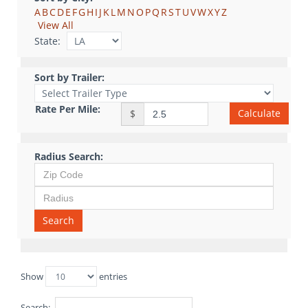
A
B
C
D
E
F
G
H
I
J
K
L
M
N
O
P
Q
R
S
T
U
V
W
X
Y
Z
View All
State:
Sort by Trailer:
Rate Per Mile:
Calculate
$
Radius Search:
Search
Show
entries
Search: