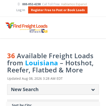
888-852-4238
Call Toll Free
Hablamos Espanol
Log In
Register Free to Post or Book Loads
36
Available Freight Loads
from
Louisiana
– Hotshot,
Reefer, Flatbed & More
Updated
Aug 08, 2026 3:28 AM EDT
New Search
Sort by City: