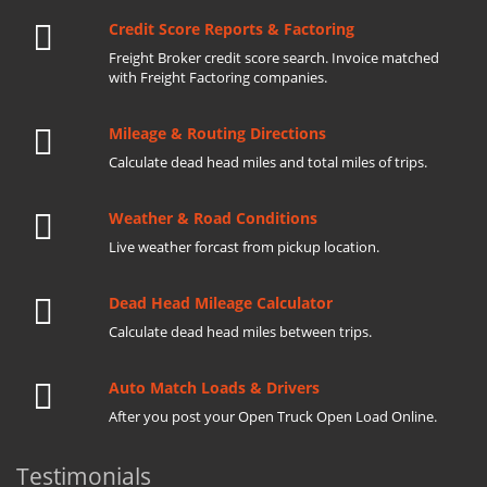
Credit Score Reports & Factoring
Freight Broker credit score search. Invoice matched
with Freight Factoring companies.
Mileage & Routing Directions
Calculate dead head miles and total miles of trips.
Weather & Road Conditions
Live weather forcast from pickup location.
Dead Head Mileage Calculator
Calculate dead head miles between trips.
Auto Match Loads & Drivers
After you post your Open Truck Open Load Online.
Testimonials