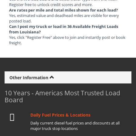
Register free to unlock credit scores and more.
Are rates per mile and total miles shown for each load?
Yes, estimated value and deadhead miles are visible for every
posted load.
Can I post my truck or load in 36 Available Freight Loads
from Louisiana?
Yes, click "Register Free" above to join and instantly post or book
freight.
Other Information
10 Years - Americas Most Trusted Load
Board
Daily Fuel Prices & Locations
Daily current diesel fuel prices and discounts at all
major truck stop locations