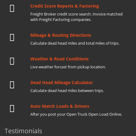
Credit Score Reports & Factoring
Freight Broker credit score search. Invoice matched
with Freight Factoring companies.
Mileage & Routing Directions
Calculate dead head miles and total miles of trips.
Weather & Road Conditions
Live weather forcast from pickup location.
Dead Head Mileage Calculator
Calculate dead head miles between trips.
Auto Match Loads & Drivers
After you post your Open Truck Open Load Online.
Testimonials