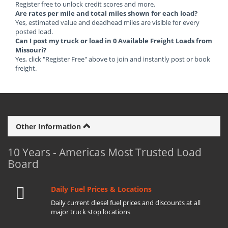
Register free to unlock credit scores and more.
Are rates per mile and total miles shown for each load?
Yes, estimated value and deadhead miles are visible for every
posted load.
Can I post my truck or load in 0 Available Freight Loads from
Missouri?
Yes, click "Register Free" above to join and instantly post or book
freight.
Other Information
10 Years - Americas Most Trusted Load
Board
Daily Fuel Prices & Locations
Daily current diesel fuel prices and discounts at all
major truck stop locations