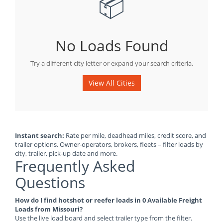
📦
No Loads Found
Try a different city letter or expand your search criteria.
View All Cities
Instant search:
Rate per mile, deadhead miles, credit score, and
trailer options. Owner-operators, brokers, fleets – filter loads by
city, trailer, pick-up date and more.
Frequently Asked
Questions
How do I find hotshot or reefer loads in 0 Available Freight
Loads from Missouri?
Use the live load board and select trailer type from the filter.