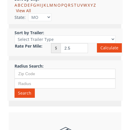
A
B
C
D
E
F
G
H
I
J
K
L
M
N
O
P
Q
R
S
T
U
V
W
X
Y
Z
View All
State:
Sort by Trailer:
Rate Per Mile:
Calculate
$
Radius Search:
Search