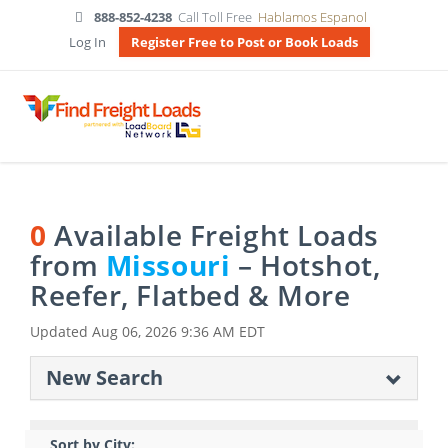
888-852-4238
Call Toll Free
Hablamos Espanol
Log In
Register Free to Post or Book Loads
0
Available Freight Loads
from
Missouri
– Hotshot,
Reefer, Flatbed & More
Updated
Aug 06, 2026 9:36 AM EDT
New Search
Sort by City: