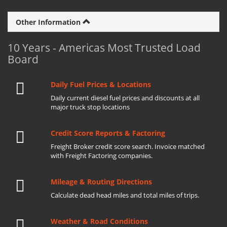
Other Information
10 Years - Americas Most Trusted Load
Board
Daily Fuel Prices & Locations
Daily current diesel fuel prices and discounts at all
major truck stop locations
Credit Score Reports & Factoring
Freight Broker credit score search. Invoice matched
with Freight Factoring companies.
Mileage & Routing Directions
Calculate dead head miles and total miles of trips.
Weather & Road Conditions