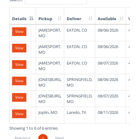
Details
Pickup
Deliver
Available
Weig
List
JAMESPORT,
EATON, CO
08/06/2026
4400
View
of
MO
Available
Truck
JAMESPORT,
EATON, CO
08/06/2026
4400
View
Loads
MO
JAMESPORT,
EATON, CO
08/07/2026
4400
View
MO
JONESBURG,
SPRINGFIELD,
08/06/2026
4700
View
MO
MO
JONESBURG,
SPRINGFIELD,
08/07/2026
4700
View
MO
MO
Joplin, MO
Laredo, TX
08/11/2026
4000
View
Showing 1 to 6 of 6 entries
Previous
Next
1