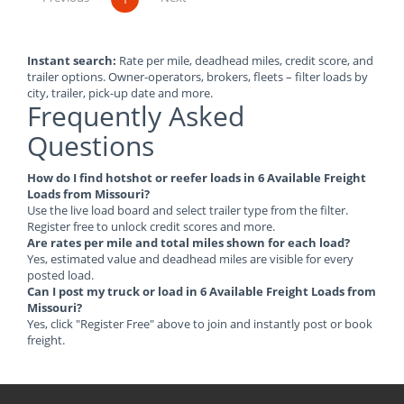
Instant search:
Rate per mile, deadhead miles, credit score, and
trailer options. Owner-operators, brokers, fleets – filter loads by
city, trailer, pick-up date and more.
Frequently Asked
Questions
How do I find hotshot or reefer loads in 6 Available Freight
Loads from Missouri?
Use the live load board and select trailer type from the filter.
Register free to unlock credit scores and more.
Are rates per mile and total miles shown for each load?
Yes, estimated value and deadhead miles are visible for every
posted load.
Can I post my truck or load in 6 Available Freight Loads from
Missouri?
Yes, click "Register Free" above to join and instantly post or book
freight.