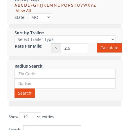
A
B
C
D
E
F
G
H
I
J
K
L
M
N
O
P
Q
R
S
T
U
V
W
X
Y
Z
View All
State:
Sort by Trailer:
Rate Per Mile:
Calculate
$
Radius Search:
Search
Show
entries
Search: