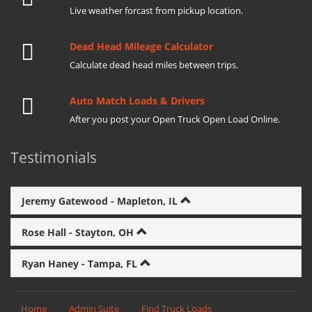
Live weather forcast from pickup location.
Dead Head Mileage Calculator
Calculate dead head miles between trips.
Auto Match Loads & Drivers
After you post your Open Truck Open Load Online.
Testimonials
Jeremy Gatewood - Mapleton, IL
Rose Hall - Stayton, OH
Ryan Haney - Tampa, FL
Home
Admin Suite
Find Truck Loads