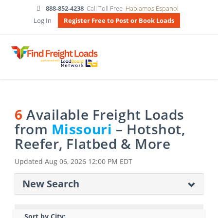
888-852-4238
Call Toll Free
Hablamos Espanol
Log In
Register Free to Post or Book Loads
6
Available Freight Loads
from
Missouri
– Hotshot,
Reefer, Flatbed & More
Updated
Aug 06, 2026 12:00 PM EDT
New Search
Sort by City: