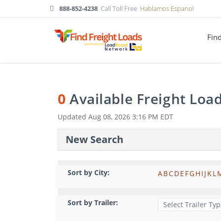
888-852-4238
Call Toll Free
Hablamos Espanol
Fin
0
Available Freight Loa
Updated
Aug 08, 2026 3:16 PM EDT
New Search
Sort by City:
A
B
C
D
E
F
G
H
I
J
K
L
Sort by Trailer: