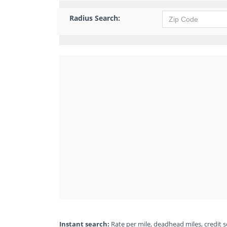
Radius Search:
Instant search:
Rate per mile, deadhead miles, credit sc