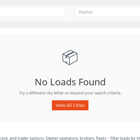
📦
No Loads Found
Try a different city letter or expand your search criteria.
View All Cities
ore, and trailer options. Owner-operators, brokers, fleets – filter loads by ci