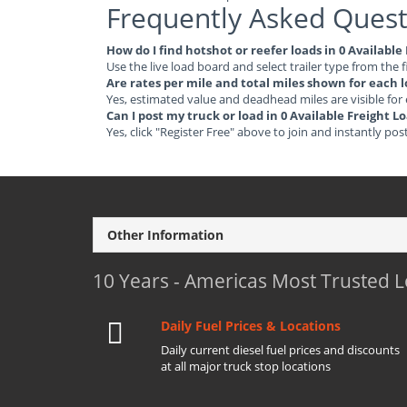
Frequently Asked Quest
How do I find hotshot or reefer loads in 0 Availab
Use the live load board and select trailer type from the f
Are rates per mile and total miles shown for each 
Yes, estimated value and deadhead miles are visible for
Can I post my truck or load in 0 Available Freight
Yes, click "Register Free" above to join and instantly pos
Other Information
10 Years - Americas Most Trusted 
Daily Fuel Prices & Locations
Daily current diesel fuel prices and discounts
at all major truck stop locations