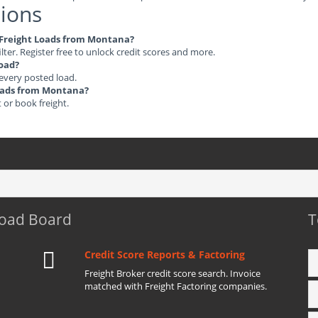
ions
le Freight Loads from Montana?
ilter. Register free to unlock credit scores and more.
load?
 every posted load.
 Loads from Montana?
t or book freight.
Load Board
T
Credit Score Reports & Factoring
Freight Broker credit score search. Invoice
matched with Freight Factoring companies.