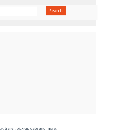
Search
ty, trailer, pick-up date and more.