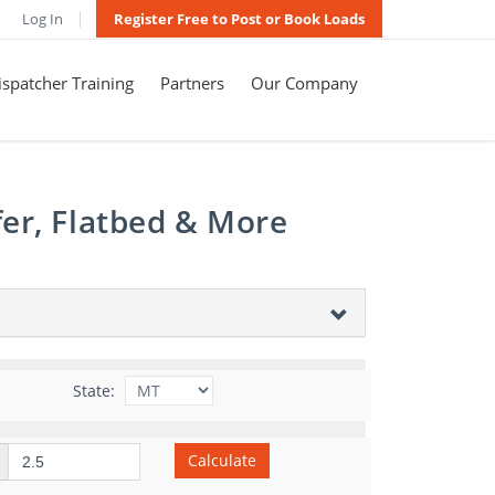
Log In
Register Free to Post or Book Loads
spatcher Training
Partners
Our Company
er, Flatbed & More
State:
Calculate