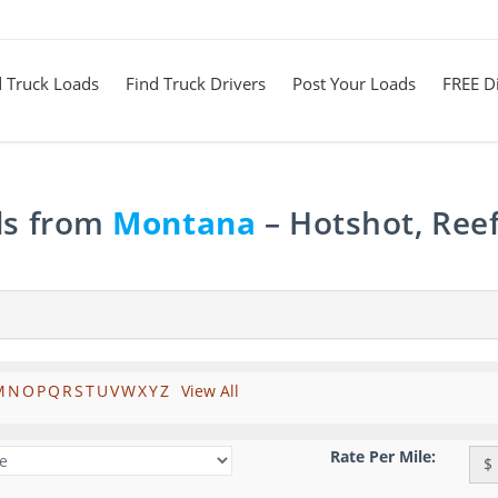
d Truck Loads
Find Truck Drivers
Post Your Loads
FREE Di
ds from
Montana
– Hotshot, Reef
M
N
O
P
Q
R
S
T
U
V
W
X
Y
Z
View All
Rate Per Mile:
$