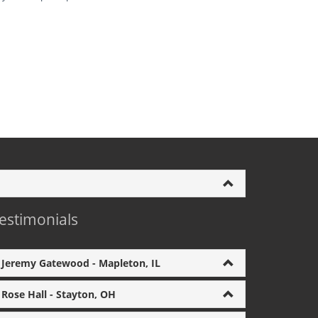
estimonials
Jeremy Gatewood - Mapleton, IL
Rose Hall - Stayton, OH