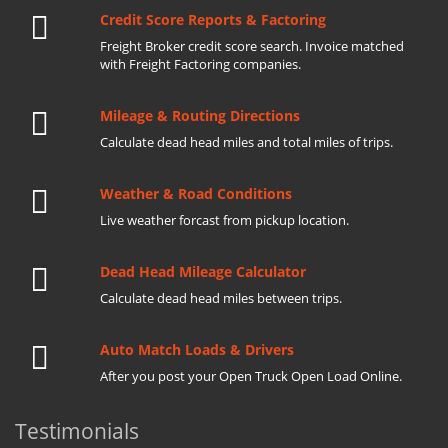
Credit Score Reports & Factoring
Freight Broker credit score search. Invoice matched
with Freight Factoring companies.
Mileage & Routing Directions
Calculate dead head miles and total miles of trips.
Weather & Road Conditions
Live weather forcast from pickup location.
Dead Head Mileage Calculator
Calculate dead head miles between trips.
Auto Match Loads & Drivers
After you post your Open Truck Open Load Online.
Testimonials