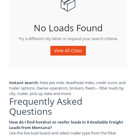
📦
No Loads Found
Try a different city letter or expand your search criteria.
View All Cities
Instant search:
Rate per mile, deadhead miles, credit score, and
trailer options. Owner-operators, brokers, fleets – filter loads by
city, trailer, pick-up date and more.
Frequently Asked
Questions
How do I find hotshot or reefer loads in 0 Available Freight
Loads from Montana?
Use the live load board and select trailer type from the filter.