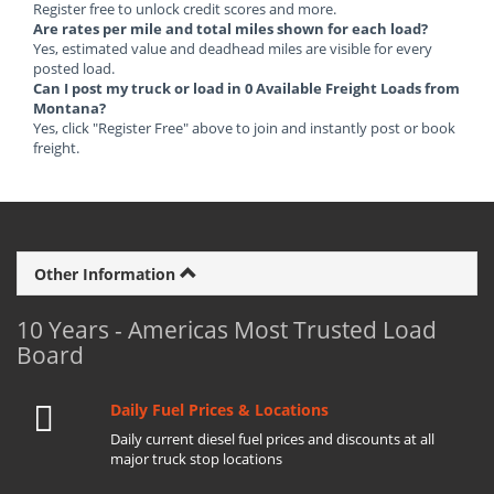
Register free to unlock credit scores and more.
Are rates per mile and total miles shown for each load?
Yes, estimated value and deadhead miles are visible for every
posted load.
Can I post my truck or load in 0 Available Freight Loads from
Montana?
Yes, click "Register Free" above to join and instantly post or book
freight.
Other Information
10 Years - Americas Most Trusted Load
Board
Daily Fuel Prices & Locations
Daily current diesel fuel prices and discounts at all
major truck stop locations