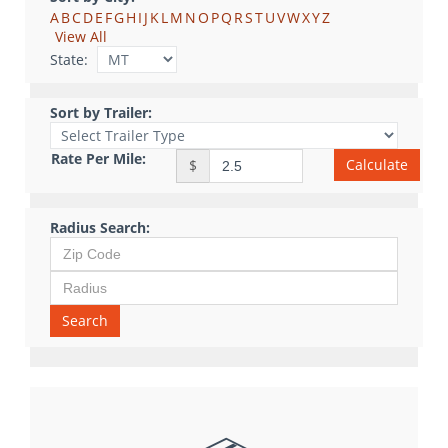
A
B
C
D
E
F
G
H
I
J
K
L
M
N
O
P
Q
R
S
T
U
V
W
X
Y
Z
View All
State:
Sort by Trailer:
Rate Per Mile:
Calculate
$
Radius Search:
Search