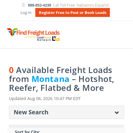
888-852-4238
Call Toll Free
Hablamos Espanol
Log In
Register Free to Post or Book Loads
0
Available Freight Loads
from
Montana
– Hotshot,
Reefer, Flatbed & More
Updated
Aug 06, 2026 10:47 PM EDT
New Search
Sort by City: