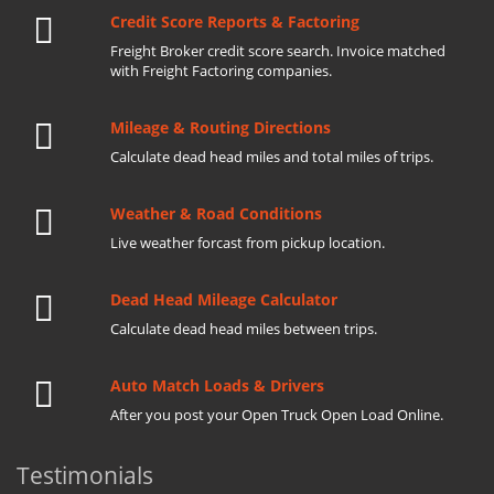
Credit Score Reports & Factoring
Freight Broker credit score search. Invoice matched
with Freight Factoring companies.
Mileage & Routing Directions
Calculate dead head miles and total miles of trips.
Weather & Road Conditions
Live weather forcast from pickup location.
Dead Head Mileage Calculator
Calculate dead head miles between trips.
Auto Match Loads & Drivers
After you post your Open Truck Open Load Online.
Testimonials