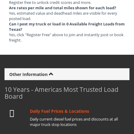
Register free to unlock credit scores and more.
Are rates per mile and total miles shown for each load?
Yes, estimated value and deadhead miles are visible for every
posted load.
Can I post my truck or load in 0 Available Freight Loads from
Texas?
Yes, click "Register Free" above to join and instantly post or book
freight.
Other Information
10 Years - Americas Most Trusted Load
Board
Daily Fuel Prices & Locations
Daily current diesel fuel prices and discounts at all
major truck stop locations