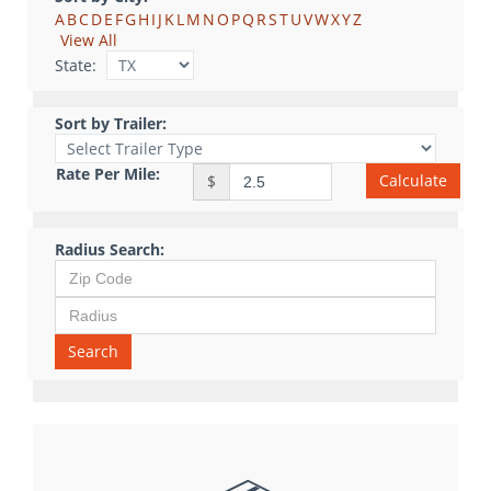
A
B
C
D
E
F
G
H
I
J
K
L
M
N
O
P
Q
R
S
T
U
V
W
X
Y
Z
View All
State:
Sort by Trailer:
Rate Per Mile:
Calculate
$
Radius Search:
Search