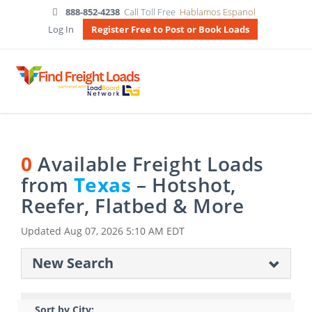
888-852-4238
Call Toll Free
Hablamos Espanol
Log In
Register Free to Post or Book Loads
0
Available Freight Loads
from
Texas
– Hotshot,
Reefer, Flatbed & More
Updated
Aug 07, 2026 5:10 AM EDT
New Search
Sort by City: