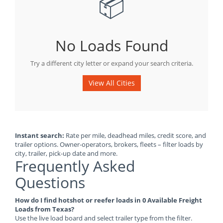
📦
No Loads Found
Try a different city letter or expand your search criteria.
View All Cities
Instant search:
Rate per mile, deadhead miles, credit score, and
trailer options. Owner-operators, brokers, fleets – filter loads by
city, trailer, pick-up date and more.
Frequently Asked
Questions
How do I find hotshot or reefer loads in 0 Available Freight
Loads from Texas?
Use the live load board and select trailer type from the filter.