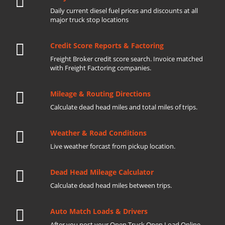
Daily current diesel fuel prices and discounts at all
major truck stop locations
Credit Score Reports & Factoring
Freight Broker credit score search. Invoice matched
with Freight Factoring companies.
Mileage & Routing Directions
Calculate dead head miles and total miles of trips.
Weather & Road Conditions
Live weather forcast from pickup location.
Dead Head Mileage Calculator
Calculate dead head miles between trips.
Auto Match Loads & Drivers
After you post your Open Truck Open Load Online.