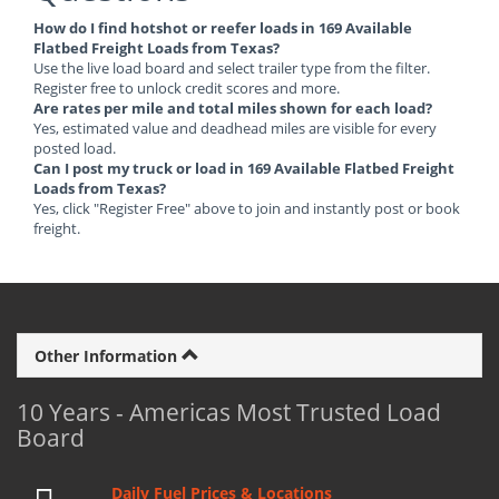
How do I find hotshot or reefer loads in 169 Available
Flatbed Freight Loads from Texas?
Use the live load board and select trailer type from the filter.
Register free to unlock credit scores and more.
Are rates per mile and total miles shown for each load?
Yes, estimated value and deadhead miles are visible for every
posted load.
Can I post my truck or load in 169 Available Flatbed Freight
Loads from Texas?
Yes, click "Register Free" above to join and instantly post or book
freight.
Other Information
10 Years - Americas Most Trusted Load
Board
Daily Fuel Prices & Locations