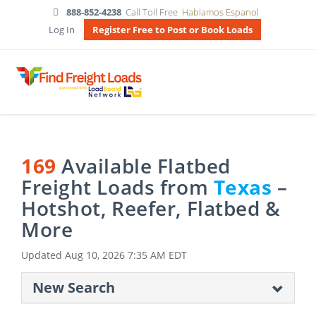
888-852-4238
Call Toll Free
Hablamos Espanol
Log In
Register Free to Post or Book Loads
169
Available Flatbed
Freight Loads from
Texas
–
Hotshot, Reefer, Flatbed &
More
Updated
Aug 10, 2026 7:35 AM EDT
New Search