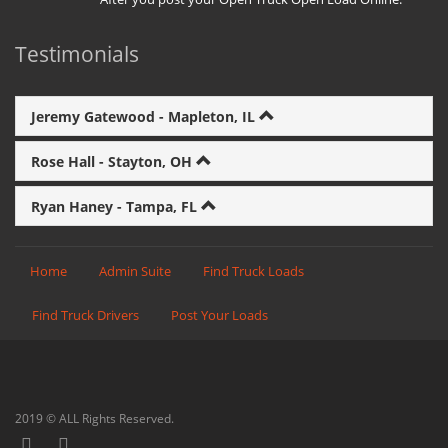
Testimonials
Jeremy Gatewood - Mapleton, IL
Rose Hall - Stayton, OH
Ryan Haney - Tampa, FL
Home
Admin Suite
Find Truck Loads
Find Truck Drivers
Post Your Loads
2019 © ALL Rights Reserved.