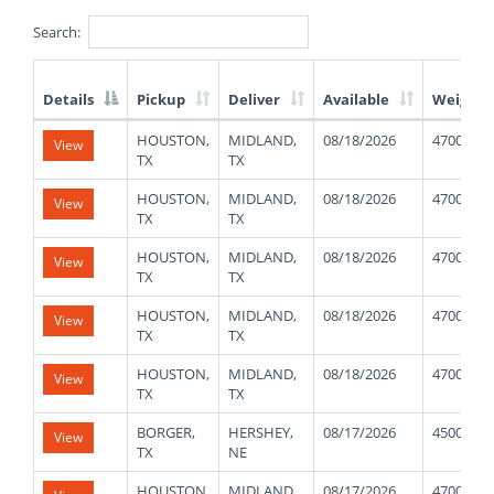
Search:
Details
Pickup
Deliver
Available
Weight
List
HOUSTON,
MIDLAND,
08/18/2026
47000
View
of
TX
TX
Available
Truck
HOUSTON,
MIDLAND,
08/18/2026
47000
View
Loads
TX
TX
HOUSTON,
MIDLAND,
08/18/2026
47000
View
TX
TX
HOUSTON,
MIDLAND,
08/18/2026
47000
View
TX
TX
HOUSTON,
MIDLAND,
08/18/2026
47000
View
TX
TX
BORGER,
HERSHEY,
08/17/2026
45000
View
TX
NE
HOUSTON,
MIDLAND,
08/17/2026
47000