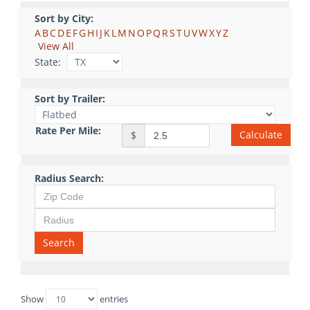
Sort by City:
A
B
C
D
E
F
G
H
I
J
K
L
M
N
O
P
Q
R
S
T
U
V
W
X
Y
Z
View All
State:
Sort by Trailer:
Rate Per Mile:
Calculate
$
Radius Search:
Search
Show
entries