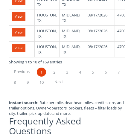
View
TX
TX
HOUSTON,
MIDLAND,
08/17/2026
47000
View
TX
TX
HOUSTON,
MIDLAND,
08/17/2026
47000
View
TX
TX
HOUSTON,
MIDLAND,
08/17/2026
47000
View
TX
TX
Showing 1 to 10 of 169 entries
Previous
1
2
3
4
5
6
7
Next
8
9
10
Instant search:
Rate per mile, deadhead miles, credit score, and
trailer options. Owner-operators, brokers, fleets – filter loads by
city, trailer, pick-up date and more.
Frequently Asked
Questions