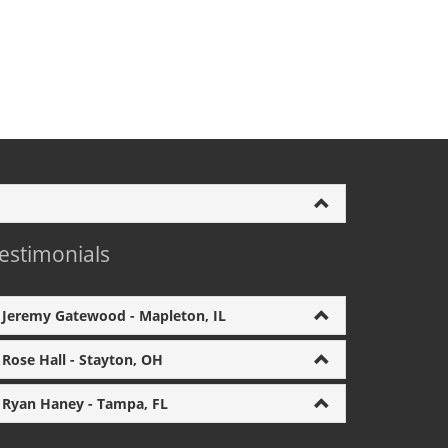
estimonials
Jeremy Gatewood - Mapleton, IL
Rose Hall - Stayton, OH
Ryan Haney - Tampa, FL