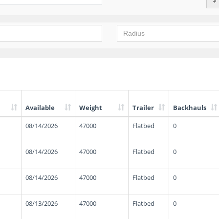
Available
Weight
Trailer
Backhauls
08/14/2026
47000
Flatbed
0
08/14/2026
47000
Flatbed
0
08/14/2026
47000
Flatbed
0
08/13/2026
47000
Flatbed
0