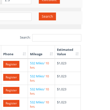
Search
Search:
Estimated
Phone
Mileage
Value
532 Miles/
10
$1,023
Register
hrs
532 Miles/
10
$1,023
Register
hrs
532 Miles/
10
$1,023
Register
hrs
532 Miles/
10
$1,023
Register
hrs