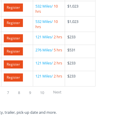
532 Miles/
10
$1,023
Register
hrs
532 Miles/
10
$1,023
Register
hrs
121 Miles/
2 hrs
$233
Register
276 Miles/
5 hrs
$531
Register
121 Miles/
2 hrs
$233
Register
121 Miles/
2 hrs
$233
Register
Next
7
8
9
10
ty, trailer, pick-up date and more.