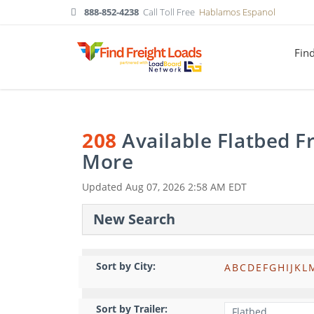
888-852-4238
Call Toll Free
Hablamos Espanol
Fin
208
Available Flatbed F
More
Updated
Aug 07, 2026 2:58 AM EDT
New Search
Sort by City:
A
B
C
D
E
F
G
H
I
J
K
L
Sort by Trailer: