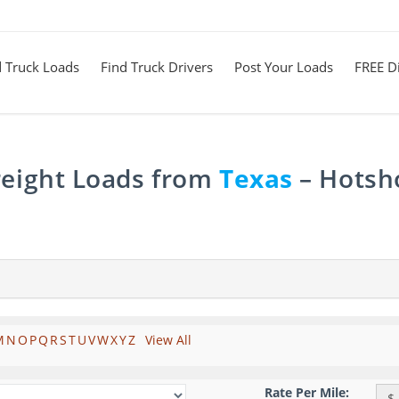
d Truck Loads
Find Truck Drivers
Post Your Loads
FREE Di
reight Loads from
Texas
– Hotsho
M
N
O
P
Q
R
S
T
U
V
W
X
Y
Z
View All
Rate Per Mile:
$