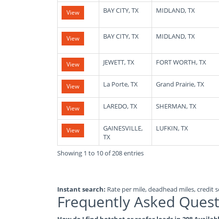
BAY CITY, TX
MIDLAND, TX
View
BAY CITY, TX
MIDLAND, TX
View
JEWETT, TX
FORT WORTH, TX
View
La Porte, TX
Grand Prairie, TX
View
LAREDO, TX
SHERMAN, TX
View
GAINESVILLE,
LUFKIN, TX
View
TX
Showing 1 to 10 of 208 entries
Instant search:
Rate per mile, deadhead miles, credit sc
Frequently Asked Quest