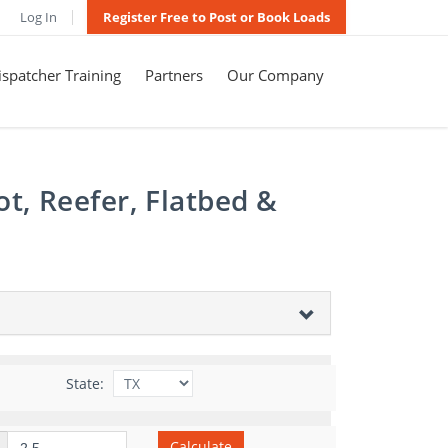
Log In
Register Free to Post or Book Loads
spatcher Training
Partners
Our Company
t, Reefer, Flatbed &
State:
Calculate