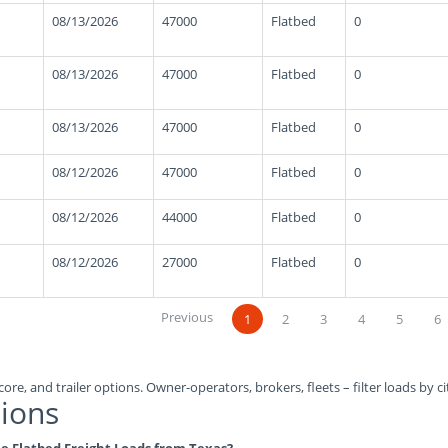
08/13/2026
47000
Flatbed
0
08/13/2026
47000
Flatbed
0
08/13/2026
47000
Flatbed
0
08/12/2026
47000
Flatbed
0
08/12/2026
44000
Flatbed
0
08/12/2026
27000
Flatbed
0
Previous
1
2
3
4
5
6
ore, and trailer options. Owner-operators, brokers, fleets – filter loads by ci
ions