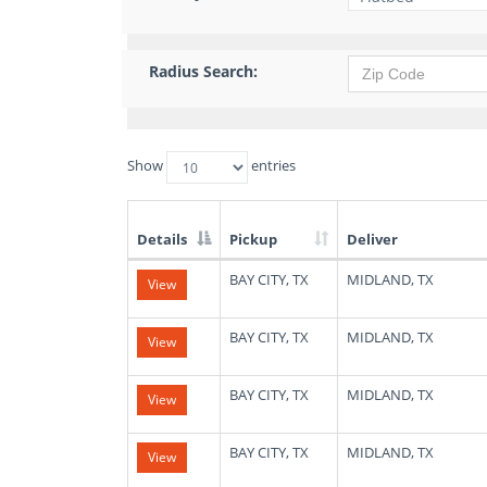
Radius Search:
Show
entries
Details
Pickup
Deliver
List
BAY CITY, TX
MIDLAND, TX
View
of
Available
Truck
BAY CITY, TX
MIDLAND, TX
View
Loads
BAY CITY, TX
MIDLAND, TX
View
BAY CITY, TX
MIDLAND, TX
View