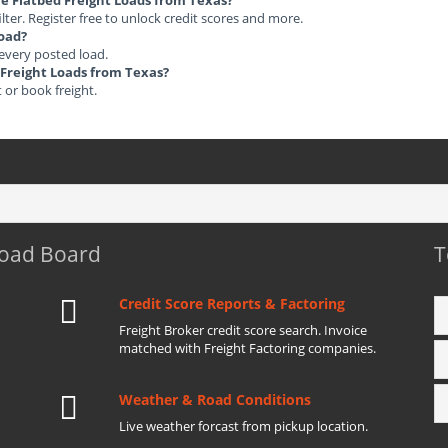
ble Flatbed Freight Loads from Texas?
ilter. Register free to unlock credit scores and more.
load?
 every posted load.
d Freight Loads from Texas?
t or book freight.
Load Board
T
Credit Score Reports & Factoring
Freight Broker credit score search. Invoice
matched with Freight Factoring companies.
Weather & Road Conditions
Live weather forcast from pickup location.