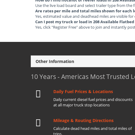
How do I find hotshot or reefer loads in 208 Availa
Use the live load board and select trailer type from the f
Are rates per mile and total miles shown for each 
Yes, estimated value and deadhead miles are visible for
Can I post my truck or load in 208 Available Flatbe
Yes, click "Register Free" above to join and instantly pos
Other Information
10 Years - Americas Most Trusted 
Daily Fuel Prices & Locations
Daily current diesel fuel prices and discounts
at all major truck stop locations
Mileage & Routing Directions
Calculate dead head miles and total miles of
trips.