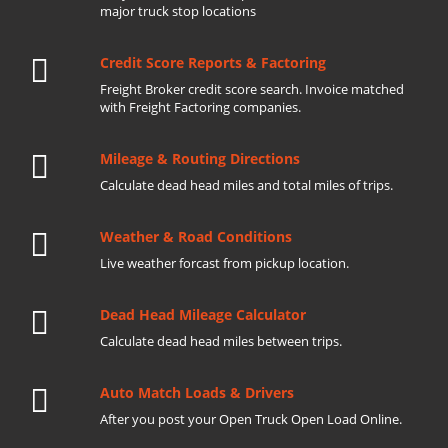
major truck stop locations
Credit Score Reports & Factoring
Freight Broker credit score search. Invoice matched
with Freight Factoring companies.
Mileage & Routing Directions
Calculate dead head miles and total miles of trips.
Weather & Road Conditions
Live weather forcast from pickup location.
Dead Head Mileage Calculator
Calculate dead head miles between trips.
Auto Match Loads & Drivers
After you post your Open Truck Open Load Online.