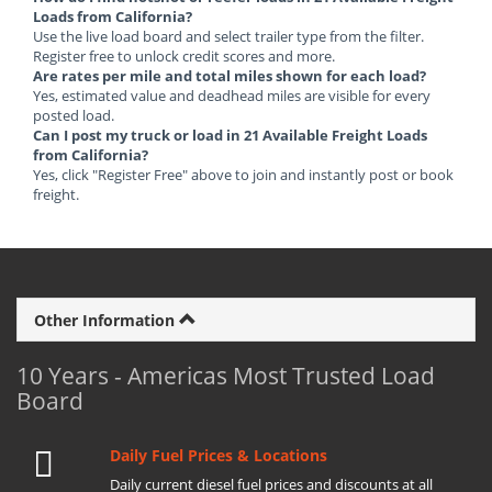
Loads from California?
Use the live load board and select trailer type from the filter.
Register free to unlock credit scores and more.
Are rates per mile and total miles shown for each load?
Yes, estimated value and deadhead miles are visible for every
posted load.
Can I post my truck or load in 21 Available Freight Loads
from California?
Yes, click "Register Free" above to join and instantly post or book
freight.
Other Information
10 Years - Americas Most Trusted Load
Board
Daily Fuel Prices & Locations
Daily current diesel fuel prices and discounts at all