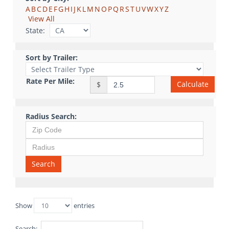
A
B
C
D
E
F
G
H
I
J
K
L
M
N
O
P
Q
R
S
T
U
V
W
X
Y
Z
View All
State:
Sort by Trailer:
Rate Per Mile:
Calculate
$
Radius Search:
Search
Show
entries
Search: