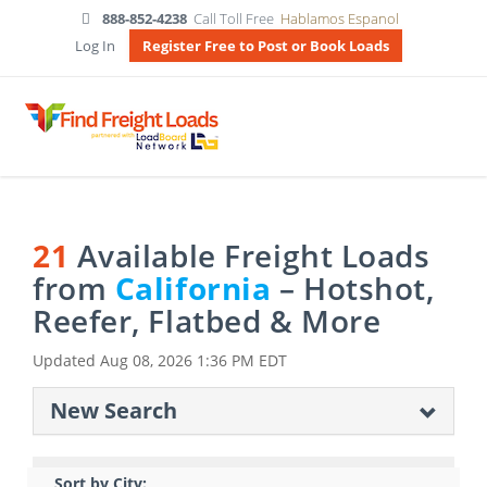
888-852-4238
Call Toll Free
Hablamos Espanol
Log In
Register Free to Post or Book Loads
21
Available Freight Loads
from
California
– Hotshot,
Reefer, Flatbed & More
Updated
Aug 08, 2026 1:36 PM EDT
New Search
Sort by City: