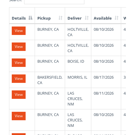
Details
Pickup
Deliver
Available
Weig
List
BURNEY, CA
HOLTVILLE,
08/10/2026
48000
View
of
CA
Available
Truck
BURNEY, CA
HOLTVILLE,
08/10/2026
48000
View
Loads
CA
BURNEY, CA
BOISE, ID
08/10/2026
48000
View
BAKERSFIELD,
MORRIS, IL
08/17/2026
38000
View
CA
BURNEY, CA
LAS
08/11/2026
48000
View
CRUCES,
NM
BURNEY, CA
LAS
08/10/2026
48000
View
CRUCES,
NM