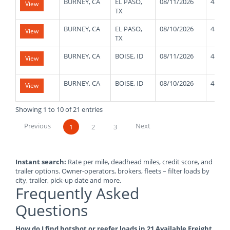
BURNEY, CA
EL PASO,
08/11/2026
48000
View
TX
BURNEY, CA
EL PASO,
08/10/2026
48000
View
TX
BURNEY, CA
BOISE, ID
08/11/2026
48000
View
BURNEY, CA
BOISE, ID
08/10/2026
48000
View
Showing 1 to 10 of 21 entries
Previous
Next
1
2
3
Instant search:
Rate per mile, deadhead miles, credit score, and
trailer options. Owner-operators, brokers, fleets – filter loads by
city, trailer, pick-up date and more.
Frequently Asked
Questions
How do I find hotshot or reefer loads in 21 Available Freight