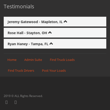
Testimonials
Jeremy Gatewood - Mapleton, IL
Rose Hall - Stayton, OH
Ryan Haney - Tampa, FL
Home
Admin Suite
Find Truck Loads
Find Truck Drivers
Post Your Loads
2019 © ALL Rights Reserved.