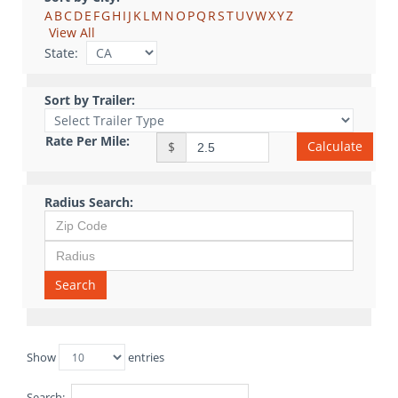
A
B
C
D
E
F
G
H
I
J
K
L
M
N
O
P
Q
R
S
T
U
V
W
X
Y
Z
View All
State:
Sort by Trailer:
Rate Per Mile:
Calculate
$
Radius Search:
Search
Show
entries
Search: