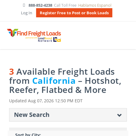
888-852-4238
Call Toll Free
Hablamos Espanol
Log In
Register Free to Post or Book Loads
3
Available Freight Loads
from
California
– Hotshot,
Reefer, Flatbed & More
Updated
Aug 07, 2026 12:50 PM EDT
New Search
Sort by City: