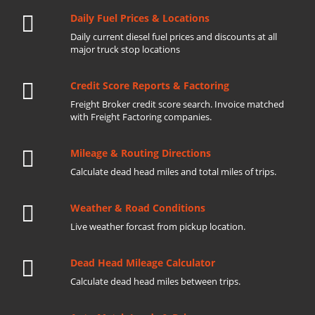
Daily Fuel Prices & Locations
Daily current diesel fuel prices and discounts at all
major truck stop locations
Credit Score Reports & Factoring
Freight Broker credit score search. Invoice matched
with Freight Factoring companies.
Mileage & Routing Directions
Calculate dead head miles and total miles of trips.
Weather & Road Conditions
Live weather forcast from pickup location.
Dead Head Mileage Calculator
Calculate dead head miles between trips.