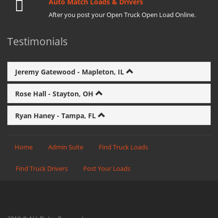
Auto Match Loads & Drivers
After you post your Open Truck Open Load Online.
Testimonials
Jeremy Gatewood - Mapleton, IL
Rose Hall - Stayton, OH
Ryan Haney - Tampa, FL
Home
Admin Suite
Find Truck Loads
Find Truck Drivers
Post Your Loads