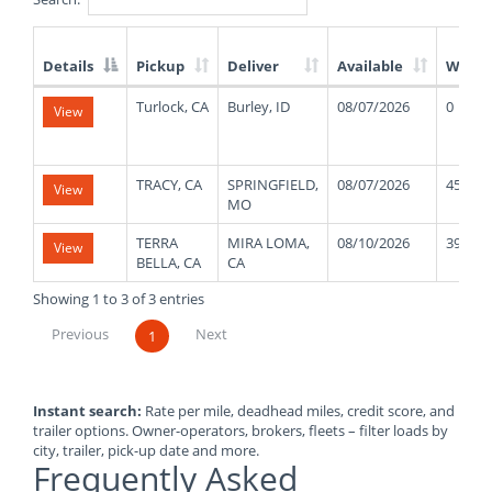
Details
Pickup
Deliver
Available
Weigh
List
Turlock, CA
Burley, ID
08/07/2026
0
View
of
Available
Truck
Loads
TRACY, CA
SPRINGFIELD,
08/07/2026
45000
View
MO
TERRA
MIRA LOMA,
08/10/2026
39000
View
BELLA, CA
CA
Showing 1 to 3 of 3 entries
Previous
Next
1
Instant search:
Rate per mile, deadhead miles, credit score, and
trailer options. Owner-operators, brokers, fleets – filter loads by
city, trailer, pick-up date and more.
Frequently Asked