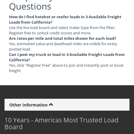
Questions
How do I find hotshot or reefer loads in 3 Available Freight
Loads from California?
Use the live load board and select trailer type from the filter.
Register free to unlock credit scores and more.
Are rates per mile and total miles shown for each load?
Yes, estimated value and deadhead miles are visible for every
posted load.
Can I post my truck or load in 3 Available Freight Loads from
California?
Yes, click "Register Free" above to join and instantly post or book
freight.
Other Information
10 Years - Americas Most Trusted Load
Board