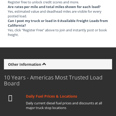
Register free to unlock credit scores and more.
Are rates per mile and total miles shown for each load?
Yes, estimated value and deadhead miles are visible for every
posted load.
Can I post my truck or load in 0 Available Freight Loads from
California?
Yes, click "Register Free" above to join and instantly post or book
freight.
Other Information
10 Years - Americas Most Trusted Load
Board
Daily Fuel Prices & Locations
Daily current diesel fuel prices and discounts at all
major truck stop locations