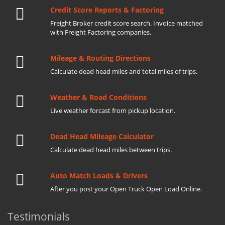
Credit Score Reports & Factoring
Freight Broker credit score search. Invoice matched
with Freight Factoring companies.
Mileage & Routing Directions
Calculate dead head miles and total miles of trips.
Weather & Road Conditions
Live weather forcast from pickup location.
Dead Head Mileage Calculator
Calculate dead head miles between trips.
Auto Match Loads & Drivers
After you post your Open Truck Open Load Online.
Testimonials