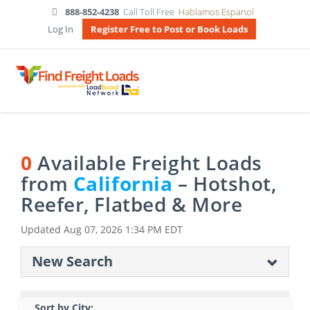
888-852-4238
Call Toll Free
Hablamos Espanol
Log In
Register Free to Post or Book Loads
0
Available Freight Loads
from
California
– Hotshot,
Reefer, Flatbed & More
Updated
Aug 07, 2026 1:34 PM EDT
New Search
Sort by City: