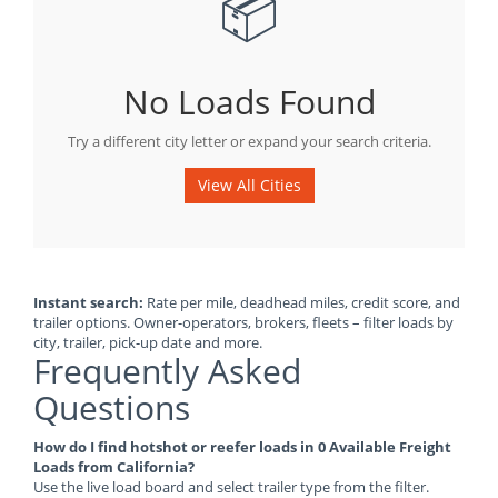
📦
No Loads Found
Try a different city letter or expand your search criteria.
View All Cities
Instant search:
Rate per mile, deadhead miles, credit score, and
trailer options. Owner-operators, brokers, fleets – filter loads by
city, trailer, pick-up date and more.
Frequently Asked
Questions
How do I find hotshot or reefer loads in 0 Available Freight
Loads from California?
Use the live load board and select trailer type from the filter.