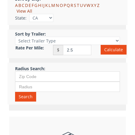
A
B
C
D
E
F
G
H
I
J
K
L
M
N
O
P
Q
R
S
T
U
V
W
X
Y
Z
View All
State:
Sort by Trailer:
Rate Per Mile:
Calculate
$
Radius Search:
Search