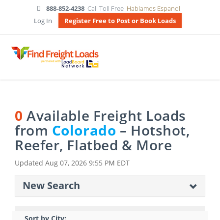
888-852-4238
Call Toll Free
Hablamos Espanol
Log In
Register Free to Post or Book Loads
0
Available Freight Loads
from
Colorado
– Hotshot,
Reefer, Flatbed & More
Updated
Aug 07, 2026 9:55 PM EDT
New Search
Sort by City: