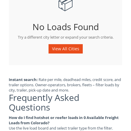
📦
No Loads Found
Try a different city letter or expand your search criteria.
View All Cities
Instant search:
Rate per mile, deadhead miles, credit score, and
trailer options. Owner-operators, brokers, fleets – filter loads by
city, trailer, pick-up date and more.
Frequently Asked
Questions
How do I find hotshot or reefer loads in 0 Available Freight
Loads from Colorado?
Use the live load board and select trailer type from the filter.