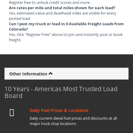
Register free to unlock credit scores and more.
Are rates per mile and total miles shown for each load?
Yes, estimated value and deadhead miles are visible for every
posted load.
Can I post my truck or load in 0 Available Freight Loads from
Colorado?
Yes, click "Register Free" above to join and instantly post or book
freight.
Other Information
10 Years - Americas Most Trusted Load
Board
Daily Fuel Prices & Locations
Daily current diesel fuel prices and discounts at all
major truck stop locations