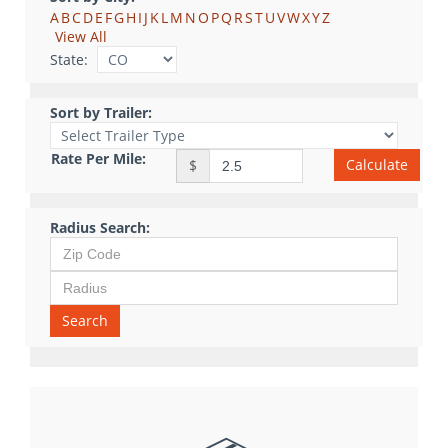
A
B
C
D
E
F
G
H
I
J
K
L
M
N
O
P
Q
R
S
T
U
V
W
X
Y
Z
View All
State:
Sort by Trailer:
Rate Per Mile:
Calculate
$
Radius Search:
Search