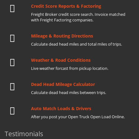
Credit Score Reports & Factoring
Freight Broker credit score search. Invoice matched
with Freight Factoring companies.
Mileage & Routing Directions
Calculate dead head miles and total miles of trips.
Weather & Road Conditions
Live weather forcast from pickup location.
Dead Head Mileage Calculator
Calculate dead head miles between trips.
Auto Match Loads & Drivers
After you post your Open Truck Open Load Online.
Testimonials