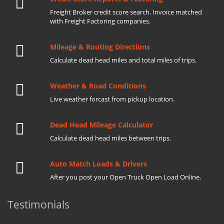
Freight Broker credit score search. Invoice matched
with Freight Factoring companies.
Mileage & Routing Directions
Calculate dead head miles and total miles of trips.
Weather & Road Conditions
Live weather forcast from pickup location.
Dead Head Mileage Calculator
Calculate dead head miles between trips.
Auto Match Loads & Drivers
After you post your Open Truck Open Load Online.
Testimonials