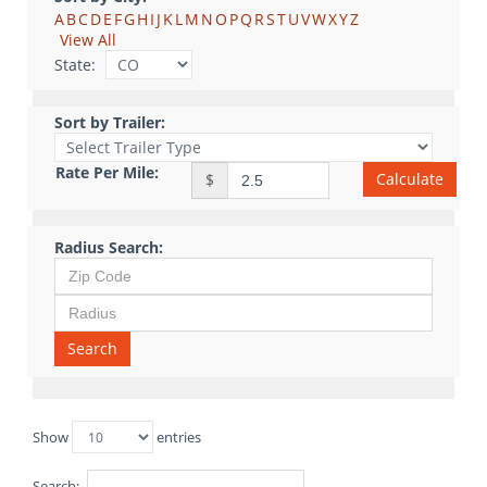
A
B
C
D
E
F
G
H
I
J
K
L
M
N
O
P
Q
R
S
T
U
V
W
X
Y
Z
View All
State:
Sort by Trailer:
Rate Per Mile:
Calculate
$
Radius Search:
Search
Show
entries
Search: