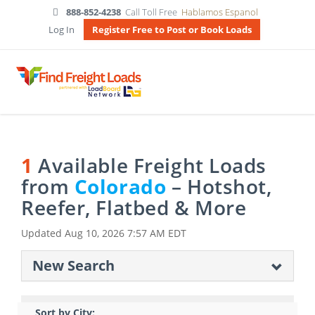
888-852-4238
Call Toll Free
Hablamos Espanol
Log In
Register Free to Post or Book Loads
1
Available Freight Loads
from
Colorado
– Hotshot,
Reefer, Flatbed & More
Updated
Aug 10, 2026 7:57 AM EDT
New Search
Sort by City: