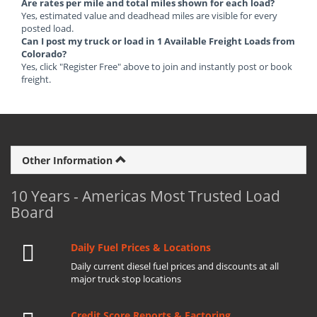
Are rates per mile and total miles shown for each load?
Yes, estimated value and deadhead miles are visible for every
posted load.
Can I post my truck or load in 1 Available Freight Loads from
Colorado?
Yes, click "Register Free" above to join and instantly post or book
freight.
Other Information
10 Years - Americas Most Trusted Load
Board
Daily Fuel Prices & Locations
Daily current diesel fuel prices and discounts at all
major truck stop locations
Credit Score Reports & Factoring