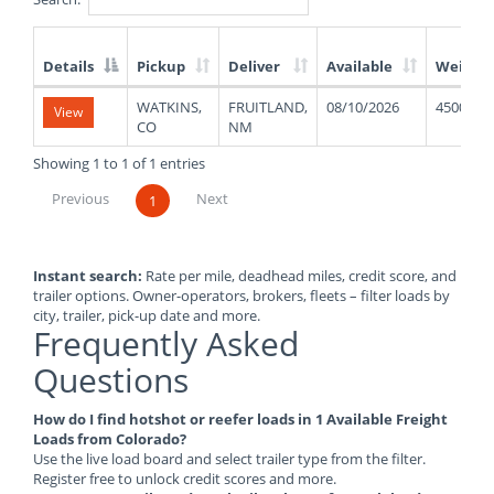
Details
Pickup
Deliver
Available
Weight
List
WATKINS,
FRUITLAND,
08/10/2026
45000
View
of
CO
NM
Available
Truck
Showing 1 to 1 of 1 entries
Loads
Previous
Next
1
Instant search:
Rate per mile, deadhead miles, credit score, and
trailer options. Owner-operators, brokers, fleets – filter loads by
city, trailer, pick-up date and more.
Frequently Asked
Questions
How do I find hotshot or reefer loads in 1 Available Freight
Loads from Colorado?
Use the live load board and select trailer type from the filter.
Register free to unlock credit scores and more.