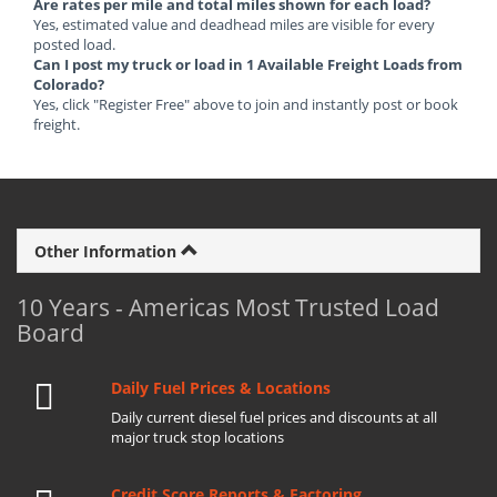
Are rates per mile and total miles shown for each load?
Yes, estimated value and deadhead miles are visible for every
posted load.
Can I post my truck or load in 1 Available Freight Loads from
Colorado?
Yes, click "Register Free" above to join and instantly post or book
freight.
Other Information
10 Years - Americas Most Trusted Load
Board
Daily Fuel Prices & Locations
Daily current diesel fuel prices and discounts at all
major truck stop locations
Credit Score Reports & Factoring