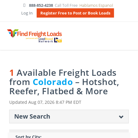
888-852-4238
Call Toll Free
Hablamos Espanol
Log In
Register Free to Post or Book Loads
1
Available Freight Loads
from
Colorado
– Hotshot,
Reefer, Flatbed & More
Updated
Aug 07, 2026 8:47 PM EDT
New Search
Sort by City: