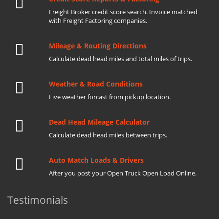
Freight Broker credit score search. Invoice matched
with Freight Factoring companies.
Mileage & Routing Directions
Calculate dead head miles and total miles of trips.
Weather & Road Conditions
Live weather forcast from pickup location.
Dead Head Mileage Calculator
Calculate dead head miles between trips.
Auto Match Loads & Drivers
After you post your Open Truck Open Load Online.
Testimonials