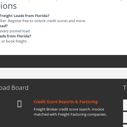
ions
 Freight Loads from Florida?
ilter. Register free to unlock credit scores and more.
load?
 every posted load.
oads from Florida?
t or book freight.
Load Board
T
Credit Score Reports & Factoring
Freight Broker credit score search. Invoice
matched with Freight Factoring companies.