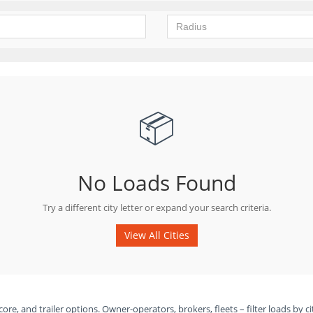
📦
No Loads Found
Try a different city letter or expand your search criteria.
View All Cities
ore, and trailer options. Owner-operators, brokers, fleets – filter loads by ci