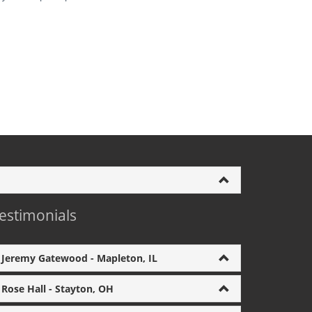
estimonials
Jeremy Gatewood - Mapleton, IL
Rose Hall - Stayton, OH