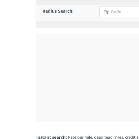
Radius Search:
Instant search:
Rate per mile, deadhead miles, credit sc