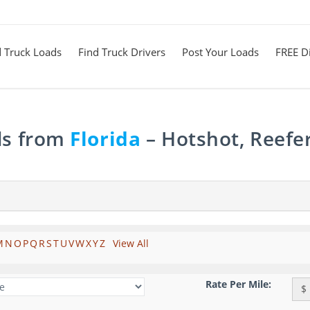
d Truck Loads
Find Truck Drivers
Post Your Loads
FREE Di
ds from
Florida
– Hotshot, Reefe
M
N
O
P
Q
R
S
T
U
V
W
X
Y
Z
View All
Rate Per Mile:
$