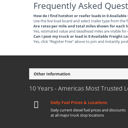
Frequently Asked Quest
How do I find hotshot or reefer loads in 0 Available
Use the live load board and select trailer type from the f
Are rates per mile and total miles shown for each 
Yes, estimated value and deadhead miles are visible for
Can I post my truck or load in 0 Available Freight L
Yes, click "Register Free" above to join and instantly pos
Other Information
10 Years - Americas Most Trusted 
Daily Fuel Prices & Locations
Daily current diesel fuel prices and discounts
at all major truck stop locations