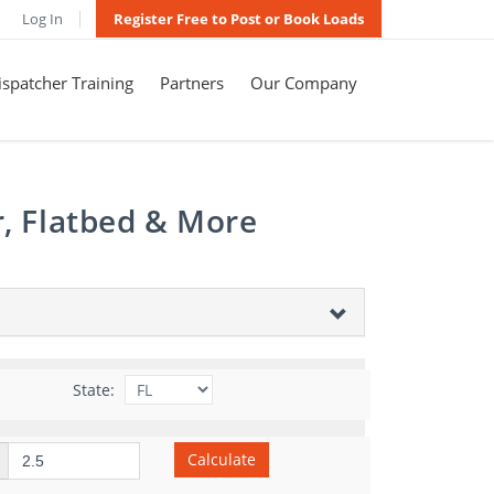
Log In
Register Free to Post or Book Loads
spatcher Training
Partners
Our Company
r, Flatbed & More
State:
Calculate