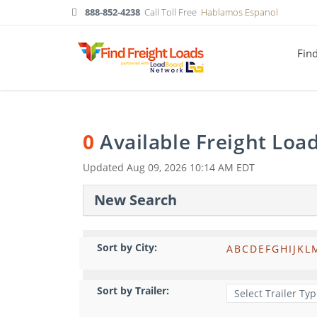
888-852-4238
Call Toll Free
Hablamos Espanol
Fin
0
Available Freight Loa
Updated
Aug 09, 2026 10:14 AM EDT
New Search
Sort by City:
A
B
C
D
E
F
G
H
I
J
K
L
Sort by Trailer: