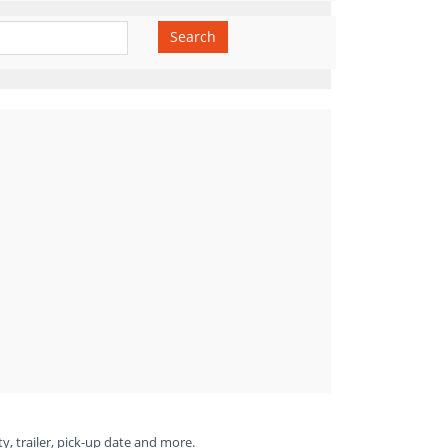
Search
ty, trailer, pick-up date and more.