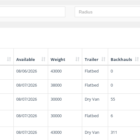
Available
Weight
Trailer
Backhauls
08/06/2026
43000
Flatbed
0
08/07/2026
38000
Flatbed
0
08/07/2026
30000
Dry Van
55
08/07/2026
30000
Flatbed
6
08/07/2026
43000
Dry Van
311