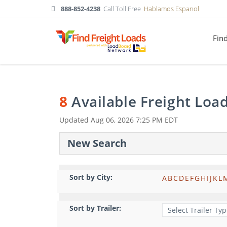
888-852-4238
Call Toll Free
Hablamos Espanol
Fin
8
Available Freight Loa
Updated
Aug 06, 2026 7:25 PM EDT
New Search
Sort by City:
A
B
C
D
E
F
G
H
I
J
K
L
Sort by Trailer: