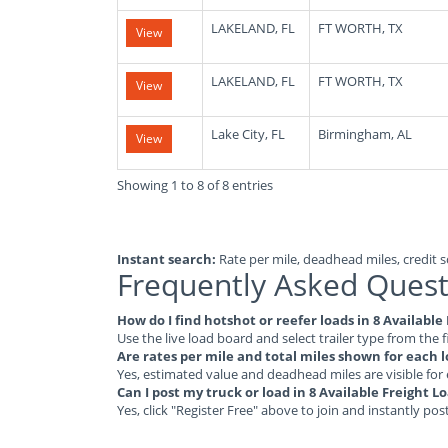
LAKELAND, FL
FT WORTH, TX
View
LAKELAND, FL
FT WORTH, TX
View
Lake City, FL
Birmingham, AL
View
Showing 1 to 8 of 8 entries
Instant search:
Rate per mile, deadhead miles, credit sc
Frequently Asked Quest
How do I find hotshot or reefer loads in 8 Available
Use the live load board and select trailer type from the f
Are rates per mile and total miles shown for each 
Yes, estimated value and deadhead miles are visible for
Can I post my truck or load in 8 Available Freight L
Yes, click "Register Free" above to join and instantly pos