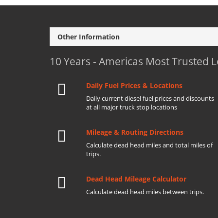
Other Information
10 Years - Americas Most Trusted 
Daily Fuel Prices & Locations
Daily current diesel fuel prices and discounts
at all major truck stop locations
Mileage & Routing Directions
Calculate dead head miles and total miles of
trips.
Dead Head Mileage Calculator
Calculate dead head miles between trips.