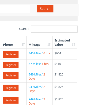
Search
Search:
Estimated
Phone
Mileage
Value
345 Miles/
6 hrs
$664
Register
57 Miles/
1 hrs
$110
Register
949 Miles/
2
$1,826
Register
Days
949 Miles/
2
$1,826
Register
Days
949 Miles/
2
$1,826
Register
Days