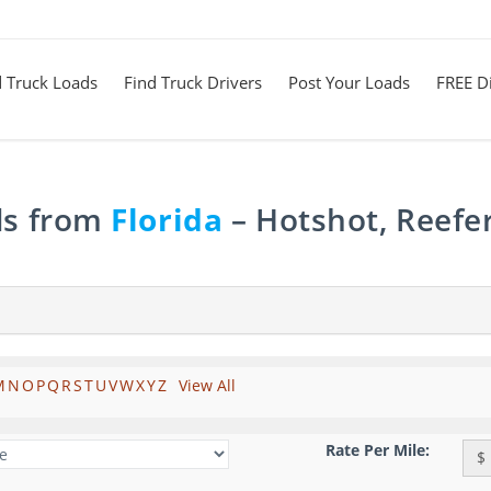
d Truck Loads
Find Truck Drivers
Post Your Loads
FREE Di
ds from
Florida
– Hotshot, Reefe
M
N
O
P
Q
R
S
T
U
V
W
X
Y
Z
View All
Rate Per Mile:
$