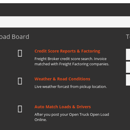
Load Board
T
Credit Score Reports & Factoring
Freight Broker credit score search. Invoice
matched with Freight Factoring companies.
Weather & Road Conditions
Live weather forcast from pickup location.
Auto Match Loads & Drivers
After you post your Open Truck Open Load
Online.