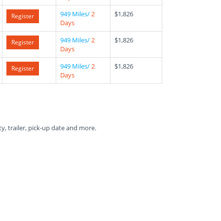
949 Miles/
2
$1,826
Register
Days
949 Miles/
2
$1,826
Register
Days
949 Miles/
2
$1,826
Register
Days
ty, trailer, pick-up date and more.