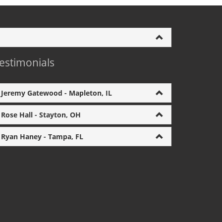
estimonials
Jeremy Gatewood - Mapleton, IL
Rose Hall - Stayton, OH
Ryan Haney - Tampa, FL