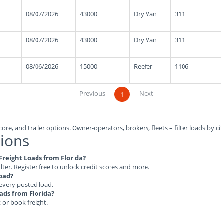
08/07/2026
43000
Dry Van
311
08/07/2026
43000
Dry Van
311
08/06/2026
15000
Reefer
1106
Previous
Next
1
ore, and trailer options. Owner-operators, brokers, fleets – filter loads by ci
ions
 Freight Loads from Florida?
ilter. Register free to unlock credit scores and more.
load?
 every posted load.
oads from Florida?
t or book freight.