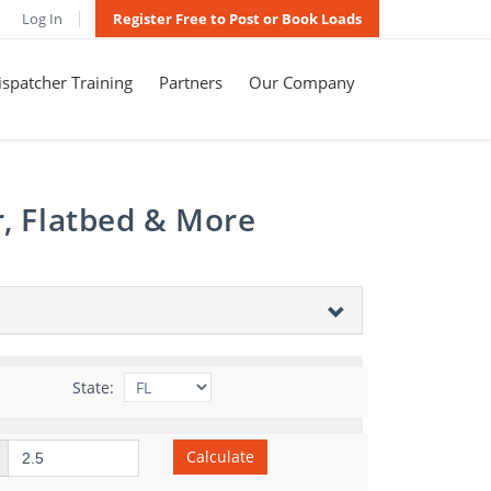
Log In
Register Free to Post or Book Loads
spatcher Training
Partners
Our Company
r, Flatbed & More
State:
Calculate