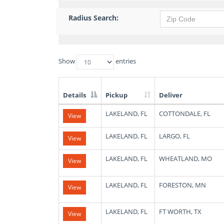
Radius Search:
Show
entries
Details
Pickup
Deliver
List
LAKELAND, FL
COTTONDALE, FL
View
of
Available
Truck
LAKELAND, FL
LARGO, FL
View
Loads
LAKELAND, FL
WHEATLAND, MO
View
LAKELAND, FL
FORESTON, MN
View
LAKELAND, FL
FT WORTH, TX
View