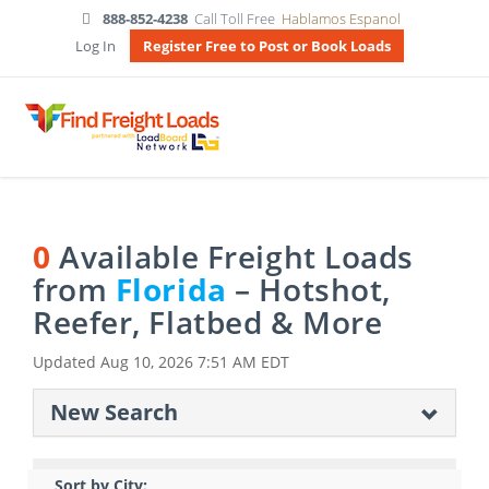
888-852-4238
Call Toll Free
Hablamos Espanol
Log In
Register Free to Post or Book Loads
0
Available Freight Loads
from
Florida
– Hotshot,
Reefer, Flatbed & More
Updated
Aug 10, 2026 7:51 AM EDT
New Search
Sort by City: