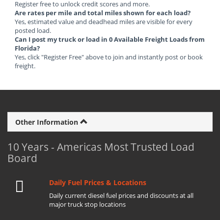
Register free to unlock credit scores and more.
Are rates per mile and total miles shown for each load?
Yes, estimated value and deadhead miles are visible for every
posted load.
Can I post my truck or load in 0 Available Freight Loads from
Florida?
Yes, click "Register Free" above to join and instantly post or book
freight.
Other Information
10 Years - Americas Most Trusted Load
Board
Daily Fuel Prices & Locations
Daily current diesel fuel prices and discounts at all
major truck stop locations