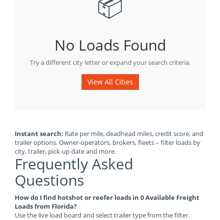
📦
No Loads Found
Try a different city letter or expand your search criteria.
View All Cities
Instant search:
Rate per mile, deadhead miles, credit score, and
trailer options. Owner-operators, brokers, fleets – filter loads by
city, trailer, pick-up date and more.
Frequently Asked
Questions
How do I find hotshot or reefer loads in 0 Available Freight
Loads from Florida?
Use the live load board and select trailer type from the filter.