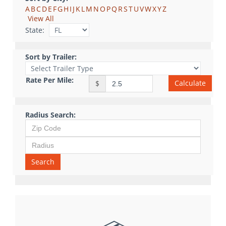
A
B
C
D
E
F
G
H
I
J
K
L
M
N
O
P
Q
R
S
T
U
V
W
X
Y
Z
View All
State:
Sort by Trailer:
Rate Per Mile:
Calculate
$
Radius Search:
Search