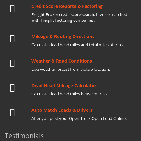
Credit Score Reports & Factoring
Freight Broker credit score search. Invoice matched
with Freight Factoring companies.
Mileage & Routing Directions
Calculate dead head miles and total miles of trips.
Weather & Road Conditions
Live weather forcast from pickup location.
Dead Head Mileage Calculator
Calculate dead head miles between trips.
Auto Match Loads & Drivers
After you post your Open Truck Open Load Online.
Testimonials