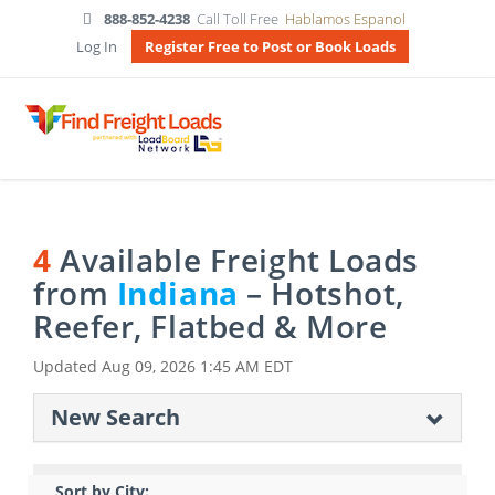
888-852-4238
Call Toll Free
Hablamos Espanol
Log In
Register Free to Post or Book Loads
4
Available Freight Loads
from
Indiana
– Hotshot,
Reefer, Flatbed & More
Updated
Aug 09, 2026 1:45 AM EDT
New Search
Sort by City: