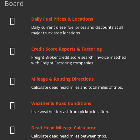
Board
Daily Fuel Prices & Locations
Daily current diesel fuel prices and discounts at all
major truck stop locations
Credit Score Reports & Factoring
Freight Broker credit score search. Invoice matched
with Freight Factoring companies.
Mileage & Routing Directions
Calculate dead head miles and total miles of trips.
Weather & Road Conditions
Live weather forcast from pickup location.
Dead Head Mileage Calculator
Calculate dead head miles between trips.