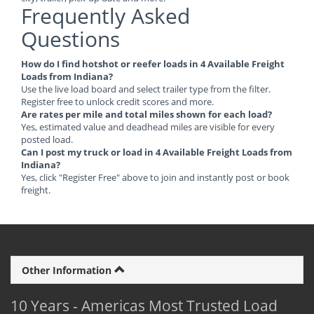
Frequently Asked
Questions
How do I find hotshot or reefer loads in 4 Available Freight
Loads from Indiana?
Use the live load board and select trailer type from the filter.
Register free to unlock credit scores and more.
Are rates per mile and total miles shown for each load?
Yes, estimated value and deadhead miles are visible for every
posted load.
Can I post my truck or load in 4 Available Freight Loads from
Indiana?
Yes, click "Register Free" above to join and instantly post or book
freight.
Other Information
10 Years - Americas Most Trusted Load