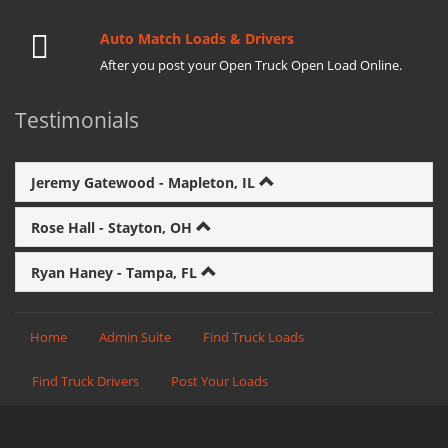
Auto Match Loads & Drivers
After you post your Open Truck Open Load Online.
Testimonials
Jeremy Gatewood - Mapleton, IL
Rose Hall - Stayton, OH
Ryan Haney - Tampa, FL
Home
Admin Suite
Find Truck Loads
Find Truck Drivers
Post Your Loads