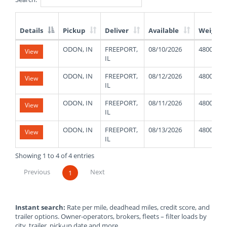
Details
Pickup
Deliver
Available
Weight
List
ODON, IN
FREEPORT,
08/10/2026
48000
View
of
IL
Available
Truck
ODON, IN
FREEPORT,
08/12/2026
48000
View
Loads
IL
ODON, IN
FREEPORT,
08/11/2026
48000
View
IL
ODON, IN
FREEPORT,
08/13/2026
48000
View
IL
Showing 1 to 4 of 4 entries
Previous
Next
1
Instant search:
Rate per mile, deadhead miles, credit score, and
trailer options. Owner-operators, brokers, fleets – filter loads by
city, trailer, pick-up date and more.