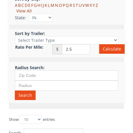
A
B
C
D
E
F
G
H
I
J
K
L
M
N
O
P
Q
R
S
T
U
V
W
X
Y
Z
View All
State:
Sort by Trailer:
Rate Per Mile:
Calculate
$
Radius Search:
Search
Show
entries
Search: