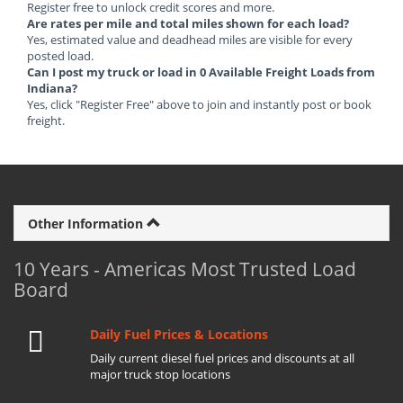
Register free to unlock credit scores and more.
Are rates per mile and total miles shown for each load?
Yes, estimated value and deadhead miles are visible for every
posted load.
Can I post my truck or load in 0 Available Freight Loads from
Indiana?
Yes, click "Register Free" above to join and instantly post or book
freight.
Other Information
10 Years - Americas Most Trusted Load
Board
Daily Fuel Prices & Locations
Daily current diesel fuel prices and discounts at all
major truck stop locations