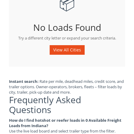
📦
No Loads Found
Try a different city letter or expand your search criteria.
View All Cities
Instant search:
Rate per mile, deadhead miles, credit score, and
trailer options. Owner-operators, brokers, fleets – filter loads by
city, trailer, pick-up date and more.
Frequently Asked
Questions
How do I find hotshot or reefer loads in 0 Available Freight
Loads from Indiana?
Use the live load board and select trailer type from the filter.