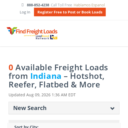
888-852-4238
Call Toll Free
Hablamos Espanol
Log In
Register Free to Post or Book Loads
0
Available Freight Loads
from
Indiana
– Hotshot,
Reefer, Flatbed & More
Updated
Aug 09, 2026 1:36 AM EDT
New Search
Sort by City: