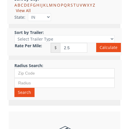
A
B
C
D
E
F
G
H
I
J
K
L
M
N
O
P
Q
R
S
T
U
V
W
X
Y
Z
View All
State:
Sort by Trailer:
Rate Per Mile:
Calculate
$
Radius Search:
Search