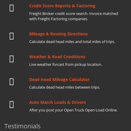
Credit Score Reports & Factoring
Freight Broker credit score search. Invoice matched
with Freight Factoring companies.
Mileage & Routing Directions
Calculate dead head miles and total miles of trips.
Weather & Road Conditions
Live weather forcast from pickup location.
Dead Head Mileage Calculator
Calculate dead head miles between trips.
Auto Match Loads & Drivers
After you post your Open Truck Open Load Online.
Testimonials