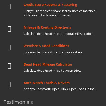
Credit Score Reports & Factoring
Freight Broker credit score search. Invoice matched
with Freight Factoring companies.
Mileage & Routing Directions
Calculate dead head miles and total miles of trips.
Weather & Road Conditions
Live weather forcast from pickup location.
Dead Head Mileage Calculator
Calculate dead head miles between trips.
Auto Match Loads & Drivers
After you post your Open Truck Open Load Online.
Testimonials