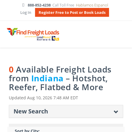
888-852-4238
Call Toll Free
Hablamos Espanol
Log In
Register Free to Post or Book Loads
0
Available Freight Loads
from
Indiana
– Hotshot,
Reefer, Flatbed & More
Updated
Aug 10, 2026 7:48 AM EDT
New Search
Sort by City: