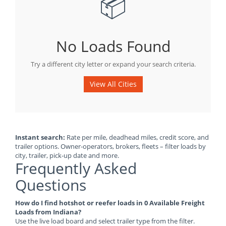
📦
No Loads Found
Try a different city letter or expand your search criteria.
View All Cities
Instant search:
Rate per mile, deadhead miles, credit score, and
trailer options. Owner-operators, brokers, fleets – filter loads by
city, trailer, pick-up date and more.
Frequently Asked
Questions
How do I find hotshot or reefer loads in 0 Available Freight
Loads from Indiana?
Use the live load board and select trailer type from the filter.