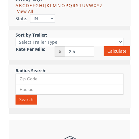
A
B
C
D
E
F
G
H
I
J
K
L
M
N
O
P
Q
R
S
T
U
V
W
X
Y
Z
View All
State:
Sort by Trailer:
Rate Per Mile:
Calculate
$
Radius Search:
Search