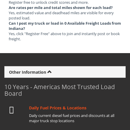
Register free to unlock credit scores and more.
Are rates per mile and total miles shown for each load?
Yes, estimated value and deadhead miles are visible for every
posted load.
Can I post my truck or load in 0 Available Freight Loads from
Indiana?
Yes, click "Register Free" above to join and instantly post or book
freight.
Other Information
10 Years - Americas Most Trusted Load
Board
Daily Fuel Prices & Locations
Daily current diesel fuel prices and discounts at all
major truck stop locations