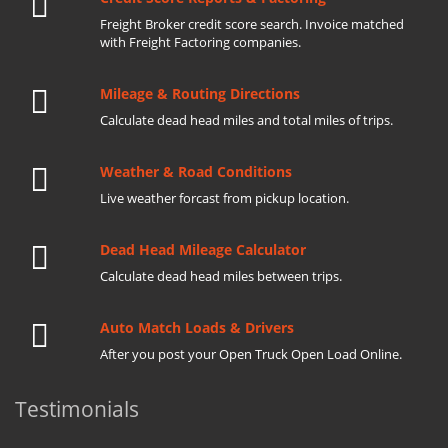
Freight Broker credit score search. Invoice matched
with Freight Factoring companies.
Mileage & Routing Directions
Calculate dead head miles and total miles of trips.
Weather & Road Conditions
Live weather forcast from pickup location.
Dead Head Mileage Calculator
Calculate dead head miles between trips.
Auto Match Loads & Drivers
After you post your Open Truck Open Load Online.
Testimonials