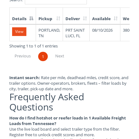
Details
Pickup
Deliver
Available
Weight
List
PORTLAND,
PRT SAINT
08/10/2026
38000
View
of
TN
LUCI, FL
Available
Truck
Showing 1 to 1 of 1 entries
Loads
Previous
Next
1
Instant search:
Rate per mile, deadhead miles, credit score, and
trailer options. Owner-operators, brokers, fleets – filter loads by
city, trailer, pick-up date and more.
Frequently Asked
Questions
How do I find hotshot or reefer loads in 1 Available Freight
Loads from Tennessee?
Use the live load board and select trailer type from the filter.
Register free to unlock credit scores and more.