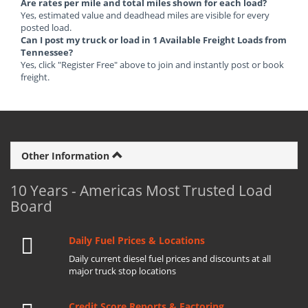
Are rates per mile and total miles shown for each load?
Yes, estimated value and deadhead miles are visible for every
posted load.
Can I post my truck or load in 1 Available Freight Loads from
Tennessee?
Yes, click "Register Free" above to join and instantly post or book
freight.
Other Information
10 Years - Americas Most Trusted Load
Board
Daily Fuel Prices & Locations
Daily current diesel fuel prices and discounts at all
major truck stop locations
Credit Score Reports & Factoring