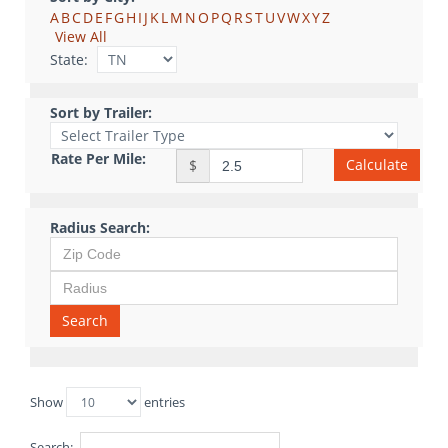
A
B
C
D
E
F
G
H
I
J
K
L
M
N
O
P
Q
R
S
T
U
V
W
X
Y
Z
View All
State:
Sort by Trailer:
Rate Per Mile:
Calculate
$
Radius Search:
Search
Show
entries
Search: