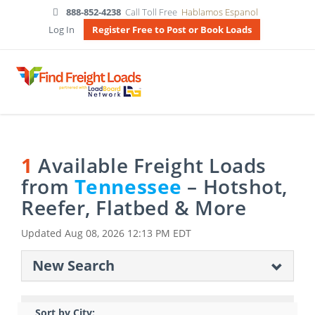
888-852-4238
Call Toll Free
Hablamos Espanol
Log In
Register Free to Post or Book Loads
1
Available Freight Loads
from
Tennessee
– Hotshot,
Reefer, Flatbed & More
Updated
Aug 08, 2026 12:13 PM EDT
New Search
Sort by City: