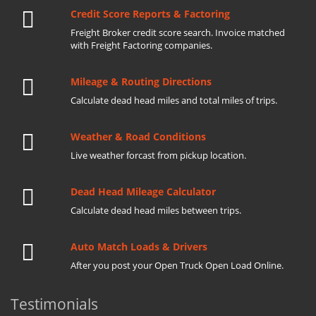
Credit Score Reports & Factoring
Freight Broker credit score search. Invoice matched
with Freight Factoring companies.
Mileage & Routing Directions
Calculate dead head miles and total miles of trips.
Weather & Road Conditions
Live weather forcast from pickup location.
Dead Head Mileage Calculator
Calculate dead head miles between trips.
Auto Match Loads & Drivers
After you post your Open Truck Open Load Online.
Testimonials