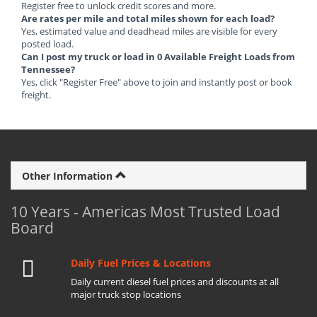
Register free to unlock credit scores and more.
Are rates per mile and total miles shown for each load?
Yes, estimated value and deadhead miles are visible for every
posted load.
Can I post my truck or load in 0 Available Freight Loads from
Tennessee?
Yes, click "Register Free" above to join and instantly post or book
freight.
Other Information
10 Years - Americas Most Trusted Load
Board
Daily Fuel Prices & Locations
Daily current diesel fuel prices and discounts at all
major truck stop locations