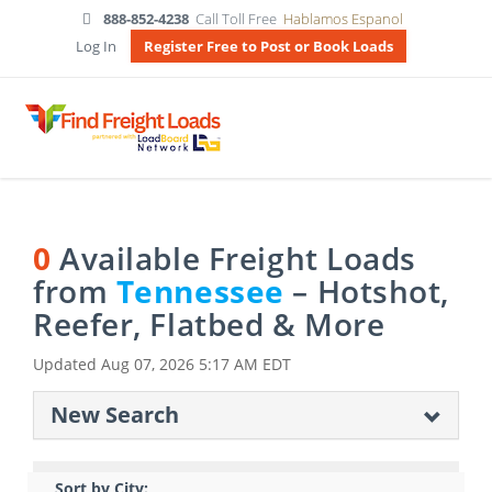
888-852-4238
Call Toll Free
Hablamos Espanol
Log In
Register Free to Post or Book Loads
0
Available Freight Loads
from
Tennessee
– Hotshot,
Reefer, Flatbed & More
Updated
Aug 07, 2026 5:17 AM EDT
New Search
Sort by City: