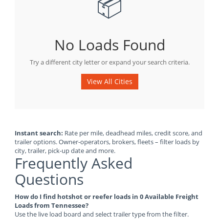
📦
No Loads Found
Try a different city letter or expand your search criteria.
View All Cities
Instant search:
Rate per mile, deadhead miles, credit score, and
trailer options. Owner-operators, brokers, fleets – filter loads by
city, trailer, pick-up date and more.
Frequently Asked
Questions
How do I find hotshot or reefer loads in 0 Available Freight
Loads from Tennessee?
Use the live load board and select trailer type from the filter.