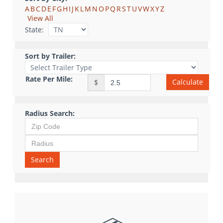
A
B
C
D
E
F
G
H
I
J
K
L
M
N
O
P
Q
R
S
T
U
V
W
X
Y
Z
View All
State:
Sort by Trailer:
Rate Per Mile:
Calculate
$
Radius Search:
Search