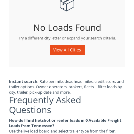
📦
No Loads Found
Try a different city letter or expand your search criteria.
View All Cities
Instant search:
Rate per mile, deadhead miles, credit score, and
trailer options. Owner-operators, brokers, fleets – filter loads by
city, trailer, pick-up date and more.
Frequently Asked
Questions
How do I find hotshot or reefer loads in 0 Available Freight
Loads from Tennessee?
Use the live load board and select trailer type from the filter.