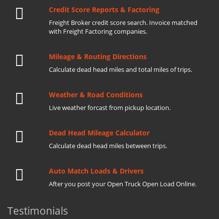
Credit Score Reports & Factoring
Freight Broker credit score search. Invoice matched
with Freight Factoring companies.
Mileage & Routing Directions
Calculate dead head miles and total miles of trips.
Weather & Road Conditions
Live weather forcast from pickup location.
Dead Head Mileage Calculator
Calculate dead head miles between trips.
Auto Match Loads & Drivers
After you post your Open Truck Open Load Online.
Testimonials