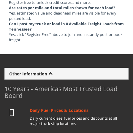
Register free to unlock credit scores and more.
Are rates per mile and total miles shown for each load?
Yes, estimated value and deadhead miles are visible for every
posted load.
Can I post my truck or load in 0 Available Freight Loads from
Tennessee?
Yes, click "Register Free" above to join and instantly post or book
freight.
Other Information
10 Years - Americas Most Trusted Load
Board
Daily Fuel Prices & Locations
Daily current diesel fuel prices and discounts at all
major truck stop locations