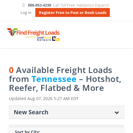
888-852-4238
Call Toll Free
Hablamos Espanol
Log In
Register Free to Post or Book Loads
0
Available Freight Loads
from
Tennessee
– Hotshot,
Reefer, Flatbed & More
Updated
Aug 07, 2026 5:27 AM EDT
New Search
Sort by City: