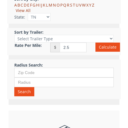
A
B
C
D
E
F
G
H
I
J
K
L
M
N
O
P
Q
R
S
T
U
V
W
X
Y
Z
View All
State:
Sort by Trailer:
Rate Per Mile:
Calculate
$
Radius Search:
Search