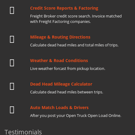
Credit Score Reports & Factoring
Freight Broker credit score search. Invoice matched
with Freight Factoring companies.
Mileage & Routing Directions
Calculate dead head miles and total miles of trips.
Weather & Road Conditions
Live weather forcast from pickup location.
Dead Head Mileage Calculator
Calculate dead head miles between trips.
Auto Match Loads & Drivers
After you post your Open Truck Open Load Online.
Testimonials