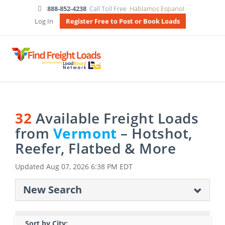
888-852-4238
Call Toll Free
Hablamos Espanol
Log In
Register Free to Post or Book Loads
32
Available Freight Loads
from
Vermont
– Hotshot,
Reefer, Flatbed & More
Updated
Aug 07, 2026 6:38 PM EDT
New Search
Sort by City: