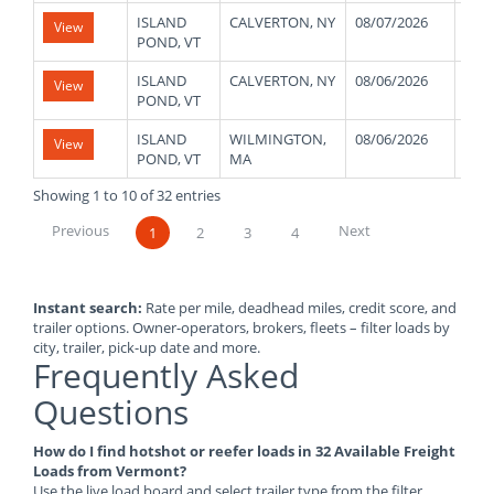
ISLAND
CALVERTON, NY
08/07/2026
480
View
POND, VT
ISLAND
CALVERTON, NY
08/06/2026
480
View
POND, VT
ISLAND
WILMINGTON,
08/06/2026
480
View
POND, VT
MA
Showing 1 to 10 of 32 entries
Previous
Next
1
2
3
4
Instant search:
Rate per mile, deadhead miles, credit score, and
trailer options. Owner-operators, brokers, fleets – filter loads by
city, trailer, pick-up date and more.
Frequently Asked
Questions
How do I find hotshot or reefer loads in 32 Available Freight
Loads from Vermont?
Use the live load board and select trailer type from the filter.