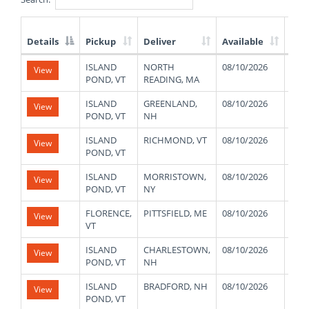
Details
Pickup
Deliver
Available
Wei
List
ISLAND
NORTH
08/10/2026
480
View
of
POND, VT
READING, MA
Available
Truck
ISLAND
GREENLAND,
08/10/2026
480
View
Loads
POND, VT
NH
ISLAND
RICHMOND, VT
08/10/2026
480
View
POND, VT
ISLAND
MORRISTOWN,
08/10/2026
480
View
POND, VT
NY
FLORENCE,
PITTSFIELD, ME
08/10/2026
420
View
VT
ISLAND
CHARLESTOWN,
08/10/2026
480
View
POND, VT
NH
ISLAND
BRADFORD, NH
08/10/2026
480
View
POND, VT