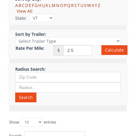
A
B
C
D
E
F
G
H
I
J
K
L
M
N
O
P
Q
R
S
T
U
V
W
X
Y
Z
View All
State:
Sort by Trailer:
Rate Per Mile:
Calculate
$
Radius Search:
Search
Show
entries
Search: