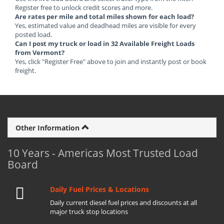
Register free to unlock credit scores and more.
Are rates per mile and total miles shown for each load?
Yes, estimated value and deadhead miles are visible for every
posted load.
Can I post my truck or load in 32 Available Freight Loads
from Vermont?
Yes, click "Register Free" above to join and instantly post or book
freight.
Other Information
10 Years - Americas Most Trusted Load
Board
Daily Fuel Prices & Locations
Daily current diesel fuel prices and discounts at all
major truck stop locations