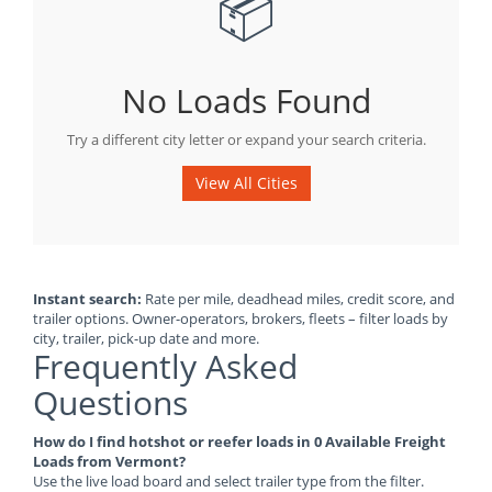
📦
No Loads Found
Try a different city letter or expand your search criteria.
View All Cities
Instant search:
Rate per mile, deadhead miles, credit score, and
trailer options. Owner-operators, brokers, fleets – filter loads by
city, trailer, pick-up date and more.
Frequently Asked
Questions
How do I find hotshot or reefer loads in 0 Available Freight
Loads from Vermont?
Use the live load board and select trailer type from the filter.