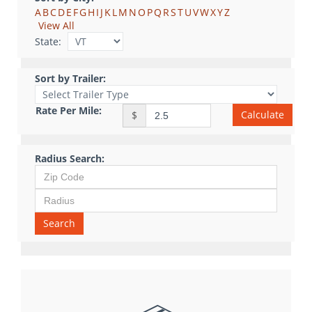
A
B
C
D
E
F
G
H
I
J
K
L
M
N
O
P
Q
R
S
T
U
V
W
X
Y
Z
View All
State:
Sort by Trailer:
Rate Per Mile:
Calculate
$
Radius Search:
Search