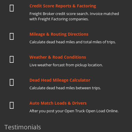
Credit Score Reports & Factoring
Freight Broker credit score search. Invoice matched
with Freight Factoring companies.
Mileage & Routing Directions
Calculate dead head miles and total miles of trips.
Weather & Road Conditions
Live weather forcast from pickup location.
Dead Head Mileage Calculator
Calculate dead head miles between trips.
Auto Match Loads & Drivers
After you post your Open Truck Open Load Online.
Testimonials