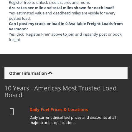
Register free to unlock credit scores and more.
Are rates per mile and total miles shown for each load?
Yes, estimated value and deadhead miles are visible for every
posted load.
Can I post my truck or load in 0 Available Freight Loads from
Vermont?
Yes, click "Register Free" above to join and instantly post or book
freight.
Other Information
10 Years - Americas Most Trusted Load
Board
Daily Fuel Prices & Locations
Daily current diesel fuel prices and discounts at all
major truck stop locations