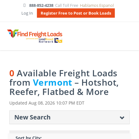
888-852-4238
Call Toll Free
Hablamos Espanol
Log In
Register Free to Post or Book Loads
0
Available Freight Loads
from
Vermont
– Hotshot,
Reefer, Flatbed & More
Updated
Aug 08, 2026 10:07 PM EDT
New Search
Sort by City: