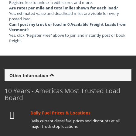
Register free to unlock credit scores and more.
Are rates per mile and total miles shown for each load?
Yes, estimated value and deadhead miles are visible for every
posted load.
Can I post my truck or load in 0 Available Freight Loads from
Vermont?
Yes, click "Register Free" above to join and instantly post or book
freight.
Other Information
10 Years - Americas Most Trusted Load
Board
Daily Fuel Prices & Locations
Daily current diesel fuel prices and discounts at all
major truck stop locations