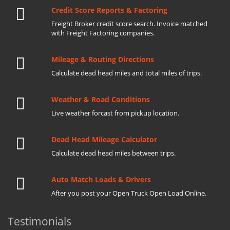
Credit Score Reports & Factoring
Freight Broker credit score search. Invoice matched
with Freight Factoring companies.
Mileage & Routing Directions
Calculate dead head miles and total miles of trips.
Weather & Road Conditions
Live weather forcast from pickup location.
Dead Head Mileage Calculator
Calculate dead head miles between trips.
Auto Match Loads & Drivers
After you post your Open Truck Open Load Online.
Testimonials