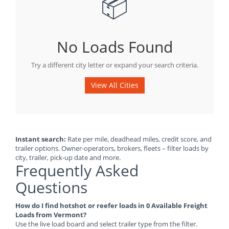
📦
No Loads Found
Try a different city letter or expand your search criteria.
View All Cities
Instant search:
Rate per mile, deadhead miles, credit score, and
trailer options. Owner-operators, brokers, fleets – filter loads by
city, trailer, pick-up date and more.
Frequently Asked
Questions
How do I find hotshot or reefer loads in 0 Available Freight
Loads from Vermont?
Use the live load board and select trailer type from the filter.