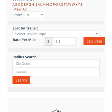
A
B
C
D
E
F
G
H
I
J
K
L
M
N
O
P
Q
R
S
T
U
V
W
X
Y
Z
View All
State:
Sort by Trailer:
Rate Per Mile:
Calculate
$
Radius Search:
Search