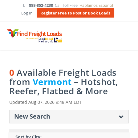
888-852-4238
Call Toll Free
Hablamos Espanol
Log In
Register Free to Post or Book Loads
0
Available Freight Loads
from
Vermont
– Hotshot,
Reefer, Flatbed & More
Updated
Aug 07, 2026 9:48 AM EDT
New Search
Sort by City: