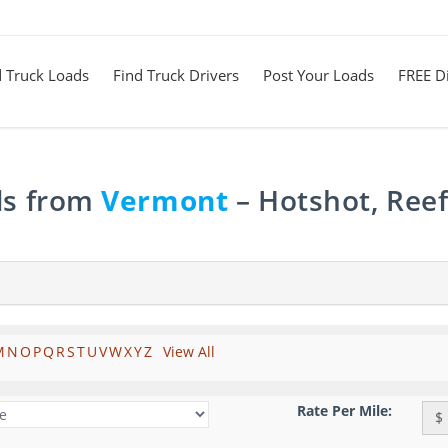
d Truck Loads
Find Truck Drivers
Post Your Loads
FREE Di
ds from
Vermont
– Hotshot, Reef
M
N
O
P
Q
R
S
T
U
V
W
X
Y
Z
View All
Rate Per Mile:
$