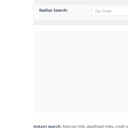
Radius Search:
Instant search:
Rate per mile, deadhead miles, credit sc