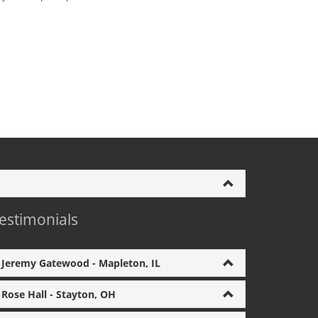
estimonials
Jeremy Gatewood - Mapleton, IL
Rose Hall - Stayton, OH