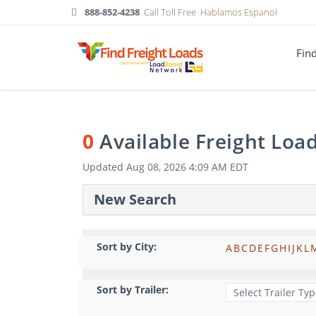
888-852-4238
Call Toll Free
Hablamos Espanol
Fin
0
Available Freight Loa
Updated
Aug 08, 2026 4:09 AM EDT
New Search
Sort by City:
A
B
C
D
E
F
G
H
I
J
K
L
Sort by Trailer: