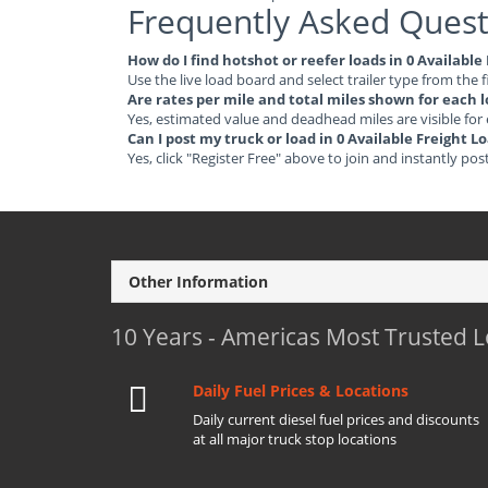
Frequently Asked Quest
How do I find hotshot or reefer loads in 0 Availabl
Use the live load board and select trailer type from the f
Are rates per mile and total miles shown for each 
Yes, estimated value and deadhead miles are visible for
Can I post my truck or load in 0 Available Freight 
Yes, click "Register Free" above to join and instantly pos
Other Information
10 Years - Americas Most Trusted 
Daily Fuel Prices & Locations
Daily current diesel fuel prices and discounts
at all major truck stop locations