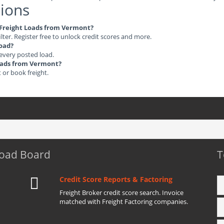
ions
e Freight Loads from Vermont?
ilter. Register free to unlock credit scores and more.
load?
 every posted load.
Loads from Vermont?
t or book freight.
Load Board
T
Credit Score Reports & Factoring
Freight Broker credit score search. Invoice
matched with Freight Factoring companies.