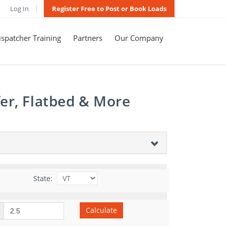
Log In
Register Free to Post or Book Loads
spatcher Training
Partners
Our Company
er, Flatbed & More
State:
Calculate