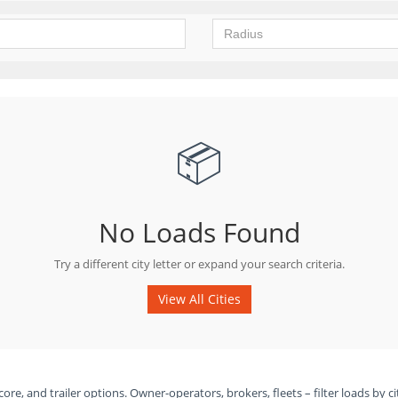
📦
No Loads Found
Try a different city letter or expand your search criteria.
View All Cities
ore, and trailer options. Owner-operators, brokers, fleets – filter loads by ci