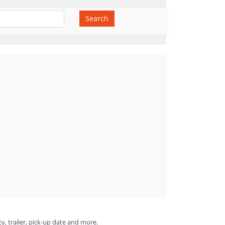
Search
ty, trailer, pick-up date and more.