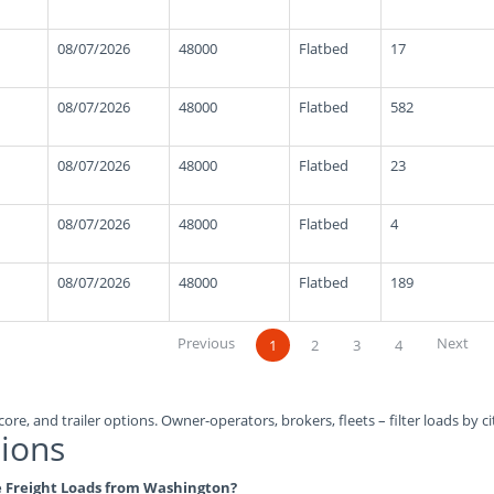
08/07/2026
48000
Flatbed
17
08/07/2026
48000
Flatbed
582
08/07/2026
48000
Flatbed
23
08/07/2026
48000
Flatbed
4
08/07/2026
48000
Flatbed
189
Previous
Next
1
2
3
4
ore, and trailer options. Owner-operators, brokers, fleets – filter loads by ci
ions
ble Freight Loads from Washington?