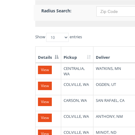
Radius Search:
Show
entries
Details
Pickup
Deliver
List
CENTRALIA,
WATKINS, MN
View
of
WA
Available
Truck
COLVILLE, WA
OGDEN, UT
View
Loads
CARSON, WA
SAN RAFAEL, CA
View
COLVILLE, WA
ANTHONY, NM
View
COLVILLE, WA
MINOT, ND
View