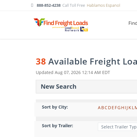
888-852-4238
Call Toll Free
Hablamos Espanol
Fin
38
Available Freight Lo
Updated
Aug 07, 2026 12:14 AM EDT
New Search
Sort by City:
A
B
C
D
E
F
G
H
I
J
K
L
Sort by Trailer: