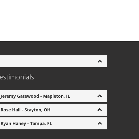
estimonials
Jeremy Gatewood - Mapleton, IL
Rose Hall - Stayton, OH
Ryan Haney - Tampa, FL