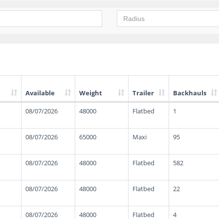
Available
Weight
Trailer
Backhauls
08/07/2026
48000
Flatbed
1
08/07/2026
65000
Maxi
95
08/07/2026
48000
Flatbed
582
08/07/2026
48000
Flatbed
22
08/07/2026
48000
Flatbed
4