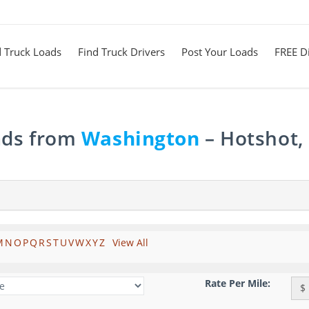
d Truck Loads
Find Truck Drivers
Post Your Loads
FREE Di
ads from
Washington
– Hotshot,
M
N
O
P
Q
R
S
T
U
V
W
X
Y
Z
View All
Rate Per Mile:
$