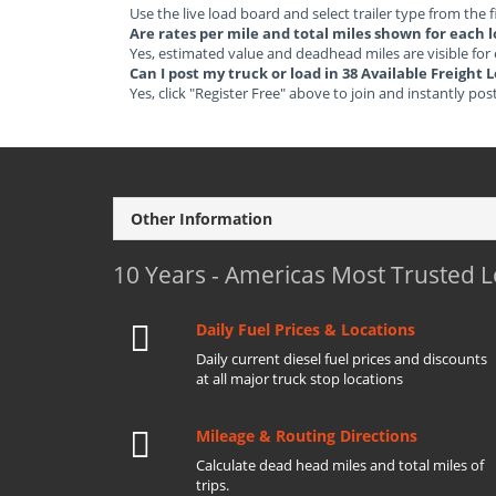
Use the live load board and select trailer type from the f
Are rates per mile and total miles shown for each 
Yes, estimated value and deadhead miles are visible for
Can I post my truck or load in 38 Available Freigh
Yes, click "Register Free" above to join and instantly pos
Other Information
10 Years - Americas Most Trusted 
Daily Fuel Prices & Locations
Daily current diesel fuel prices and discounts
at all major truck stop locations
Mileage & Routing Directions
Calculate dead head miles and total miles of
trips.