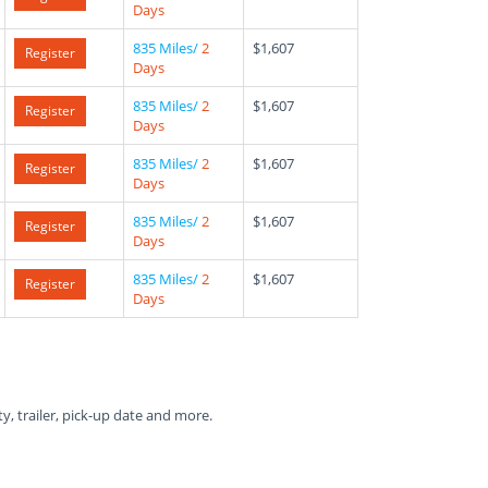
Days
835 Miles/
2
$1,607
Register
Days
835 Miles/
2
$1,607
Register
Days
835 Miles/
2
$1,607
Register
Days
835 Miles/
2
$1,607
Register
Days
835 Miles/
2
$1,607
Register
Days
ty, trailer, pick-up date and more.