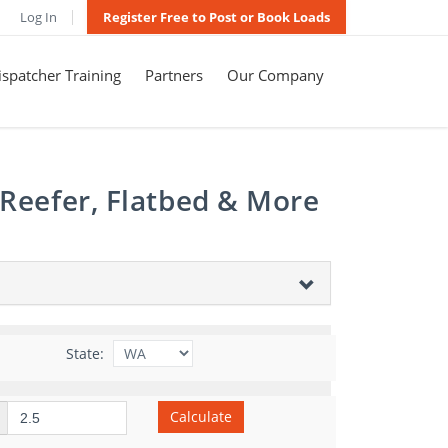
Log In
Register Free to Post or Book Loads
spatcher Training
Partners
Our Company
 Reefer, Flatbed & More
State:
Calculate