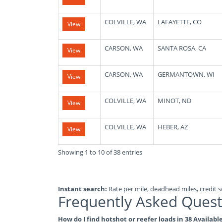
COLVILLE, WA
LAFAYETTE, CO
View
CARSON, WA
SANTA ROSA, CA
View
CARSON, WA
GERMANTOWN, WI
View
COLVILLE, WA
MINOT, ND
View
COLVILLE, WA
HEBER, AZ
View
Showing 1 to 10 of 38 entries
Instant search:
Rate per mile, deadhead miles, credit sc
Frequently Asked Quest
How do I find hotshot or reefer loads in 38 Availa