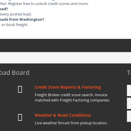
ilter. Register free to unlock credit scores and more.
load?
 every posted load.
t Loads from Washington?
t or book freight.
Load Board
T
Credit Score Reports & Factoring
Freight Broker credit score search. Invoice
matched with Freight Factoring companies.
Weather & Road Conditions
Live weather forcast from pickup location.