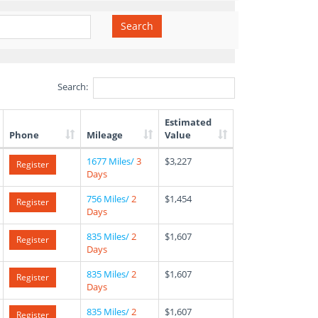
Search
Search:
Estimated
Phone
Mileage
Value
1677 Miles/
3
$3,227
Register
Days
756 Miles/
2
$1,454
Register
Days
835 Miles/
2
$1,607
Register
Days
835 Miles/
2
$1,607
Register
Days
835 Miles/
2
$1,607
Register