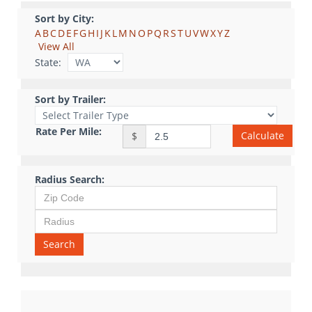
Sort by City:
A
B
C
D
E
F
G
H
I
J
K
L
M
N
O
P
Q
R
S
T
U
V
W
X
Y
Z
View All
State:
Sort by Trailer:
Rate Per Mile:
Calculate
$
Radius Search:
Search