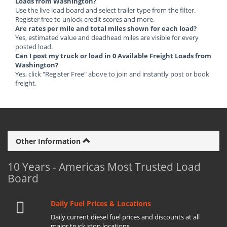
Loads from Washington?
Use the live load board and select trailer type from the filter.
Register free to unlock credit scores and more.
Are rates per mile and total miles shown for each load?
Yes, estimated value and deadhead miles are visible for every
posted load.
Can I post my truck or load in 0 Available Freight Loads from
Washington?
Yes, click "Register Free" above to join and instantly post or book
freight.
Other Information
10 Years - Americas Most Trusted Load
Board
Daily Fuel Prices & Locations
Daily current diesel fuel prices and discounts at all
major truck stop locations