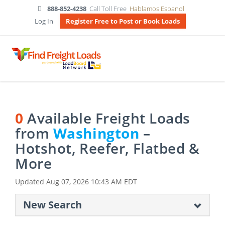
888-852-4238
Call Toll Free
Hablamos Espanol
Log In
Register Free to Post or Book Loads
0
Available Freight Loads
from
Washington
–
Hotshot, Reefer, Flatbed &
More
Updated
Aug 07, 2026 10:43 AM EDT
New Search