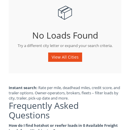
📦
No Loads Found
Try a different city letter or expand your search criteria.
View All Cities
Instant search:
Rate per mile, deadhead miles, credit score, and
trailer options. Owner-operators, brokers, fleets – filter loads by
city, trailer, pick-up date and more.
Frequently Asked
Questions
How do I find hotshot or reefer loads in 0 Available Freight