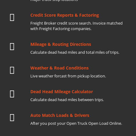
Credit Score Reports & Factoring
Freight Broker credit score search. Invoice matched
with Freight Factoring companies.
Mileage & Routing Directions
Calculate dead head miles and total miles of trips.
Weather & Road Conditions
Live weather forcast from pickup location.
Dead Head Mileage Calculator
Calculate dead head miles between trips.
Auto Match Loads & Drivers
After you post your Open Truck Open Load Online.