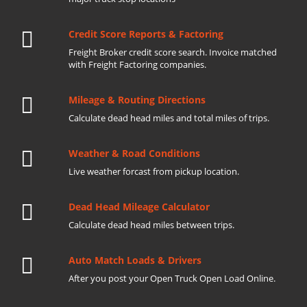
Credit Score Reports & Factoring
Freight Broker credit score search. Invoice matched
with Freight Factoring companies.
Mileage & Routing Directions
Calculate dead head miles and total miles of trips.
Weather & Road Conditions
Live weather forcast from pickup location.
Dead Head Mileage Calculator
Calculate dead head miles between trips.
Auto Match Loads & Drivers
After you post your Open Truck Open Load Online.