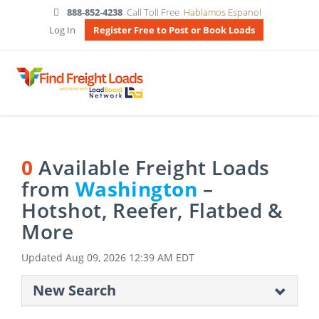
888-852-4238
Call Toll Free
Hablamos Espanol
Log In
Register Free to Post or Book Loads
0
Available Freight Loads
from
Washington
–
Hotshot, Reefer, Flatbed &
More
Updated
Aug 09, 2026 12:39 AM EDT
New Search