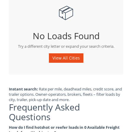
📦
No Loads Found
Try a different city letter or expand your search criteria.
View All Cities
Instant search:
Rate per mile, deadhead miles, credit score, and
trailer options. Owner-operators, brokers, fleets – filter loads by
city, trailer, pick-up date and more.
Frequently Asked
Questions
How do I find hotshot or reefer loads in 0 Available Freight