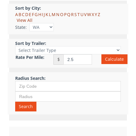
Sort by City:
A
B
C
D
E
F
G
H
I
J
K
L
M
N
O
P
Q
R
S
T
U
V
W
X
Y
Z
View All
State:
Sort by Trailer:
Rate Per Mile:
Calculate
$
Radius Search:
Search