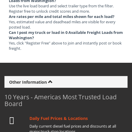
Loads from Washington?
Use the live load board and select trailer type from the filter.
Register free to unlock credit scores and more.
Are rates per mile and total miles shown for each load?
Yes, estimated value and deadhead miles are visible for every
posted load.
Can I post my truck or load in 0 Available Freight Loads from
Washington?
Yes, click "Register Free" above to join and instantly post or book
freight.
Other Information
10 Years - Americas Most Trusted Load
Board
Daily Fuel Prices & Locations
Daily current diesel fuel prices and discounts at all
major truck stop locations