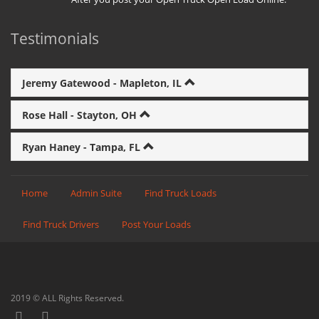
Testimonials
Jeremy Gatewood - Mapleton, IL
Rose Hall - Stayton, OH
Ryan Haney - Tampa, FL
Home
Admin Suite
Find Truck Loads
Find Truck Drivers
Post Your Loads
2019 © ALL Rights Reserved.