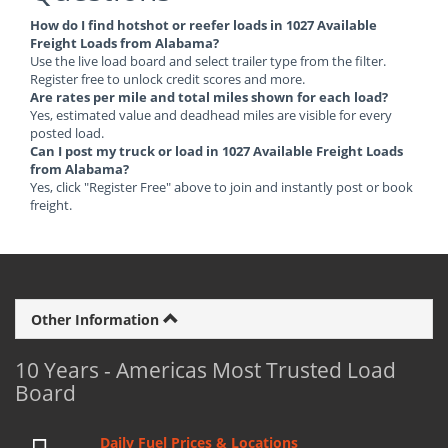
How do I find hotshot or reefer loads in 1027 Available
Freight Loads from Alabama?
Use the live load board and select trailer type from the filter.
Register free to unlock credit scores and more.
Are rates per mile and total miles shown for each load?
Yes, estimated value and deadhead miles are visible for every
posted load.
Can I post my truck or load in 1027 Available Freight Loads
from Alabama?
Yes, click "Register Free" above to join and instantly post or book
freight.
Other Information
10 Years - Americas Most Trusted Load
Board
Daily Fuel Prices & Locations