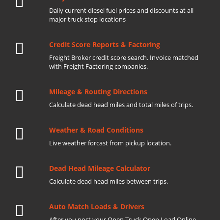
Daily current diesel fuel prices and discounts at all
major truck stop locations
Credit Score Reports & Factoring
Freight Broker credit score search. Invoice matched
with Freight Factoring companies.
Mileage & Routing Directions
Calculate dead head miles and total miles of trips.
Weather & Road Conditions
Live weather forcast from pickup location.
Dead Head Mileage Calculator
Calculate dead head miles between trips.
Auto Match Loads & Drivers
After you post your Open Truck Open Load Online.