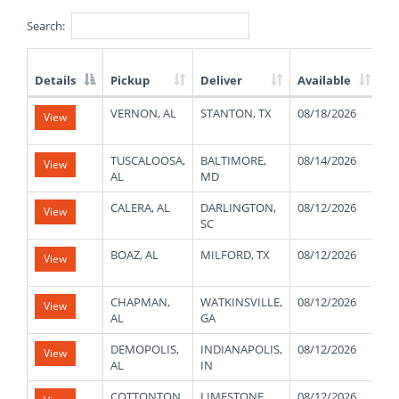
Search:
Details
Pickup
Deliver
Available
W
List
VERNON, AL
STANTON, TX
08/18/2026
23
View
of
Available
Truck
TUSCALOOSA,
BALTIMORE,
08/14/2026
26
View
Loads
AL
MD
CALERA, AL
DARLINGTON,
08/12/2026
22
View
SC
BOAZ, AL
MILFORD, TX
08/12/2026
48
View
CHAPMAN,
WATKINSVILLE,
08/12/2026
48
View
AL
GA
DEMOPOLIS,
INDIANAPOLIS,
08/12/2026
48
View
AL
IN
COTTONTON,
LIMESTONE,
08/12/2026
48