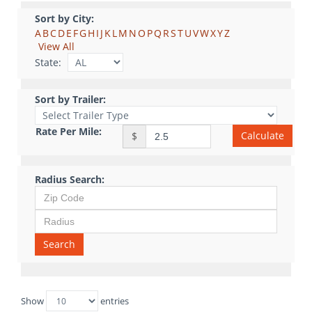
Sort by City:
A
B
C
D
E
F
G
H
I
J
K
L
M
N
O
P
Q
R
S
T
U
V
W
X
Y
Z
View All
State:
Sort by Trailer:
Rate Per Mile:
Calculate
$
Radius Search:
Search
Show
entries