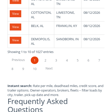
View
AL
TN
COTTONTON,
LIMESTONE,
08/12/2026
48
View
AL
TN
BELK, AL
FRANKLIN, KY
08/12/2026
48
View
DEMOPOLIS,
SANDBORN, IN
08/12/2026
48
View
AL
Showing 1 to 10 of 1027 entries
Previous
1
2
3
4
5
6
7
Next
8
9
10
Instant search:
Rate per mile, deadhead miles, credit score, and
trailer options. Owner-operators, brokers, fleets – filter loads by
city, trailer, pick-up date and more.
Frequently Asked
Questions