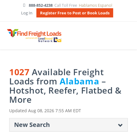
888-852-4238
Call Toll Free
Hablamos Espanol
Log In
Register Free to Post or Book Loads
1027
Available Freight
Loads from
Alabama
–
Hotshot, Reefer, Flatbed &
More
Updated
Aug 08, 2026 7:55 AM EDT
New Search