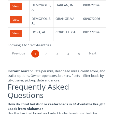
DEMOPOLIS,
HARLAN, IN
08/07/2026
480
View
AL
DEMOPOLIS,
ORANGE, VA
08/07/2026
480
View
AL
DORA, AL
CORDELE, GA
08/11/2026
480
View
Showing 1 to 10 of 44 entries
Previous
Next
1
2
3
4
5
Instant search:
Rate per mile, deadhead miles, credit score, and
trailer options. Owner-operators, brokers, fleets – filter loads by
city, trailer, pick-up date and more.
Frequently Asked
Questions
How do I find hotshot or reefer loads in 44 Available Freight
Loads from Alabama?
Use the live load board and select trailer type from the filter.