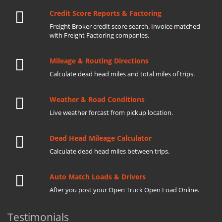
Credit Score Reports & Factoring
Freight Broker credit score search. Invoice matched
with Freight Factoring companies.
Mileage & Routing Directions
Calculate dead head miles and total miles of trips.
Weather & Road Conditions
Live weather forcast from pickup location.
Dead Head Mileage Calculator
Calculate dead head miles between trips.
Auto Match Loads & Drivers
After you post your Open Truck Open Load Online.
Testimonials