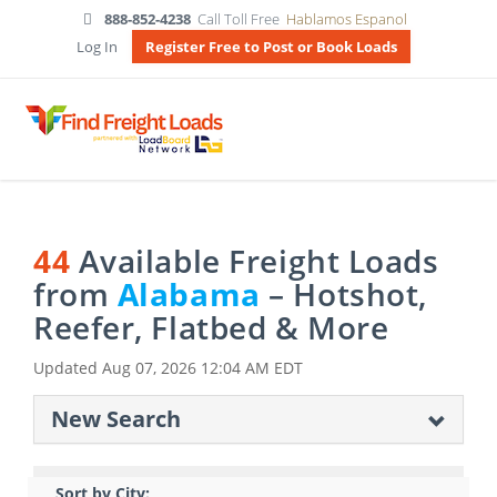
888-852-4238
Call Toll Free
Hablamos Espanol
Log In
Register Free to Post or Book Loads
44
Available Freight Loads
from
Alabama
– Hotshot,
Reefer, Flatbed & More
Updated
Aug 07, 2026 12:04 AM EDT
New Search
Sort by City: