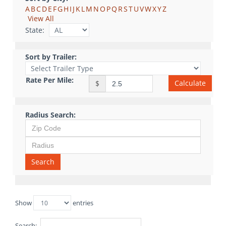
A
B
C
D
E
F
G
H
I
J
K
L
M
N
O
P
Q
R
S
T
U
V
W
X
Y
Z
View All
State:
Sort by Trailer:
Rate Per Mile:
Calculate
$
Radius Search:
Search
Show
entries
Search: