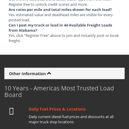
Register free to unlock credit scores and more.
Are rates per mile and total miles shown for each load?
Yes, estimated value and deadhead miles are visible for every
posted load.
Can I post my truck or load in 44 Available Freight Loads
from Alabama?
Yes, click "Register Free" above to join and instantly post or book
freight.
Other Information
10 Years - Americas Most Trusted Load
Board
Daily Fuel Prices & Locations
Daily current diesel fuel prices and discounts at all
major truck stop locations