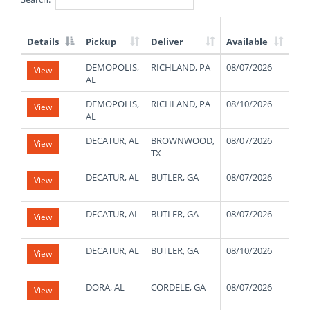
Details
Pickup
Deliver
Available
We
List
DEMOPOLIS,
RICHLAND, PA
08/07/2026
480
View
of
AL
Available
Truck
DEMOPOLIS,
RICHLAND, PA
08/10/2026
480
View
Loads
AL
DECATUR, AL
BROWNWOOD,
08/07/2026
400
View
TX
DECATUR, AL
BUTLER, GA
08/07/2026
480
View
DECATUR, AL
BUTLER, GA
08/07/2026
480
View
DECATUR, AL
BUTLER, GA
08/10/2026
480
View
DORA, AL
CORDELE, GA
08/07/2026
480
View