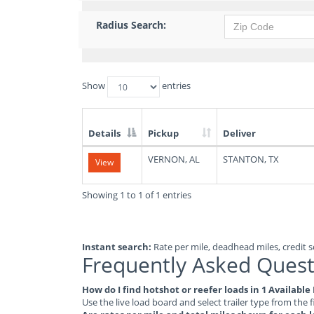
Radius Search:
Show
entries
Details
Pickup
Deliver
List
VERNON, AL
STANTON, TX
View
of
Available
Truck
Showing 1 to 1 of 1 entries
Loads
Instant search:
Rate per mile, deadhead miles, credit sc
Frequently Asked Quest
How do I find hotshot or reefer loads in 1 Availabl
Use the live load board and select trailer type from the f