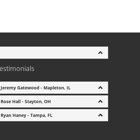
estimonials
Jeremy Gatewood - Mapleton, IL
Rose Hall - Stayton, OH
Ryan Haney - Tampa, FL