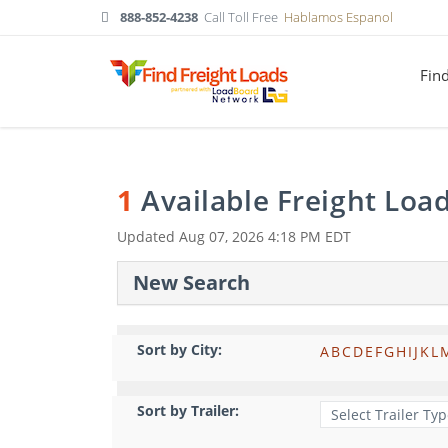
888-852-4238
Call Toll Free
Hablamos Espanol
Fin
1
Available Freight Loa
Updated
Aug 07, 2026 4:18 PM EDT
New Search
Sort by City:
A
B
C
D
E
F
G
H
I
J
K
L
Sort by Trailer: