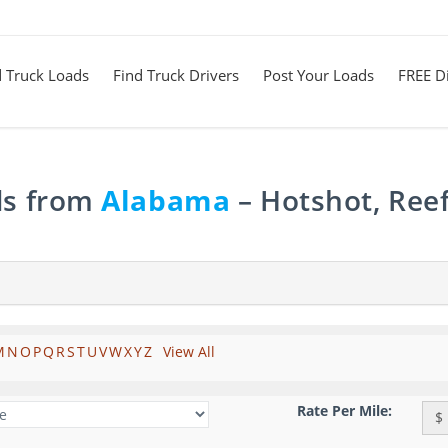
d Truck Loads
Find Truck Drivers
Post Your Loads
FREE Di
ds from
Alabama
– Hotshot, Reef
M
N
O
P
Q
R
S
T
U
V
W
X
Y
Z
View All
Rate Per Mile:
$