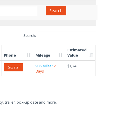
Search
Search:
Estimated
Phone
Mileage
Value
906 Miles/
2
$1,743
Register
Days
ty, trailer, pick-up date and more.