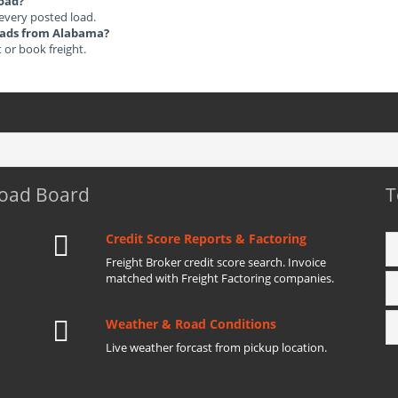
load?
 every posted load.
Loads from Alabama?
t or book freight.
Load Board
T
Credit Score Reports & Factoring
Freight Broker credit score search. Invoice
matched with Freight Factoring companies.
Weather & Road Conditions
Live weather forcast from pickup location.