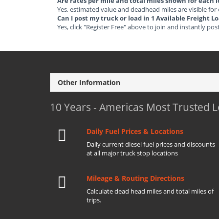
Are rates per mile and total miles shown for each 
Yes, estimated value and deadhead miles are visible for
Can I post my truck or load in 1 Available Freight 
Yes, click "Register Free" above to join and instantly pos
Other Information
10 Years - Americas Most Trusted 
Daily Fuel Prices & Locations
Daily current diesel fuel prices and discounts
at all major truck stop locations
Mileage & Routing Directions
Calculate dead head miles and total miles of
trips.