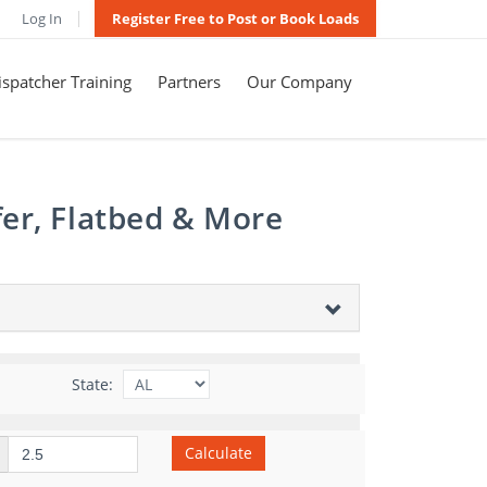
Log In
Register Free to Post or Book Loads
spatcher Training
Partners
Our Company
er, Flatbed & More
State:
Calculate