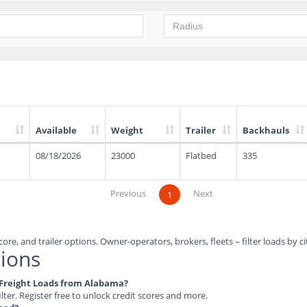
Available
Weight
Trailer
Backhauls
08/18/2026
23000
Flatbed
335
Previous
Next
1
ore, and trailer options. Owner-operators, brokers, fleets – filter loads by ci
ions
e Freight Loads from Alabama?
ilter. Register free to unlock credit scores and more.