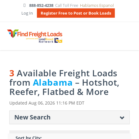
888-852-4238
Call Toll Free
Hablamos Espanol
Log In
Register Free to Post or Book Loads
3
Available Freight Loads
from
Alabama
– Hotshot,
Reefer, Flatbed & More
Updated
Aug 06, 2026 11:16 PM EDT
New Search
Sort by City: