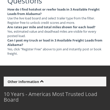
Questions
How do I find hotshot or reefer loads in 3 Available Freight
Loads from Alabama?
Use the live load board and select trailer type from the filter.
Register free to unlock credit scores and more.
Are rates per mile and total miles shown for each load?
Yes, estimated value and deadhead miles are visible for every
posted load.
Can I post my truck or load in 3 Available Freight Loads from
Alabama?
Yes, click "Register Free" above to join and instantly post or book
freight.
Other Information
10 Years - Americas Most Trusted Load
Board