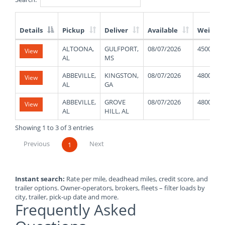
Details
Pickup
Deliver
Available
Weight
List
ALTOONA,
GULFPORT,
08/07/2026
45000
View
of
AL
MS
Available
Truck
ABBEVILLE,
KINGSTON,
08/07/2026
48000
View
Loads
AL
GA
ABBEVILLE,
GROVE
08/07/2026
48000
View
AL
HILL, AL
Showing 1 to 3 of 3 entries
Previous
Next
1
Instant search:
Rate per mile, deadhead miles, credit score, and
trailer options. Owner-operators, brokers, fleets – filter loads by
city, trailer, pick-up date and more.
Frequently Asked