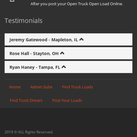
After you post your Open Truck Open Load Online.
Testimonials
Jeremy Gatewood - Mapleton, IL
Rose Hall - Stayton, OH
Ryan Haney - Tampa, FL
Home
Admin Suite
Find Truck Loads
Find Truck Drivers
Post Your Loads
2019 © ALL Rights Reserved.