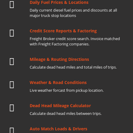
Daily Fuel Prices & Locations
Daily current diesel fuel prices and discounts at all
major truck stop locations
Credit Score Reports & Factoring
Freight Broker credit score search. Invoice matched
with Freight Factoring companies.
Mileage & Routing Directions
Calculate dead head miles and total miles of trips.
Weather & Road Conditions
Live weather forcast from pickup location.
Dead Head Mileage Calculator
Calculate dead head miles between trips.
Auto Match Loads & Drivers