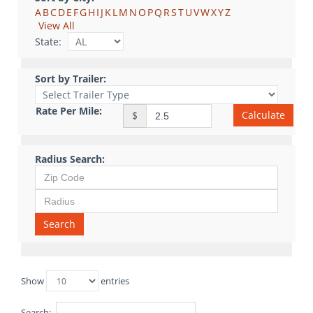
A
B
C
D
E
F
G
H
I
J
K
L
M
N
O
P
Q
R
S
T
U
V
W
X
Y
Z
View All
State:
Sort by Trailer:
Rate Per Mile:
Calculate
$
Radius Search:
Search
Show
entries
Search: