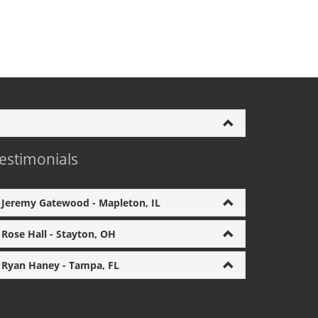
estimonials
Jeremy Gatewood - Mapleton, IL
Rose Hall - Stayton, OH
Ryan Haney - Tampa, FL