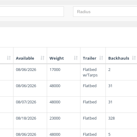
Available
Weight
Trailer
Backhauls
08/06/2026
17000
Flatbed
2
w/Tarps
08/06/2026
48000
Flatbed
31
08/07/2026
48000
Flatbed
31
08/18/2026
23000
Flatbed
328
08/06/2026
48000
Flatbed
5