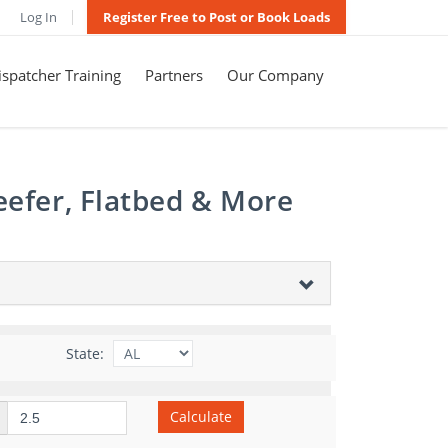
Log In
Register Free to Post or Book Loads
spatcher Training
Partners
Our Company
eefer, Flatbed & More
State:
Calculate