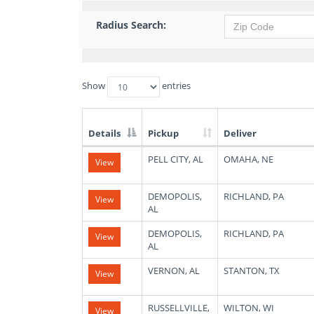
Radius Search:
Show
entries
Details
Pickup
Deliver
List
PELL CITY, AL
OMAHA, NE
View
of
Available
Truck
DEMOPOLIS,
RICHLAND, PA
View
Loads
AL
DEMOPOLIS,
RICHLAND, PA
View
AL
VERNON, AL
STANTON, TX
View
RUSSELLVILLE,
WILTON, WI
View