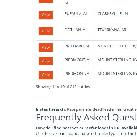
AL
EUFAULA, AL
CLARKSVILLE, IN
View
DOTHAN, AL
TEXARKANA, AR
View
PRICHARD, AL
NORTH LITTLE ROCK,
View
PIEDMONT, AL
MOUNT STERLING, K
View
PIEDMONT, AL
MOUNT STERLING, K
View
Showing 1 to 10 of 218 entries
Instant search:
Rate per mile, deadhead miles, credit sc
Frequently Asked Quest
How do I find hotshot or reefer loads in 218 Availa
Use the live load board and select trailer type from the f