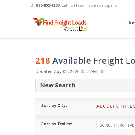
888-852-4238
Call Toll Free
Hablamos Espanol
Fin
218
Available Freight 
Updated
Aug 06, 2026 2:37 AM EDT
New Search
Sort by City:
A
B
C
D
E
F
G
H
I
J
K
L
Sort by Trailer: