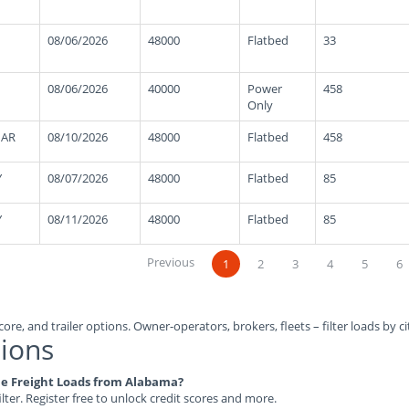
08/06/2026
48000
Flatbed
33
08/06/2026
40000
Power
458
Only
 AR
08/10/2026
48000
Flatbed
458
Y
08/07/2026
48000
Flatbed
85
Y
08/11/2026
48000
Flatbed
85
Previous
1
2
3
4
5
6
ore, and trailer options. Owner-operators, brokers, fleets – filter loads by ci
ions
ble Freight Loads from Alabama?
ilter. Register free to unlock credit scores and more.