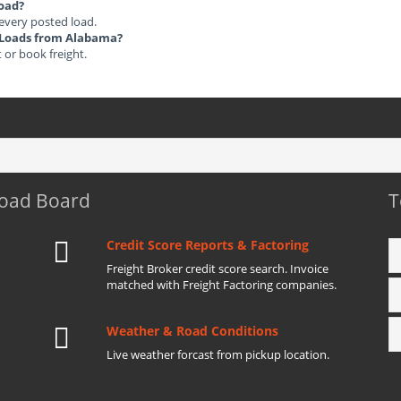
load?
 every posted load.
ht Loads from Alabama?
t or book freight.
Load Board
T
Credit Score Reports & Factoring
Freight Broker credit score search. Invoice
matched with Freight Factoring companies.
Weather & Road Conditions
Live weather forcast from pickup location.