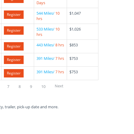
Days
544 Miles/
10
$1,047
Register
hrs
533 Miles/
10
$1,026
Register
hrs
443 Miles/
8 hrs
$853
Register
391 Miles/
7 hrs
$753
Register
391 Miles/
7 hrs
$753
Register
Next
7
8
9
10
ty, trailer, pick-up date and more.