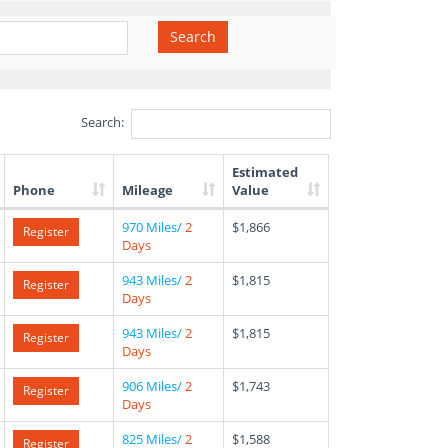
Search
Search:
Estimated
Phone
Mileage
Value
970 Miles/
2
$1,866
Register
Days
943 Miles/
2
$1,815
Register
Days
943 Miles/
2
$1,815
Register
Days
906 Miles/
2
$1,743
Register
Days
825 Miles/
2
$1,588
Register