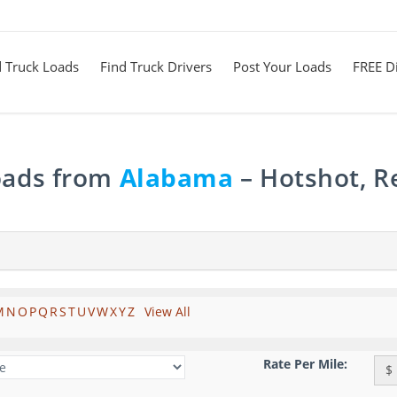
d Truck Loads
Find Truck Drivers
Post Your Loads
FREE Di
Loads from
Alabama
– Hotshot, R
M
N
O
P
Q
R
S
T
U
V
W
X
Y
Z
View All
Rate Per Mile:
$