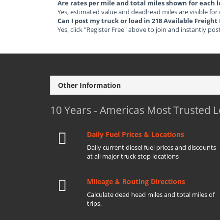
Are rates per mile and total miles shown for each 
Yes, estimated value and deadhead miles are visible for
Can I post my truck or load in 218 Available Freig
Yes, click "Register Free" above to join and instantly pos
Other Information
10 Years - Americas Most Trusted 
Daily Fuel Prices & Locations
Daily current diesel fuel prices and discounts
at all major truck stop locations
Mileage & Routing Directions
Calculate dead head miles and total miles of
trips.