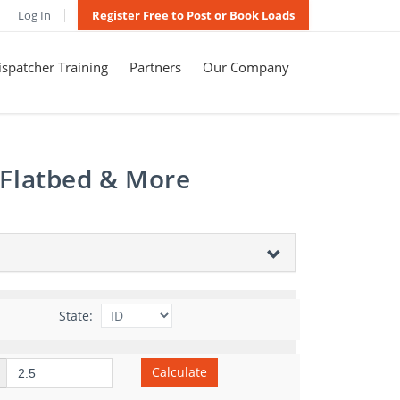
Log In
Register Free to Post or Book Loads
spatcher Training
Partners
Our Company
 Flatbed & More
State:
Calculate