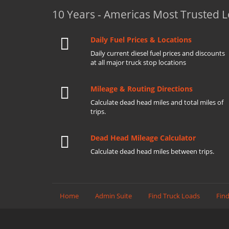
10 Years - Americas Most Trusted 
Daily Fuel Prices & Locations
Daily current diesel fuel prices and discounts
at all major truck stop locations
Mileage & Routing Directions
Calculate dead head miles and total miles of
trips.
Dead Head Mileage Calculator
Calculate dead head miles between trips.
Home
Admin Suite
Find Truck Loads
Find