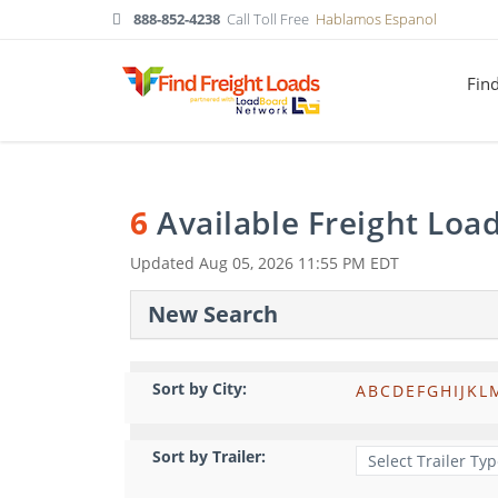
888-852-4238
Call Toll Free
Hablamos Espanol
Fin
6
Available Freight Loa
Updated
Aug 05, 2026 11:55 PM EDT
New Search
Sort by City:
A
B
C
D
E
F
G
H
I
J
K
L
Sort by Trailer: