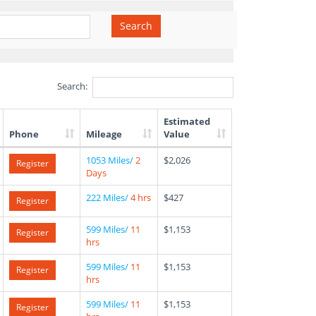
Search
Search:
Estimated
Phone
Mileage
Value
1053 Miles/
2
$2,026
Register
Days
222 Miles/
4 hrs
$427
Register
599 Miles/
11
$1,153
Register
hrs
599 Miles/
11
$1,153
Register
hrs
599 Miles/
11
$1,153
Register