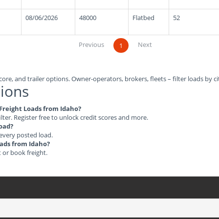
08/06/2026
48000
Flatbed
52
Previous
Next
1
ore, and trailer options. Owner-operators, brokers, fleets – filter loads by ci
ions
e Freight Loads from Idaho?
ilter. Register free to unlock credit scores and more.
load?
 every posted load.
Loads from Idaho?
t or book freight.