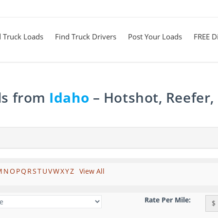
d Truck Loads
Find Truck Drivers
Post Your Loads
FREE Di
ds from
Idaho
– Hotshot, Reefer,
M
N
O
P
Q
R
S
T
U
V
W
X
Y
Z
View All
Rate Per Mile:
$