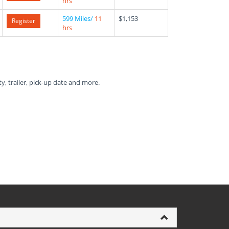
hrs
599 Miles/
11
$1,153
Register
hrs
ty, trailer, pick-up date and more.