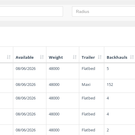
Available
Weight
Trailer
Backhauls
08/06/2026
48000
Flatbed
5
08/06/2026
48000
Maxi
152
08/06/2026
48000
Flatbed
4
08/06/2026
48000
Flatbed
4
08/06/2026
48000
Flatbed
2