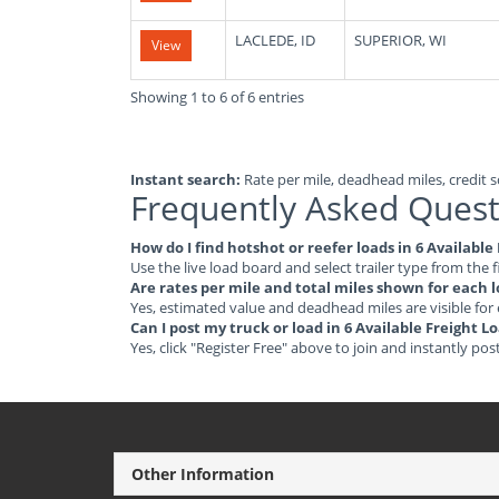
LACLEDE, ID
SUPERIOR, WI
View
Showing 1 to 6 of 6 entries
Instant search:
Rate per mile, deadhead miles, credit sc
Frequently Asked Quest
How do I find hotshot or reefer loads in 6 Availabl
Use the live load board and select trailer type from the f
Are rates per mile and total miles shown for each 
Yes, estimated value and deadhead miles are visible for
Can I post my truck or load in 6 Available Freight 
Yes, click "Register Free" above to join and instantly pos
Other Information