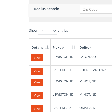
Radius Search:
Show
entries
Details
Pickup
Deliver
List
LEWISTON, ID
EATON, CO
View
of
Available
Truck
LACLEDE, ID
ROCK ISLAND, WA
View
Loads
LEWISTON, ID
MINOT, ND
View
LEWISTON, ID
MINOT, ND
View
LACLEDE, ID
OMAHA, NE
View