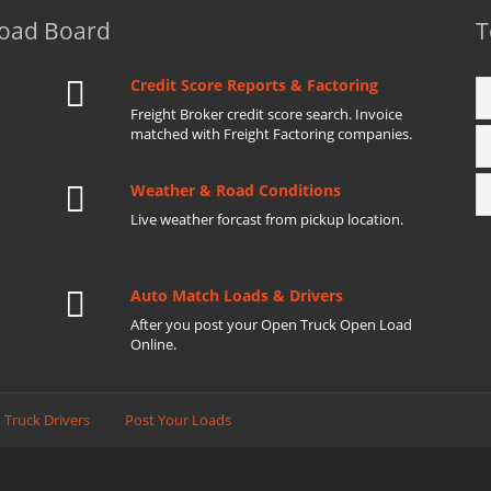
Load Board
T
Credit Score Reports & Factoring
Freight Broker credit score search. Invoice
matched with Freight Factoring companies.
Weather & Road Conditions
Live weather forcast from pickup location.
Auto Match Loads & Drivers
After you post your Open Truck Open Load
Online.
 Truck Drivers
Post Your Loads