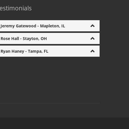
estimonials
Jeremy Gatewood - Mapleton, IL
Rose Hall - Stayton, OH
Ryan Haney - Tampa, FL