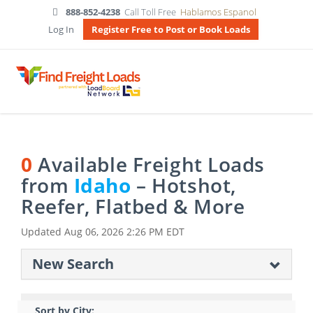
888-852-4238
Call Toll Free
Hablamos Espanol
Log In
Register Free to Post or Book Loads
0
Available Freight Loads
from
Idaho
– Hotshot,
Reefer, Flatbed & More
Updated
Aug 06, 2026 2:26 PM EDT
New Search
Sort by City: