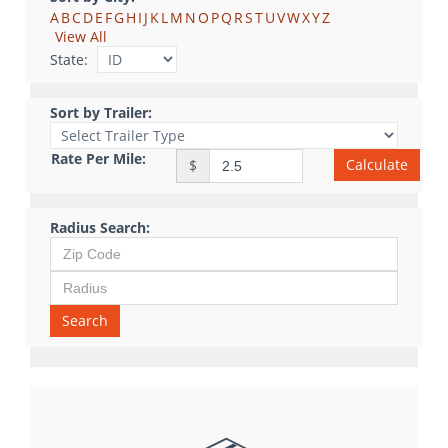
A
B
C
D
E
F
G
H
I
J
K
L
M
N
O
P
Q
R
S
T
U
V
W
X
Y
Z
View All
State:
Sort by Trailer:
Rate Per Mile:
Calculate
$
Radius Search:
Search