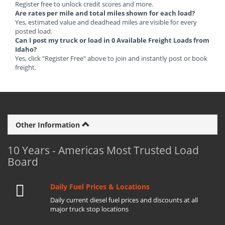
Register free to unlock credit scores and more.
Are rates per mile and total miles shown for each load?
Yes, estimated value and deadhead miles are visible for every
posted load.
Can I post my truck or load in 0 Available Freight Loads from
Idaho?
Yes, click "Register Free" above to join and instantly post or book
freight.
Other Information
10 Years - Americas Most Trusted Load
Board
Daily Fuel Prices & Locations
Daily current diesel fuel prices and discounts at all
major truck stop locations