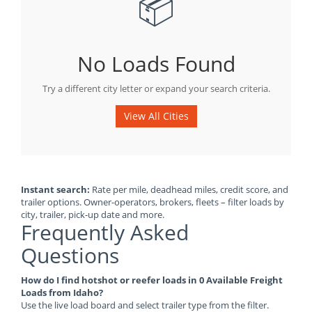
📦
No Loads Found
Try a different city letter or expand your search criteria.
View All Cities
Instant search:
Rate per mile, deadhead miles, credit score, and
trailer options. Owner-operators, brokers, fleets – filter loads by
city, trailer, pick-up date and more.
Frequently Asked
Questions
How do I find hotshot or reefer loads in 0 Available Freight
Loads from Idaho?
Use the live load board and select trailer type from the filter.