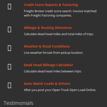
Credit Score Reports & Factoring
Freight Broker credit score search. Invoice matched
with Freight Factoring companies.
Mileage & Routing Directions
Calculate dead head miles and total miles of trips.
Weather & Road Conditions
Live weather forcast from pickup location.
Dead Head Mileage Calculator
Calculate dead head miles between trips.
Auto Match Loads & Drivers
After you post your Open Truck Open Load Online.
Testimonials