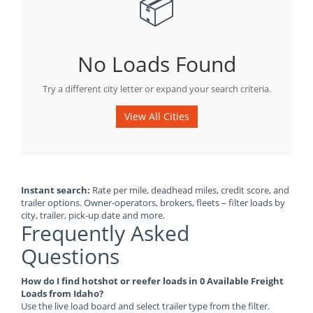
📦
No Loads Found
Try a different city letter or expand your search criteria.
View All Cities
Instant search:
Rate per mile, deadhead miles, credit score, and
trailer options. Owner-operators, brokers, fleets – filter loads by
city, trailer, pick-up date and more.
Frequently Asked
Questions
How do I find hotshot or reefer loads in 0 Available Freight
Loads from Idaho?
Use the live load board and select trailer type from the filter.