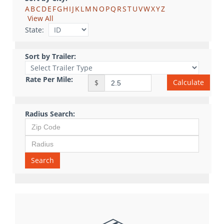
A
B
C
D
E
F
G
H
I
J
K
L
M
N
O
P
Q
R
S
T
U
V
W
X
Y
Z
View All
State:
Sort by Trailer:
Rate Per Mile:
Calculate
$
Radius Search:
Search