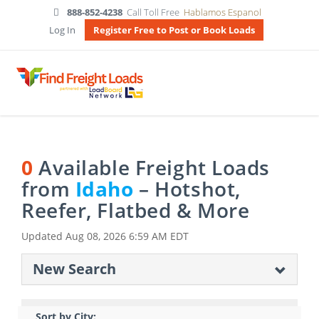
888-852-4238
Call Toll Free
Hablamos Espanol
Log In
Register Free to Post or Book Loads
0
Available Freight Loads
from
Idaho
– Hotshot,
Reefer, Flatbed & More
Updated
Aug 08, 2026 6:59 AM EDT
New Search
Sort by City: