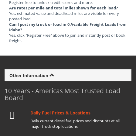
Register free to unlock credit scores and more.
Are rates per mile and total miles shown for each load?
Yes, estimated value and deadhead miles are visible for every
posted load.
Can I post my truck or load in 0 Available Freight Loads from
Idaho?
Yes, click "Register Free" above to join and instantly post or book
freight.
Other Information
10 Years - Americas Most Trusted Load
Board
Daily Fuel Prices & Locations
Daily current diesel fuel prices and discounts at all
major truck stop locations