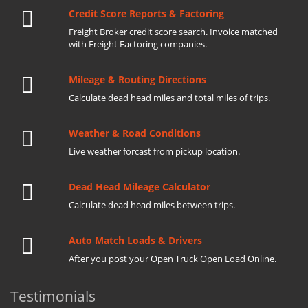
Credit Score Reports & Factoring
Freight Broker credit score search. Invoice matched
with Freight Factoring companies.
Mileage & Routing Directions
Calculate dead head miles and total miles of trips.
Weather & Road Conditions
Live weather forcast from pickup location.
Dead Head Mileage Calculator
Calculate dead head miles between trips.
Auto Match Loads & Drivers
After you post your Open Truck Open Load Online.
Testimonials