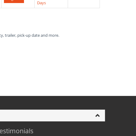
Days
ty, trailer, pick-up date and more.
estimonials