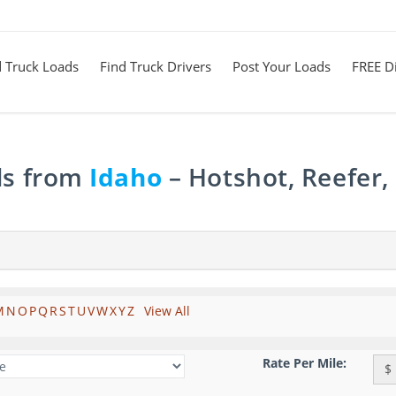
d Truck Loads
Find Truck Drivers
Post Your Loads
FREE Di
ds from
Idaho
– Hotshot, Reefer,
M
N
O
P
Q
R
S
T
U
V
W
X
Y
Z
View All
Rate Per Mile:
$