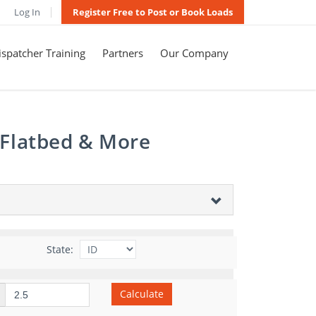
Log In
Register Free to Post or Book Loads
spatcher Training
Partners
Our Company
 Flatbed & More
State:
Calculate