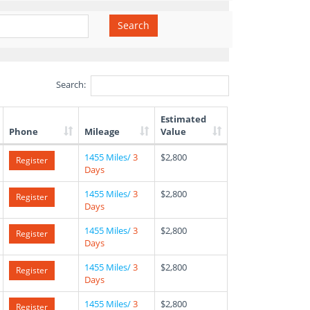
Search
Search:
Estimated
Phone
Mileage
Value
1455 Miles/
3
$2,800
Register
Days
1455 Miles/
3
$2,800
Register
Days
1455 Miles/
3
$2,800
Register
Days
1455 Miles/
3
$2,800
Register
Days
1455 Miles/
3
$2,800
Register