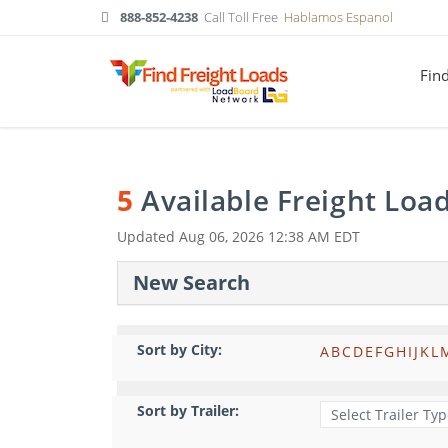
888-852-4238
Call Toll Free
Hablamos Espanol
Fin
5
Available Freight Loa
Updated
Aug 06, 2026 12:38 AM EDT
New Search
Sort by City:
A
B
C
D
E
F
G
H
I
J
K
L
Sort by Trailer: