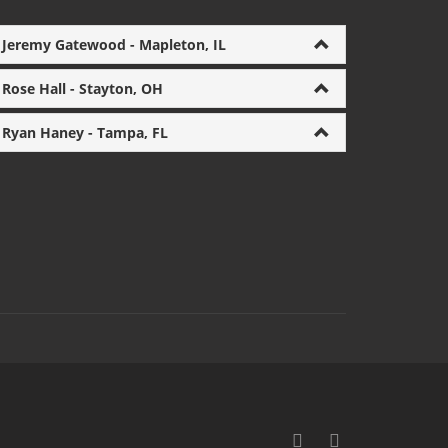
Jeremy Gatewood - Mapleton, IL
Rose Hall - Stayton, OH
Ryan Haney - Tampa, FL