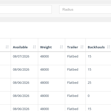
Available
Weight
Trailer
Backhauls
08/07/2026
48000
Flatbed
15
08/06/2026
48000
Flatbed
15
08/06/2026
48000
Flatbed
25
08/06/2026
48000
Flatbed
0
08/06/2026
48000
Flatbed
15