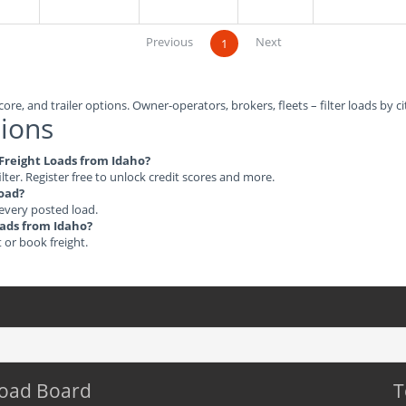
Previous
Next
1
ore, and trailer options. Owner-operators, brokers, fleets – filter loads by ci
ions
e Freight Loads from Idaho?
ilter. Register free to unlock credit scores and more.
load?
 every posted load.
Loads from Idaho?
t or book freight.
Load Board
T