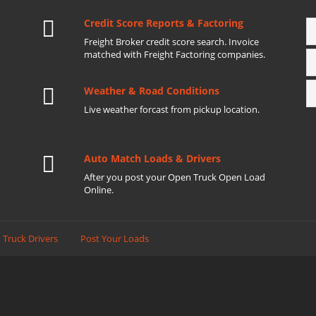
Credit Score Reports & Factoring
Freight Broker credit score search. Invoice
matched with Freight Factoring companies.
Weather & Road Conditions
Live weather forcast from pickup location.
Auto Match Loads & Drivers
After you post your Open Truck Open Load
Online.
 Truck Drivers
Post Your Loads