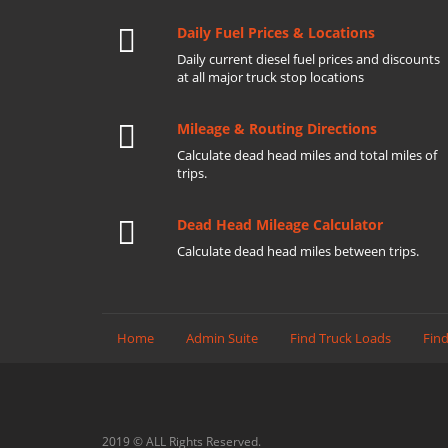
Daily Fuel Prices & Locations
Daily current diesel fuel prices and discounts
at all major truck stop locations
Mileage & Routing Directions
Calculate dead head miles and total miles of
trips.
Dead Head Mileage Calculator
Calculate dead head miles between trips.
Home
Admin Suite
Find Truck Loads
Find
2019 © ALL Rights Reserved.