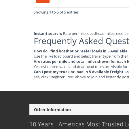
Showing 1 to 5 of 5 entries
Instant search:
Rate per mile, deadhead miles, credit sc
Frequently Asked Quest
How do I find hotshot or reefer loads in 5 Availabl
Use the live load board and select trailer type from the f
Are rates per mile and total miles shown for each 
Yes, estimated value and deadhead miles are visible for
Can I post my truck or load in 5 Available Freight 
Yes, click "Register Free" above to join and instantly pos
Other Information
10 Years - Americas Most Trusted 