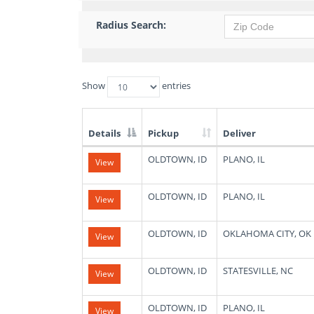
Radius Search:
Show
entries
Details
Pickup
Deliver
List
OLDTOWN, ID
PLANO, IL
View
of
Available
Truck
OLDTOWN, ID
PLANO, IL
View
Loads
OLDTOWN, ID
OKLAHOMA CITY, OK
View
OLDTOWN, ID
STATESVILLE, NC
View
OLDTOWN, ID
PLANO, IL
View