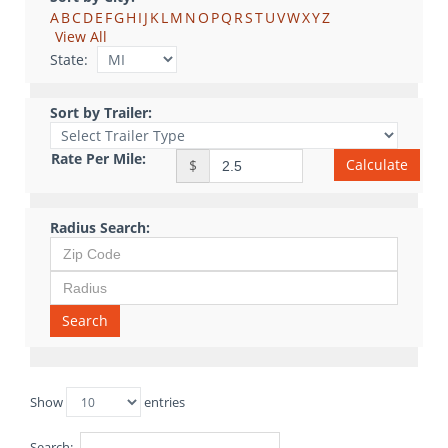
A
B
C
D
E
F
G
H
I
J
K
L
M
N
O
P
Q
R
S
T
U
V
W
X
Y
Z
View All
State:
Sort by Trailer:
Rate Per Mile:
Calculate
$
Radius Search:
Search
Show
entries
Search: