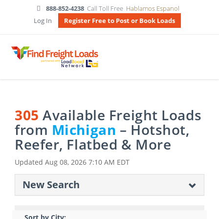
888-852-4238
Call Toll Free
Hablamos Espanol
Log In
Register Free to Post or Book Loads
305
Available Freight Loads
from
Michigan
– Hotshot,
Reefer, Flatbed & More
Updated
Aug 08, 2026 7:10 AM EDT
New Search
Sort by City: