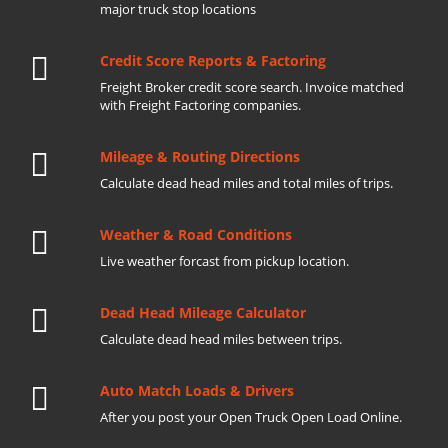
major truck stop locations
Credit Score Reports & Factoring
Freight Broker credit score search. Invoice matched
with Freight Factoring companies.
Mileage & Routing Directions
Calculate dead head miles and total miles of trips.
Weather & Road Conditions
Live weather forcast from pickup location.
Dead Head Mileage Calculator
Calculate dead head miles between trips.
Auto Match Loads & Drivers
After you post your Open Truck Open Load Online.