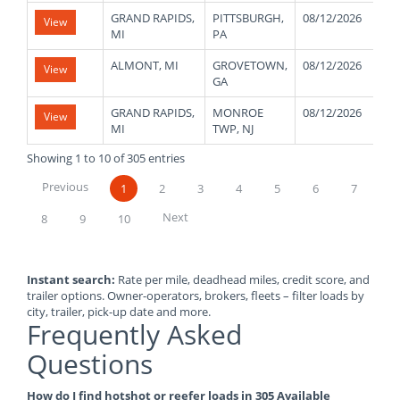
GRAND RAPIDS,
PITTSBURGH,
08/12/2026
0
View
MI
PA
ALMONT, MI
GROVETOWN,
08/12/2026
2
View
GA
GRAND RAPIDS,
MONROE
08/12/2026
4
View
MI
TWP, NJ
Showing 1 to 10 of 305 entries
Previous
1
2
3
4
5
6
7
Next
8
9
10
Instant search:
Rate per mile, deadhead miles, credit score, and
trailer options. Owner-operators, brokers, fleets – filter loads by
city, trailer, pick-up date and more.
Frequently Asked
Questions
How do I find hotshot or reefer loads in 305 Available