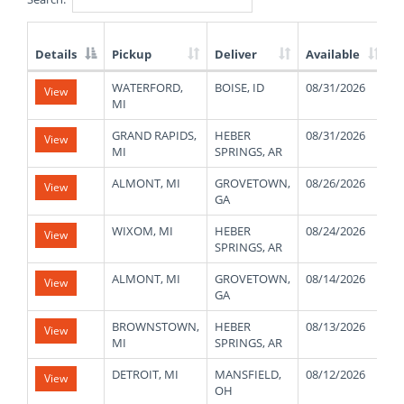
Details
Pickup
Deliver
Available
W
List
WATERFORD,
BOISE, ID
08/31/2026
1
View
of
MI
Available
Truck
GRAND RAPIDS,
HEBER
08/31/2026
1
View
Loads
MI
SPRINGS, AR
ALMONT, MI
GROVETOWN,
08/26/2026
2
View
GA
WIXOM, MI
HEBER
08/24/2026
1
View
SPRINGS, AR
ALMONT, MI
GROVETOWN,
08/14/2026
2
View
GA
BROWNSTOWN,
HEBER
08/13/2026
3
View
MI
SPRINGS, AR
DETROIT, MI
MANSFIELD,
08/12/2026
4
View
OH