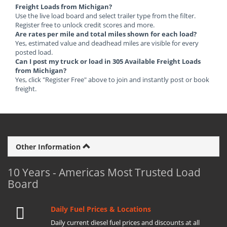
Freight Loads from Michigan?
Use the live load board and select trailer type from the filter.
Register free to unlock credit scores and more.
Are rates per mile and total miles shown for each load?
Yes, estimated value and deadhead miles are visible for every
posted load.
Can I post my truck or load in 305 Available Freight Loads
from Michigan?
Yes, click "Register Free" above to join and instantly post or book
freight.
Other Information
10 Years - Americas Most Trusted Load
Board
Daily Fuel Prices & Locations
Daily current diesel fuel prices and discounts at all