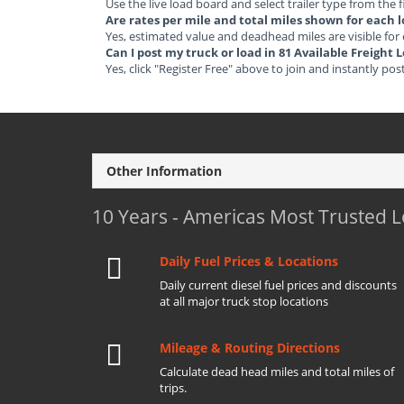
Use the live load board and select trailer type from the f
Are rates per mile and total miles shown for each 
Yes, estimated value and deadhead miles are visible for
Can I post my truck or load in 81 Available Freight
Yes, click "Register Free" above to join and instantly pos
Other Information
10 Years - Americas Most Trusted 
Daily Fuel Prices & Locations
Daily current diesel fuel prices and discounts
at all major truck stop locations
Mileage & Routing Directions
Calculate dead head miles and total miles of
trips.