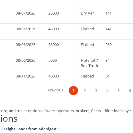
08/07/2026
25000
Dry Van
141
08/06/2026
48000
Flatbed
141
08/06/2026
38000
Flatbed
269
08/06/2026
5000
Hotshot /
34
Box Truck
08/11/2026
40000
Flatbed
34
Previous
1
2
3
4
5
6
ore, and trailer options. Owner-operators, brokers, fleets – filter loads by ci
ions
le Freight Loads from Michigan?