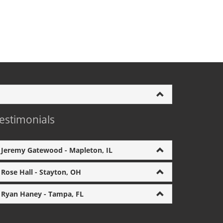
estimonials
Jeremy Gatewood - Mapleton, IL
Rose Hall - Stayton, OH
Ryan Haney - Tampa, FL