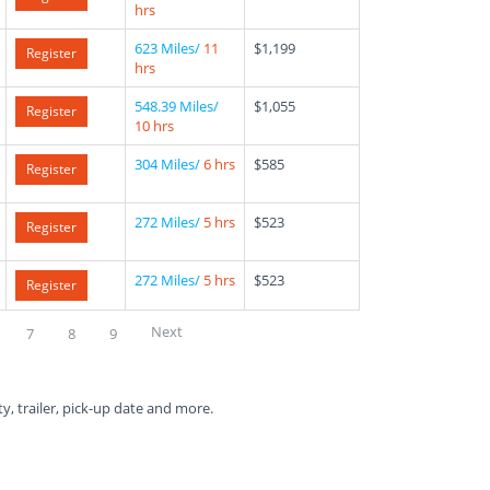
hrs
623 Miles/
11
$1,199
Register
hrs
548.39 Miles/
$1,055
Register
10 hrs
304 Miles/
6 hrs
$585
Register
272 Miles/
5 hrs
$523
Register
272 Miles/
5 hrs
$523
Register
Next
7
8
9
ty, trailer, pick-up date and more.