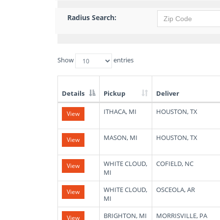
Radius Search:
Show
entries
Details
Pickup
Deliver
List
ITHACA, MI
HOUSTON, TX
View
of
Available
Truck
MASON, MI
HOUSTON, TX
View
Loads
WHITE CLOUD,
COFIELD, NC
View
MI
WHITE CLOUD,
OSCEOLA, AR
View
MI
BRIGHTON, MI
MORRISVILLE, PA
View