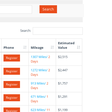
Search
Search:
Estimated
Phone
Mileage
Value
1307 Miles/
2
$2,515
Register
Days
1272 Miles/
2
$2,447
Register
Days
913 Miles/
2
$1,757
Register
Days
671 Miles/
1
$1,291
Register
Days
623 Miles/
11
$1,199
Register