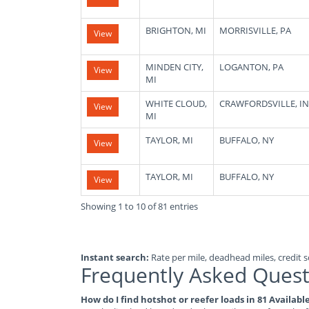
BRIGHTON, MI
MORRISVILLE, PA
View
MINDEN CITY,
LOGANTON, PA
View
MI
WHITE CLOUD,
CRAWFORDSVILLE, IN
View
MI
TAYLOR, MI
BUFFALO, NY
View
TAYLOR, MI
BUFFALO, NY
View
Showing 1 to 10 of 81 entries
Instant search:
Rate per mile, deadhead miles, credit sc
Frequently Asked Quest
How do I find hotshot or reefer loads in 81 Availab