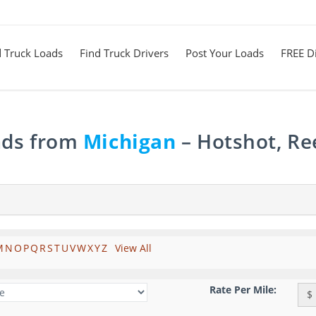
d Truck Loads
Find Truck Drivers
Post Your Loads
FREE Di
ads from
Michigan
– Hotshot, Re
M
N
O
P
Q
R
S
T
U
V
W
X
Y
Z
View All
Rate Per Mile:
$