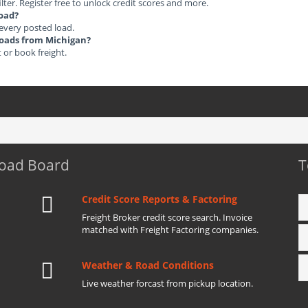
ilter. Register free to unlock credit scores and more.
load?
 every posted load.
 Loads from Michigan?
t or book freight.
Load Board
T
Credit Score Reports & Factoring
Freight Broker credit score search. Invoice
matched with Freight Factoring companies.
Weather & Road Conditions
Live weather forcast from pickup location.