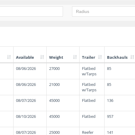
Available
Weight
Trailer
Backhauls
08/06/2026
27000
Flatbed
85
w/Tarps
08/06/2026
21000
Flatbed
85
w/Tarps
08/07/2026
45000
Flatbed
136
08/10/2026
45000
Flatbed
957
08/07/2026
25000
Reefer
141