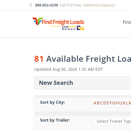
888-852-4238
Call Toll Free
Hablamos Espanol
Fin
81
Available Freight Lo
Updated
Aug 06, 2026 1:35 AM EDT
New Search
Sort by City:
A
B
C
D
E
F
G
H
I
J
K
L
Sort by Trailer: