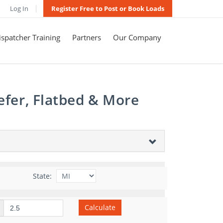
Log In
Register Free to Post or Book Loads
spatcher Training
Partners
Our Company
efer, Flatbed & More
State:
Calculate